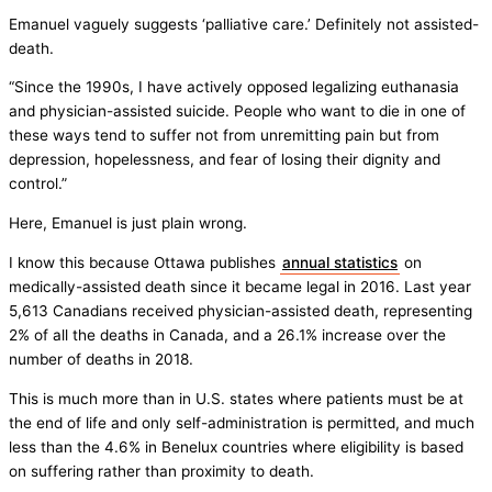
Emanuel vaguely suggests ‘palliative care.’ Definitely not assisted-
death.
“Since the 1990s, I have actively opposed legalizing euthanasia
and physician-assisted suicide. People who want to die in one of
these ways tend to suffer not from unremitting pain but from
depression, hopelessness, and fear of losing their dignity and
control.”
Here, Emanuel is just plain wrong.
I know this because Ottawa publishes
annual statistics
on
medically-assisted death since it became legal in 2016. Last year
5,613 Canadians received physician-assisted death, representing
2% of all the deaths in Canada, and a 26.1% increase over the
number of deaths in 2018.
This is much more than in U.S. states where patients must be at
the end of life and only self-administration is permitted, and much
less than the 4.6% in Benelux countries where eligibility is based
on suffering rather than proximity to death.