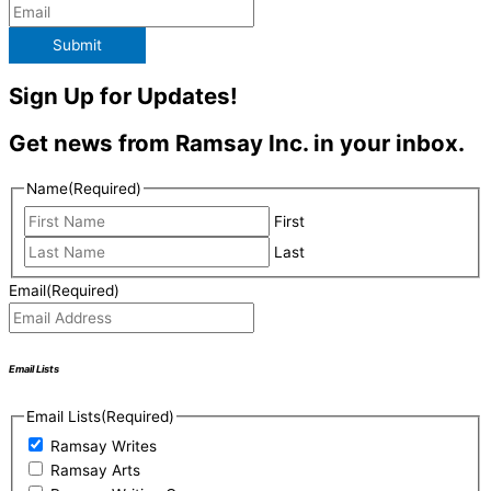
Submit
Sign Up for Updates!
Get news from Ramsay Inc. in your inbox.
Name
(Required)
First
Last
Email
(Required)
Email Lists
Email Lists
(Required)
Ramsay Writes
Ramsay Arts