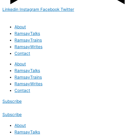
Linkedin
Instagram
Facebook
Twitter
About
RamsayTalks
RamsayTrains
RamsayWrites
Contact
About
RamsayTalks
RamsayTrains
RamsayWrites
Contact
Subscribe
Subscribe
About
RamsayTalks