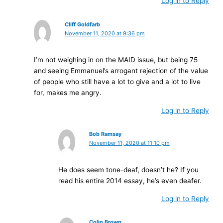
Log in to Reply
Cliff Goldfarb
November 11, 2020 at 9:36 pm
I’m not weighing in on the MAID issue, but being 75
and seeing Emmanuel’s arrogant rejection of the value
of people who still have a lot to give and a lot to live
for, makes me angry.
Log in to Reply
Bob Ramsay
November 11, 2020 at 11:10 pm
He does seem tone-deaf, doesn’t he? If you
read his entire 2014 essay, he’s even deafer.
Log in to Reply
Colin Brown