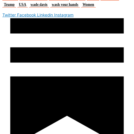
Trump
USA
wade davis
wash your hands
Women
Twitter
Facebook
Linkedin
Instagram