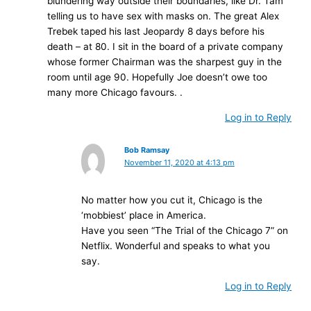
blundering way outside their boundaries, like Dr. Tam
telling us to have sex with masks on. The great Alex
Trebek taped his last Jeopardy 8 days before his
death – at 80. I sit in the board of a private company
whose former Chairman was the sharpest guy in the
room until age 90. Hopefully Joe doesn’t owe too
many more Chicago favours. .
Log in to Reply
Bob Ramsay
November 11, 2020 at 4:13 pm
No matter how you cut it, Chicago is the
‘mobbiest’ place in America.
Have you seen “The Trial of the Chicago 7” on
Netflix. Wonderful and speaks to what you
say.
Log in to Reply