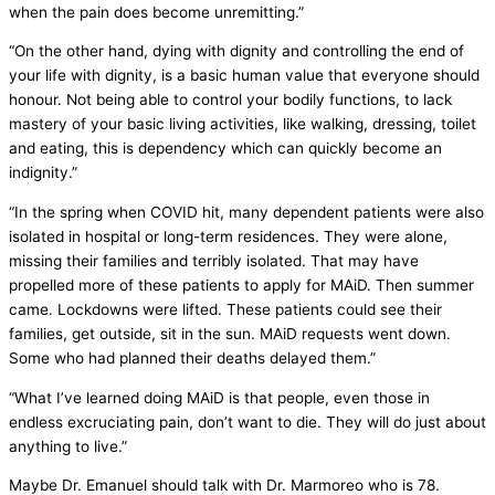
when the pain does become unremitting.”
“On the other hand, dying with dignity and controlling the end of
your life with dignity, is a basic human value that everyone should
honour. Not being able to control your bodily functions, to lack
mastery of your basic living activities, like walking, dressing, toilet
and eating, this is dependency which can quickly become an
indignity.”
“In the spring when COVID hit, many dependent patients were also
isolated in hospital or long-term residences. They were alone,
missing their families and terribly isolated. That may have
propelled more of these patients to apply for MAiD. Then summer
came. Lockdowns were lifted. These patients could see their
families, get outside, sit in the sun. MAiD requests went down.
Some who had planned their deaths delayed them.”
“What I’ve learned doing MAiD is that people, even those in
endless excruciating pain, don’t want to die. They will do just about
anything to live.”
Maybe Dr. Emanuel should talk with Dr. Marmoreo who is 78.