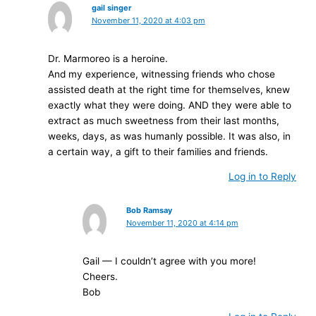
gail singer
November 11, 2020 at 4:03 pm
Dr. Marmoreo is a heroine.
And my experience, witnessing friends who chose
assisted death at the right time for themselves, knew
exactly what they were doing. AND they were able to
extract as much sweetness from their last months,
weeks, days, as was humanly possible. It was also, in
a certain way, a gift to their families and friends.
Log in to Reply
Bob Ramsay
November 11, 2020 at 4:14 pm
Gail — I couldn’t agree with you more!
Cheers.
Bob