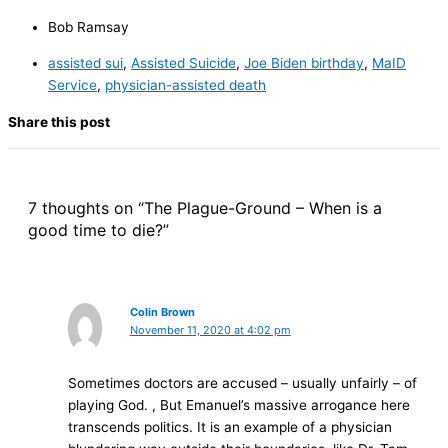
Bob Ramsay
assisted sui
,
Assisted Suicide
,
Joe Biden birthday
,
MaID
Service
,
physician-assisted death
Share this post
7 thoughts on “The Plague-Ground – When is a
good time to die?”
Colin Brown
November 11, 2020 at 4:02 pm
Sometimes doctors are accused – usually unfairly – of
playing God. , But Emanuel’s massive arrogance here
transcends politics. It is an example of a physician