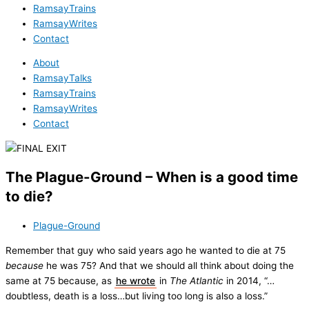
RamsayTrains
RamsayWrites
Contact
About
RamsayTalks
RamsayTrains
RamsayWrites
Contact
The Plague-Ground – When is a good time
to die?
Plague-Ground
Remember that guy who said years ago he wanted to die at 75
because
he was 75? And that we should all think about doing the
same at 75 because, as
he wrote
in
The Atlantic
in 2014, “…
doubtless, death is a loss…but living too long is also a loss.”