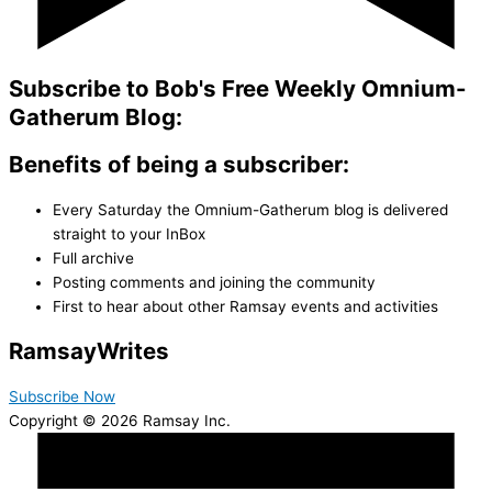
Subscribe to Bob's Free Weekly Omnium-
Gatherum Blog:
Benefits of being a subscriber:
Every Saturday the Omnium-Gatherum blog is delivered
straight to your InBox
Full archive
Posting comments and joining the community
First to hear about other Ramsay events and activities
Ramsay
Writes
Subscribe Now
Copyright © 2026 Ramsay Inc.