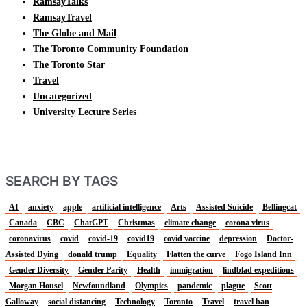
RamsayTalks
RamsayTravel
The Globe and Mail
The Toronto Community Foundation
The Toronto Star
Travel
Uncategorized
University Lecture Series
SEARCH BY TAGS
AI
anxiety
apple
artificial intelligence
Arts
Assisted Suicide
Bellingcat
Canada
CBC
ChatGPT
Christmas
climate change
corona virus
coronavirus
covid
covid-19
covid19
covid vaccine
depression
Doctor-
Assisted Dying
donald trump
Equality
Flatten the curve
Fogo Island Inn
Gender Diversity
Gender Parity
Health
immigration
lindblad expeditions
Morgan Housel
Newfoundland
Olympics
pandemic
plague
Scott
Galloway
social distancing
Technology
Toronto
Travel
travel ban