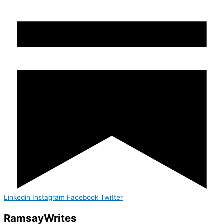
Linkedin
Instagram
Facebook
Twitter
Ramsay
Writes