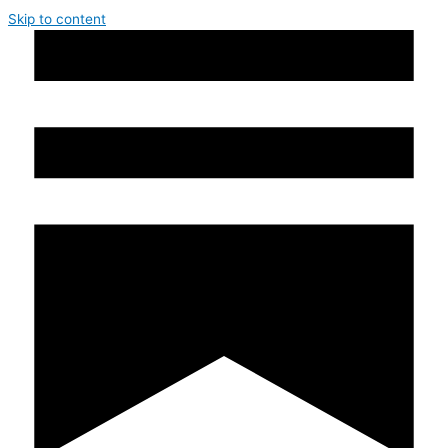
Skip to content