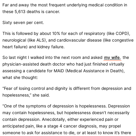
Far and away the most frequent underlying medical condition in
these 5,613 deaths is cancer.
Sixty seven per cent.
This is followed by about 10% for each of respiratory (like COPD),
neurological (like ALS), and cardiovascular disease (like congestive
heart failure) and kidney failure.
So last night I walked into the next room and asked
my wife,
the
physician-assisted death doctor who had just finished virtually
assessing a candidate for MAiD (Medical Assistance in Death),
what she thought:
“Fear of losing control and dignity is different from depression and
hopelessness,” she said.
“One of the symptoms of depression is hopelessness. Depression
may contain hopelessness, but hopelessness doesn’t necessarily
contain depression. Anecdotally, either experienced pain or
anticipated pain, like a stage 4 cancer diagnosis, may propel
someone to ask for assistance to die, or at least to know it’s there