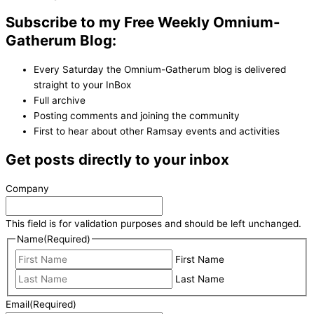
Subscribe to my Free Weekly Omnium-
Gatherum Blog:
Every Saturday the Omnium-Gatherum blog is delivered
straight to your InBox
Full archive
Posting comments and joining the community
First to hear about other Ramsay events and activities
Get posts directly to your inbox
Company
This field is for validation purposes and should be left unchanged.
Name
(Required)
First Name
Last Name
Email
(Required)