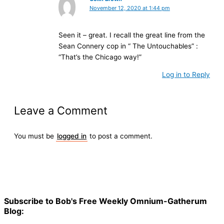
November 12, 2020 at 1:44 pm
Seen it – great. I recall the great line from the
Sean Connery cop in “ The Untouchables” :
“That’s the Chicago way!”
Log in to Reply
Leave a Comment
You must be
logged in
to post a comment.
Subscribe to Bob's Free Weekly Omnium-Gatherum
Blog: