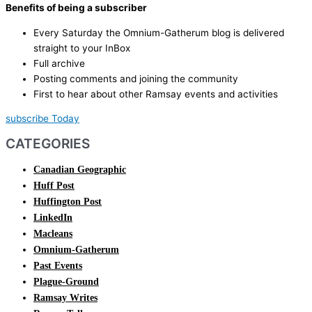
Benefits of being a subscriber
Every Saturday the Omnium-Gatherum blog is delivered
straight to your InBox
Full archive
Posting comments and joining the community
First to hear about other Ramsay events and activities
subscribe Today
CATEGORIES
Canadian Geographic
Huff Post
Huffington Post
LinkedIn
Macleans
Omnium-Gatherum
Past Events
Plague-Ground
Ramsay Writes