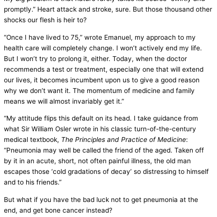
promptly.” Heart attack and stroke, sure. But those thousand other
shocks our flesh is heir to?
“Once I have lived to 75,” wrote Emanuel, my approach to my
health care will completely change. I won’t actively end my life.
But I won’t try to prolong it, either. Today, when the doctor
recommends a test or treatment, especially one that will extend
our lives, it becomes incumbent upon us to give a good reason
why we don’t want it. The momentum of medicine and family
means we will almost invariably get it.”
“My attitude flips this default on its head. I take guidance from
what Sir William Osler wrote in his classic turn-of-the-century
medical textbook,
The Principles and Practice of Medicine
:
“Pneumonia may well be called the friend of the aged. Taken off
by it in an acute, short, not often painful illness, the old man
escapes those ‘cold gradations of decay’ so distressing to himself
and to his friends.”
But what if you have the bad luck not to get pneumonia at the
end, and get bone cancer instead?