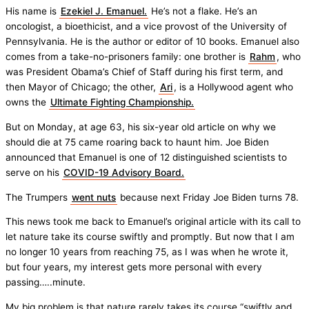
His name is
Ezekiel J. Emanuel.
He’s not a flake. He’s an
oncologist, a bioethicist, and a vice provost of the University of
Pennsylvania. He is the author or editor of 10 books. Emanuel also
comes from a take-no-prisoners family: one brother is
Rahm
, who
was President Obama’s Chief of Staff during his first term, and
then Mayor of Chicago; the other,
Ari
, is a Hollywood agent who
owns the
Ultimate Fighting Championship.
But on Monday, at age 63, his six-year old article on why we
should die at 75 came roaring back to haunt him. Joe Biden
announced that Emanuel is one of 12 distinguished scientists to
serve on his
COVID-19 Advisory Board.
The Trumpers
went nuts
because next Friday Joe Biden turns 78.
This news took me back to Emanuel’s original article with its call to
let nature take its course swiftly and promptly. But now that I am
no longer 10 years from reaching 75, as I was when he wrote it,
but four years, my interest gets more personal with every
passing…..minute.
My big problem is that nature rarely takes its course “swiftly and