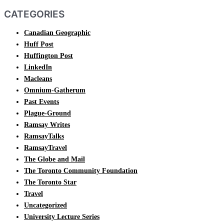
CATEGORIES
Canadian Geographic
Huff Post
Huffington Post
LinkedIn
Macleans
Omnium-Gatherum
Past Events
Plague-Ground
Ramsay Writes
RamsayTalks
RamsayTravel
The Globe and Mail
The Toronto Community Foundation
The Toronto Star
Travel
Uncategorized
University Lecture Series