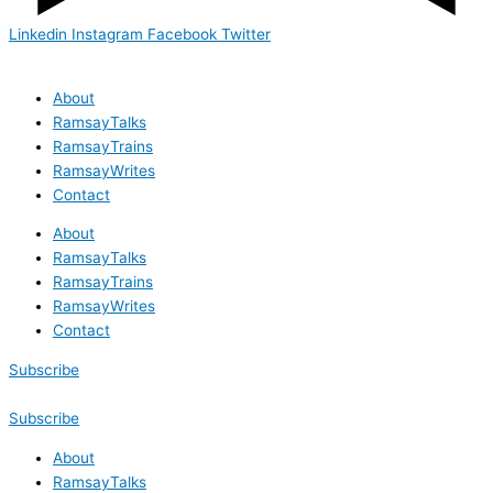
Linkedin
Instagram
Facebook
Twitter
About
RamsayTalks
RamsayTrains
RamsayWrites
Contact
About
RamsayTalks
RamsayTrains
RamsayWrites
Contact
Subscribe
Subscribe
About
RamsayTalks