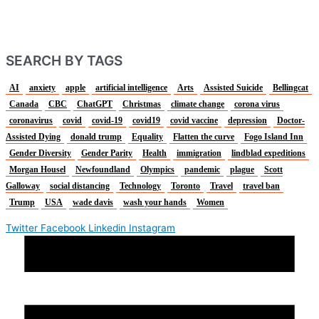
SEARCH BY TAGS
AI
anxiety
apple
artificial intelligence
Arts
Assisted Suicide
Bellingcat
Canada
CBC
ChatGPT
Christmas
climate change
corona virus
coronavirus
covid
covid-19
covid19
covid vaccine
depression
Doctor-
Assisted Dying
donald trump
Equality
Flatten the curve
Fogo Island Inn
Gender Diversity
Gender Parity
Health
immigration
lindblad expeditions
Morgan Housel
Newfoundland
Olympics
pandemic
plague
Scott
Galloway
social distancing
Technology
Toronto
Travel
travel ban
Trump
USA
wade davis
wash your hands
Women
Twitter
Facebook
Linkedin
Instagram