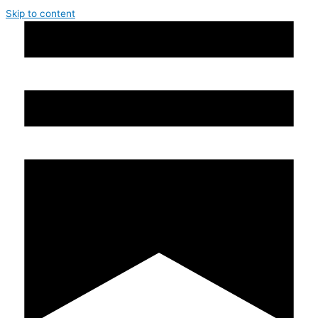
Skip to content