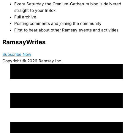
Every Saturday the Omnium-Gatherum blog is delivered
straight to your InBox
Full archive
Posting comments and joining the community
First to hear about other Ramsay events and activities
Ramsay
Writes
Subscribe Now
Copyright © 2026 Ramsay Inc.