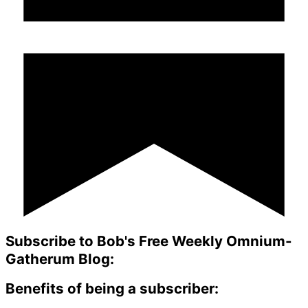
Subscribe to Bob's Free Weekly Omnium-
Gatherum Blog:
Benefits of being a subscriber: