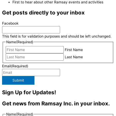
First to hear about other Ramsay events and activities
Get posts directly to your inbox
Facebook
This field is for validation purposes and should be left unchanged.
Name
(Required)
First Name
Last Name
Email
(Required)
Submit
Sign Up for Updates!
Get news from Ramsay Inc. in your inbox.
Name
(Required)