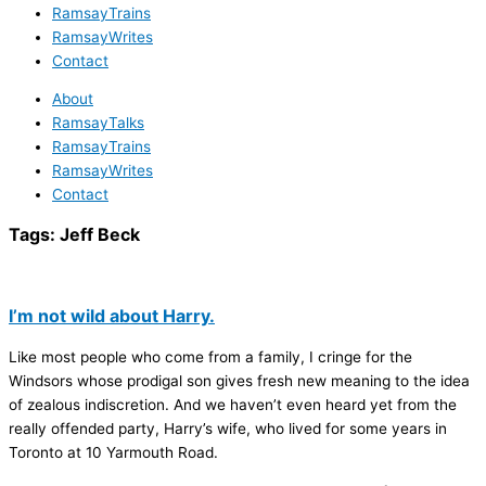
RamsayTrains
RamsayWrites
Contact
About
RamsayTalks
RamsayTrains
RamsayWrites
Contact
Tags:
Jeff Beck
I’m not wild about Harry.
Like most people who come from a family, I cringe for the
Windsors whose prodigal son gives fresh new meaning to the idea
of zealous indiscretion. And we haven’t even heard yet from the
really offended party, Harry’s wife, who lived for some years in
Toronto at 10 Yarmouth Road.