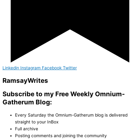
Linkedin
Instagram
Facebook
Twitter
Ramsay
Writes
Subscribe to my Free Weekly Omnium-
Gatherum Blog:
Every Saturday the Omnium-Gatherum blog is delivered
straight to your InBox
Full archive
Posting comments and joining the community