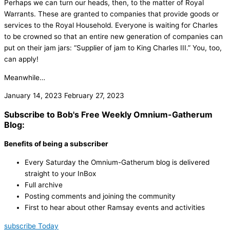
Perhaps we can turn our heads, then, to the matter of Royal
Warrants. These are granted to companies that provide goods or
services to the Royal Household. Everyone is waiting for Charles
to be crowned so that an entire new generation of companies can
put on their jam jars: “Supplier of jam to King Charles III.” You, too,
can apply!
Meanwhile…
January 14, 2023
February 27, 2023
Subscribe to Bob's Free Weekly Omnium-Gatherum
Blog:
Benefits of being a subscriber
Every Saturday the Omnium-Gatherum blog is delivered
straight to your InBox
Full archive
Posting comments and joining the community
First to hear about other Ramsay events and activities
subscribe Today