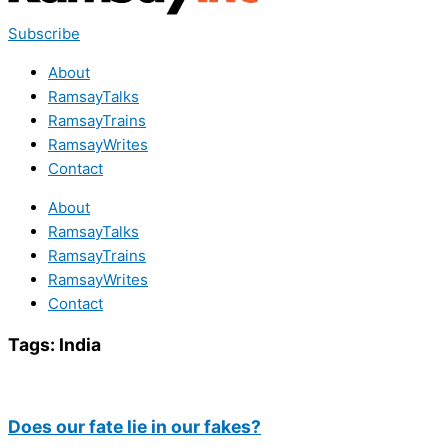
Subscribe
About
RamsayTalks
RamsayTrains
RamsayWrites
Contact
About
RamsayTalks
RamsayTrains
RamsayWrites
Contact
Tags:
India
Does our fate lie in our fakes?