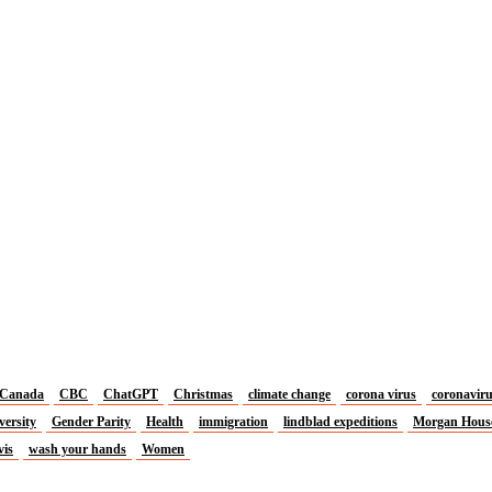
Canada
CBC
ChatGPT
Christmas
climate change
corona virus
coronavir
versity
Gender Parity
Health
immigration
lindblad expeditions
Morgan Hous
vis
wash your hands
Women