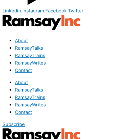
Linkedin
Instagram
Facebook
Twitter
About
RamsayTalks
RamsayTrains
RamsayWrites
Contact
About
RamsayTalks
RamsayTrains
RamsayWrites
Contact
Subscribe