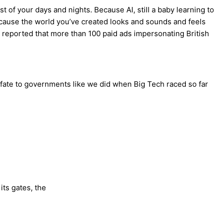
st of your days and nights. Because AI, still a baby learning to
 because the world you’ve created looks and sounds and feels
an reported that more than 100 paid ads impersonating British
r fate to governments like we did when Big Tech raced so far
its gates, the