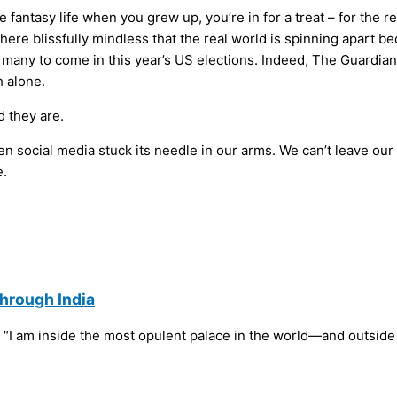
 fantasy life when you grew up, you’re in for a treat – for the re
 there blissfully mindless that the real world is spinning apart
 of many to come in this year’s US elections. Indeed, The Guardi
 alone.
d they are.
en social media stuck its needle in our arms. We can’t leave ou
e.
Through India
s: “I am inside the most opulent palace in the world—and outside 