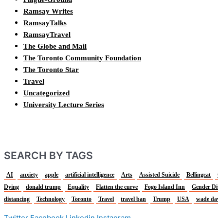
Ramsay Writes
RamsayTalks
RamsayTravel
The Globe and Mail
The Toronto Community Foundation
The Toronto Star
Travel
Uncategorized
University Lecture Series
SEARCH BY TAGS
AI
anxiety
apple
artificial intelligence
Arts
Assisted Suicide
Bellingcat
Dying
donald trump
Equality
Flatten the curve
Fogo Island Inn
Gender Di
distancing
Technology
Toronto
Travel
travel ban
Trump
USA
wade da
Twitter
Facebook
Linkedin
Instagram