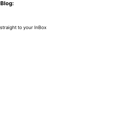
Blog:
traight to your InBox