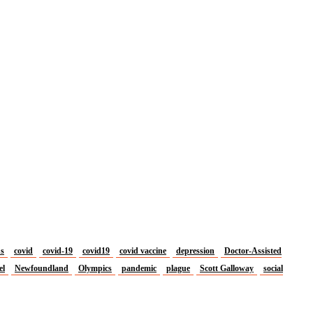
us
covid
covid-19
covid19
covid vaccine
depression
Doctor-Assisted
el
Newfoundland
Olympics
pandemic
plague
Scott Galloway
social