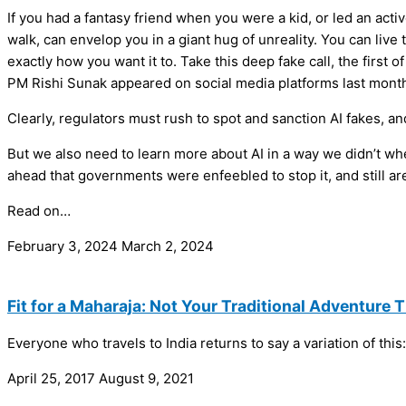
If you had a fantasy friend when you were a kid, or led an active
walk, can envelop you in a giant hug of unreality. You can live
exactly how you want it to. Take this deep fake call, the first
PM Rishi Sunak appeared on social media platforms last month
Clearly, regulators must rush to spot and sanction AI fakes, an
But we also need to learn more about AI in a way we didn’t wh
ahead that governments were enfeebled to stop it, and still ar
Read on…
February 3, 2024
March 2, 2024
Fit for a Maharaja: Not Your Traditional Adventure 
Everyone who travels to India returns to say a variation of thi
April 25, 2017
August 9, 2021