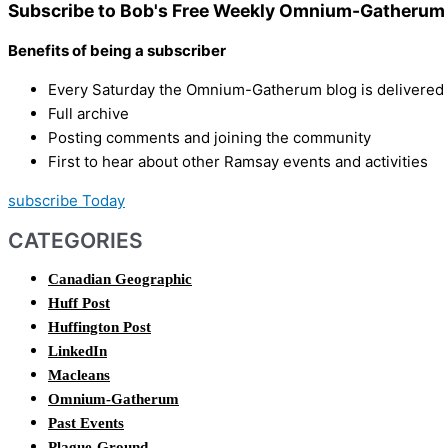
Subscribe to Bob's Free Weekly Omnium-Gatherum 
Benefits of being a subscriber
Every Saturday the Omnium-Gatherum blog is delivered s
Full archive
Posting comments and joining the community
First to hear about other Ramsay events and activities
subscribe Today
CATEGORIES
Canadian Geographic
Huff Post
Huffington Post
LinkedIn
Macleans
Omnium-Gatherum
Past Events
Plague-Ground