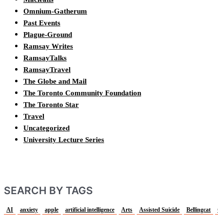
Omnium-Gatherum
Past Events
Plague-Ground
Ramsay Writes
RamsayTalks
RamsayTravel
The Globe and Mail
The Toronto Community Foundation
The Toronto Star
Travel
Uncategorized
University Lecture Series
SEARCH BY TAGS
AI
anxiety
apple
artificial intelligence
Arts
Assisted Suicide
Bellingcat