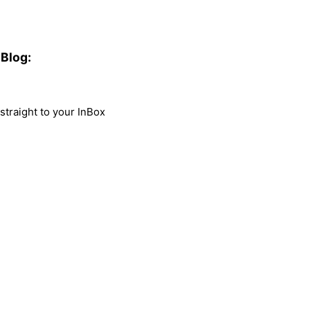
Blog:
traight to your InBox