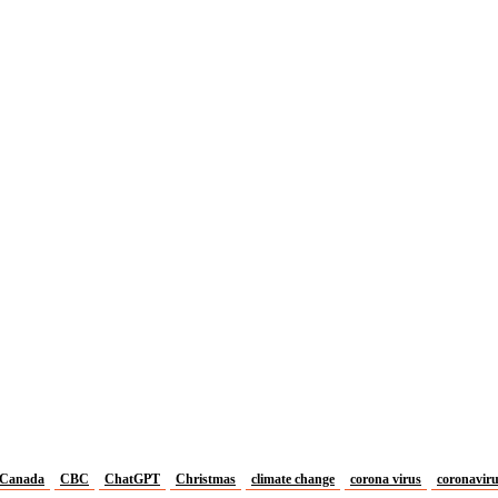
Canada
CBC
ChatGPT
Christmas
climate change
corona virus
coronavir