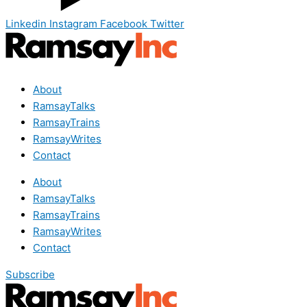
Linkedin
Instagram
Facebook
Twitter
About
RamsayTalks
RamsayTrains
RamsayWrites
Contact
About
RamsayTalks
RamsayTrains
RamsayWrites
Contact
Subscribe