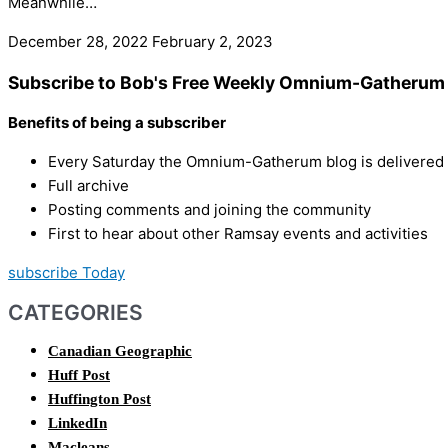
Meanwhile…
December 28, 2022
February 2, 2023
Subscribe to Bob's Free Weekly Omnium-Gatherum 
Benefits of being a subscriber
Every Saturday the Omnium-Gatherum blog is delivered s
Full archive
Posting comments and joining the community
First to hear about other Ramsay events and activities
subscribe Today
CATEGORIES
Canadian Geographic
Huff Post
Huffington Post
LinkedIn
Macleans