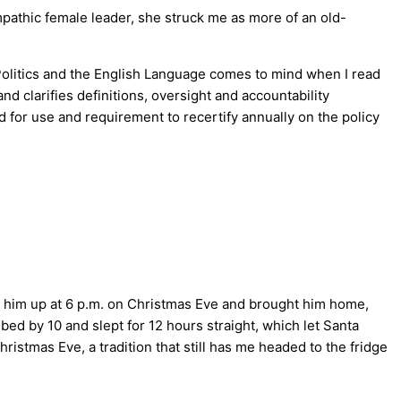
pathic female leader, she struck me as more of an old-
 Politics and the English Language comes to mind when I read
d clarifies definitions, oversight and accountability
d for use and requirement to recertify annually on the policy
d him up at 6 p.m. on Christmas Eve and brought him home,
bed by 10 and slept for 12 hours straight, which let Santa
ristmas Eve, a tradition that still has me headed to the fridge