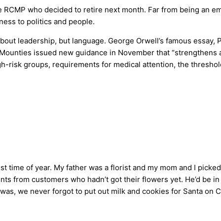
he RCMP who decided to retire next month. Far from being an em
ess to politics and people.
t about leadership, but language. George Orwell’s famous essay,
e Mounties issued new guidance in November that “strengthens an
h-risk groups, requirements for medical attention, the threshol
 time of year. My father was a florist and my mom and I picke
nts from customers who hadn’t got their flowers yet. He’d be in 
 was, we never forgot to put out milk and cookies for Santa on Ch