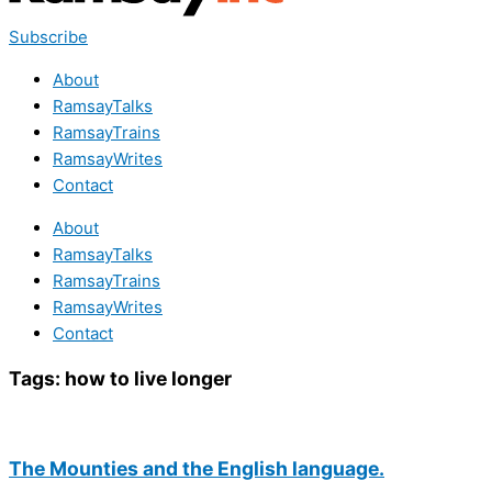
Subscribe
About
RamsayTalks
RamsayTrains
RamsayWrites
Contact
About
RamsayTalks
RamsayTrains
RamsayWrites
Contact
Tags:
how to live longer
The Mounties and the English language.