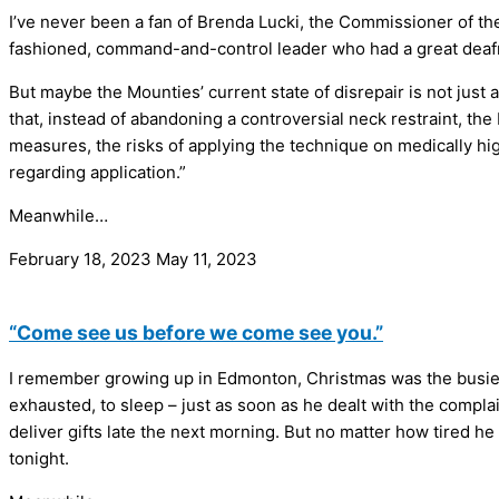
I’ve never been a fan of Brenda Lucki, the Commissioner of t
fashioned, command-and-control leader who had a great deafn
But maybe the Mounties’ current state of disrepair is not jus
that, instead of abandoning a controversial neck restraint, th
measures, the risks of applying the technique on medically hig
regarding application.”
Meanwhile…
February 18, 2023
May 11, 2023
“Come see us before we come see you.”
I remember growing up in Edmonton, Christmas was the busiest
exhausted, to sleep – just as soon as he dealt with the complai
deliver gifts late the next morning. But no matter how tired he
tonight.