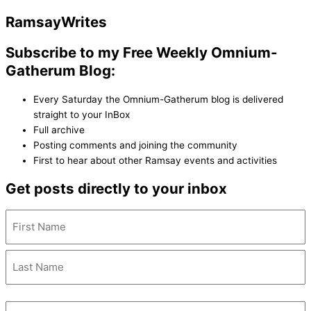
Ramsay
Writes
Subscribe to my Free Weekly Omnium-
Gatherum Blog:
Every Saturday the Omnium-Gatherum blog is delivered
straight to your InBox
Full archive
Posting comments and joining the community
First to hear about other Ramsay events and activities
Get posts directly to your inbox
Name
(Required)
Email
(Required)