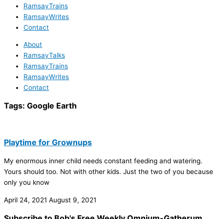
RamsayTrains
RamsayWrites
Contact
About
RamsayTalks
RamsayTrains
RamsayWrites
Contact
Tags:
Google Earth
Playtime for Grownups
My enormous inner child needs constant feeding and watering.
Yours should too. Not with other kids. Just the two of you because
only you know
April 24, 2021
August 9, 2021
Subscribe to Bob's Free Weekly Omnium-Gatherum