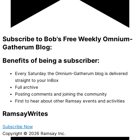
Subscribe to Bob's Free Weekly Omnium-
Gatherum Blog:
Benefits of being a subscriber:
Every Saturday the Omnium-Gatherum blog is delivered
straight to your InBox
Full archive
Posting comments and joining the community
First to hear about other Ramsay events and activities
Ramsay
Writes
Subscribe Now
Copyright © 2026 Ramsay Inc.