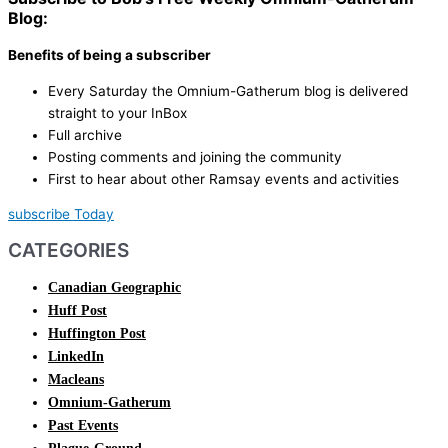
Blog:
Benefits of being a subscriber
Every Saturday the Omnium-Gatherum blog is delivered
straight to your InBox
Full archive
Posting comments and joining the community
First to hear about other Ramsay events and activities
subscribe Today
CATEGORIES
Canadian Geographic
Huff Post
Huffington Post
LinkedIn
Macleans
Omnium-Gatherum
Past Events