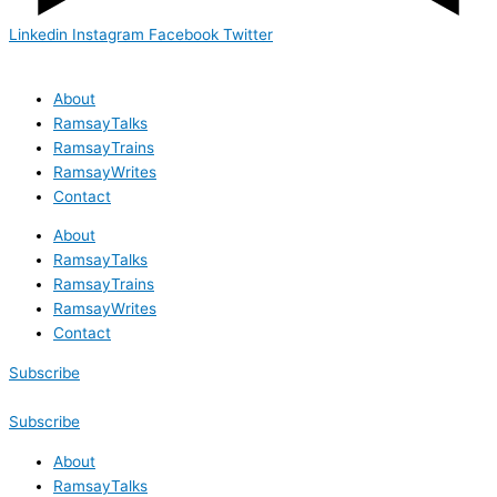
Linkedin
Instagram
Facebook
Twitter
About
RamsayTalks
RamsayTrains
RamsayWrites
Contact
About
RamsayTalks
RamsayTrains
RamsayWrites
Contact
Subscribe
Subscribe
About
RamsayTalks