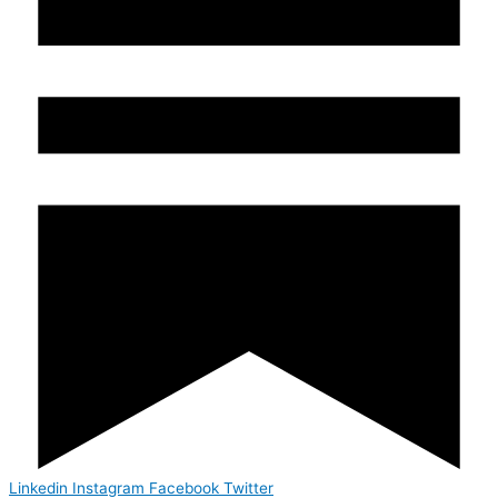
Linkedin
Instagram
Facebook
Twitter