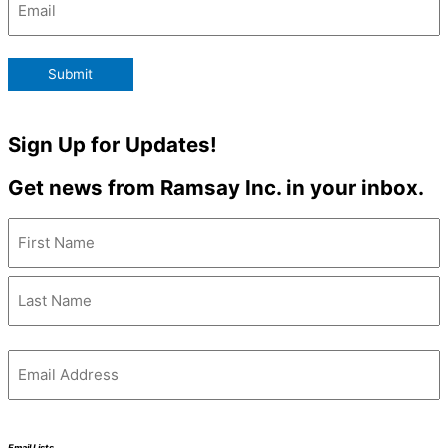
Submit
Sign Up for Updates!
Get news from Ramsay Inc. in your inbox.
Name
(Required)
Email
(Required)
Email Lists