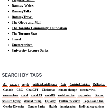
Plague-Ground
Ramsay Writes
RamsayTalks
RamsayTravel
The Globe and Mail
The Toronto Community Foundation
The Toronto Star
Travel
Uncategorized
University Lecture Series
SEARCH BY TAGS
AI
anxiety
apple
artificial intelligence
Arts
Assisted Suicide
Bellingcat
Canada
CBC
ChatGPT
Christmas
climate change
corona virus
coronavirus
covid
covid-19
covid19
covid vaccine
depression
Doctor-
Assisted Dying
donald trump
Equality
Flatten the curve
Fogo Island Inn
Gender Diversity
Gender Parity
Health
immigration
lindblad expeditions