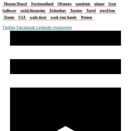
Morgan Housel
Newfoundland
Olympics
pandemic
plague
Scott
Galloway
social distancing
Technology
Toronto
Travel
travel ban
Trump
USA
wade davis
wash your hands
Women
Twitter
Facebook
Linkedin
Instagram