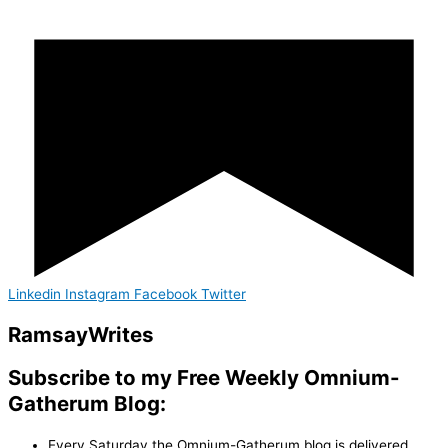
Linkedin
Instagram
Facebook
Twitter
Ramsay
Writes
Subscribe to my Free Weekly Omnium-
Gatherum Blog:
Every Saturday the Omnium-Gatherum blog is delivered