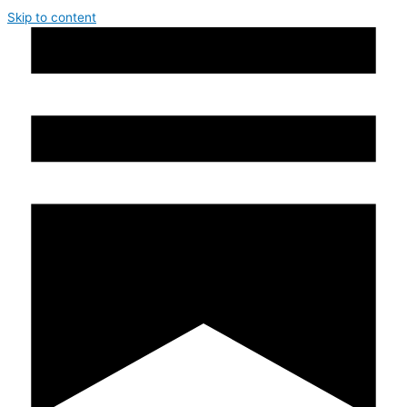
Skip to content