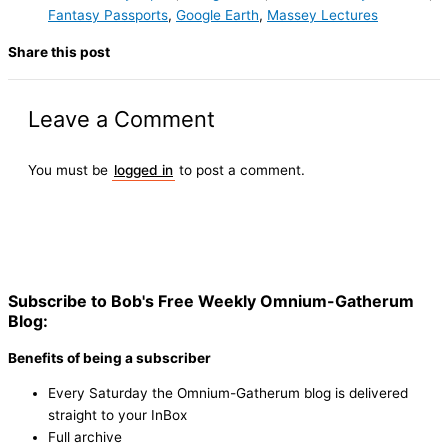
Fantasy Passports
,
Google Earth
,
Massey Lectures
Share this post
Leave a Comment
You must be
logged in
to post a comment.
Subscribe to Bob's Free Weekly Omnium-Gatherum
Blog:
Benefits of being a subscriber
Every Saturday the Omnium-Gatherum blog is delivered
straight to your InBox
Full archive