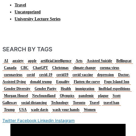
Travel
Uncategorized
University Lecture Series
SEARCH BY TAGS
AI
anxiety
apple
artificial intelligence
Arts
Assisted Suicide
Bellingcat
Canada
CBC
ChatGPT
Christmas
climate change
corona virus
coronavirus
covid
covid-19
covid19
covid vaccine
depression
Doctor-
Assisted Dying
donald trump
Equality
Flatten the curve
Fogo Island Inn
Gender Diversity
Gender Parity
Health
immigration
lindblad expeditions
Morgan Housel
Newfoundland
Olympics
pandemic
plague
Scott
Galloway
social distancing
Technology
Toronto
Travel
travel ban
Trump
USA
wade davis
wash your hands
Women
Twitter
Facebook
Linkedin
Instagram