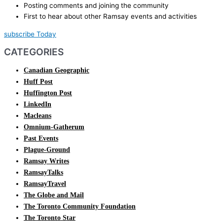
Posting comments and joining the community
First to hear about other Ramsay events and activities
subscribe Today
CATEGORIES
Canadian Geographic
Huff Post
Huffington Post
LinkedIn
Macleans
Omnium-Gatherum
Past Events
Plague-Ground
Ramsay Writes
RamsayTalks
RamsayTravel
The Globe and Mail
The Toronto Community Foundation
The Toronto Star