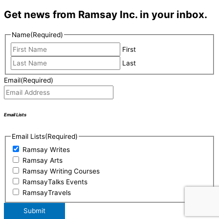
Get news from Ramsay Inc. in your inbox.
Name
(Required)
First
Last
Email
(Required)
Email Lists
Email Lists
(Required)
Ramsay Writes
Ramsay Arts
Ramsay Writing Courses
RamsayTalks Events
RamsayTravels
Submit