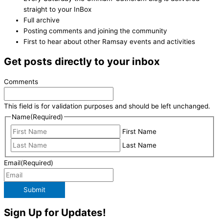
straight to your InBox
Full archive
Posting comments and joining the community
First to hear about other Ramsay events and activities
Get posts directly to your inbox
Comments
This field is for validation purposes and should be left unchanged.
Name
(Required)
First Name
Last Name
Email
(Required)
Submit
Sign Up for Updates!