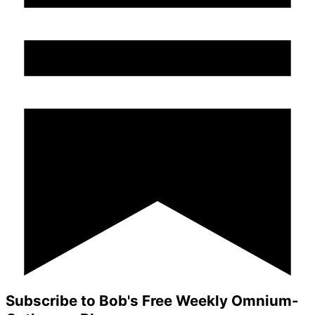
Subscribe to Bob's Free Weekly Omnium-