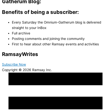
Gatherum Blog:
Benefits of being a subscriber:
Every Saturday the Omnium-Gatherum blog is delivered
straight to your InBox
Full archive
Posting comments and joining the community
First to hear about other Ramsay events and activities
Ramsay
Writes
Subscribe Now
Copyright © 2026 Ramsay Inc.