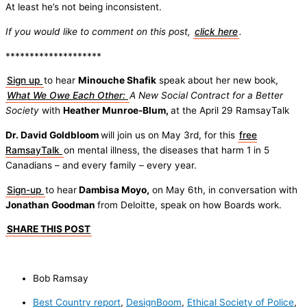
At least he’s not being inconsistent.
If you would like to comment on this post,
click here
.
********************
Sign up
to hear
Minouche Shafik
speak about her new book,
What We Owe Each Other:
A New Social Contract for a Better
Society
with
Heather Munroe-Blum,
at the April 29 RamsayTalk
Dr. David Goldbloom
will join us on May 3rd, for this
free
RamsayTalk
on mental illness, the diseases that harm 1 in 5
Canadians – and every family – every year.
Sign-up
to hear
Dambisa Moyo,
on May 6th, in conversation with
Jonathan Goodman
from Deloitte, speak on how Boards work.
SHARE THIS POST
Bob Ramsay
Best Country report
,
DesignBoom
,
Ethical Society of Police
,