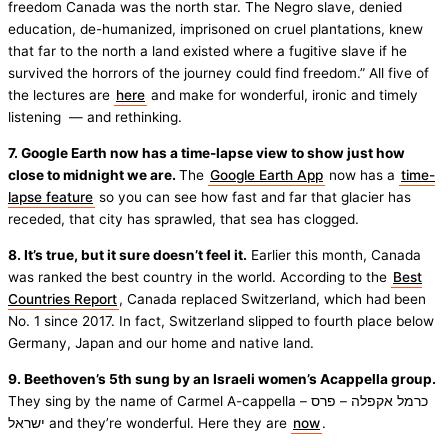
freedom Canada was the north star. The Negro slave, denied
education, de-humanized, imprisoned on cruel plantations, knew
that far to the north a land existed where a fugitive slave if he
survived the horrors of the journey could find freedom.” All five of
the lectures are
here
and make for wonderful, ironic and timely
listening — and rethinking.
7. Google Earth now has a time-lapse view to show just how
close to midnight we are.
The
Google Earth App
now has a
time-
lapse feature
so you can see how fast and far that glacier has
receded, that city has sprawled, that sea has clogged.
8. It’s true, but it sure doesn’t feel it.
Earlier this month, Canada
was ranked the best country in the world. According to the
Best
Countries Report
, Canada replaced Switzerland, which had been
No. 1 since 2017. In fact, Switzerland slipped to fourth place below
Germany, Japan and our home and native land.
9. Beethoven’s 5th sung by an Israeli women’s Acappella group.
They sing by the name of Carmel A-cappella – כרמל אקפלה – פרס
ישראל and they’re wonderful. Here they are
now
.