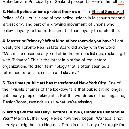
Makedonia or Principality of Sealand passports. Here’s the full
list
.
3. Not all police unions protect their own.
The
Ethical Society of
Police
of St. Louis is one of two police unions in Missouri’s second
largest city, and part of a
growing movement
of unions who
believe loyalty to the truth is greater than loyalty to each other.
4. Master or Primary? What kind of bedroom do you have?
Last
week, the Toronto Real Estate Board did away with the word
“Master” to describe any kind of bedroom in its listings, replacing it
with “Primary.” This is the latest in a string of real estate
organizations “to ditch terminology that is often seen as a
reference to racism, sexism and slavery.”
5. Ten times public art has transformed New York City.
One of
the invisible shames of the lockdowns is that public art no longer
gets many people looking at it. But the wondrous online magazine,
DesignBoom
, reminds us all
what we’re missing.
6. Who gave the Massey Lectures in 1967, Canada’s Centennial
Year?
Martin Luther King. Here’s how they began: “Canada is not
merely a neighbour to Negroes. Deep in our history of struggle for