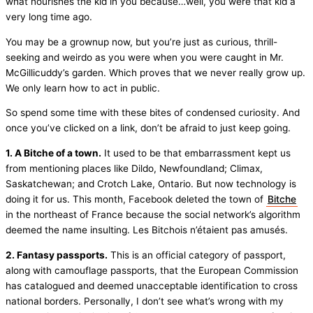
what nourishes the kid in you because…well, you were that kid a
very long time ago.
You may be a grownup now, but you’re just as curious, thrill-
seeking and weirdo as you were when you were caught in Mr.
McGillicuddy’s garden. Which proves that we never really grow up.
We only learn how to act in public.
So spend some time with these bites of condensed curiosity. And
once you’ve clicked on a link, don’t be afraid to just keep going.
1. A Bitche of a town.
It used to be that embarrassment kept us
from mentioning places like Dildo, Newfoundland; Climax,
Saskatchewan; and Crotch Lake, Ontario. But now technology is
doing it for us. This month, Facebook deleted the town of
Bitche
in the northeast of France because the social network’s algorithm
deemed the name insulting. Les Bitchois n’étaient pas amusés.
2. Fantasy passports.
This is an official category of passport,
along with camouflage passports, that the European Commission
has catalogued and deemed unacceptable identification to cross
national borders. Personally, I don’t see what’s wrong with my