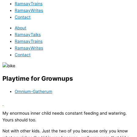
RamsayTrains
RamsayWrites
Contact
About
RamsayTalks
RamsayTrains
RamsayWrites
Contact
Playtime for Grownups
Omnium-Gatherum
My enormous inner child needs constant feeding and watering.
Yours should too.
Not with other kids. Just the two of you because only you know