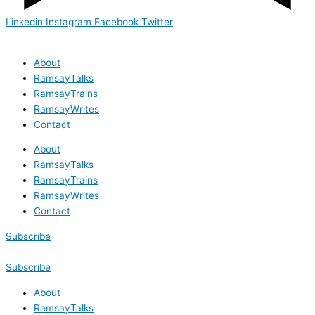
Linkedin
Instagram
Facebook
Twitter
About
RamsayTalks
RamsayTrains
RamsayWrites
Contact
About
RamsayTalks
RamsayTrains
RamsayWrites
Contact
Subscribe
Subscribe
About
RamsayTalks