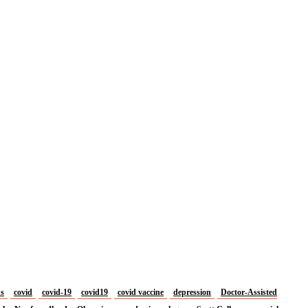
us
covid
covid-19
covid19
covid vaccine
depression
Doctor-Assisted