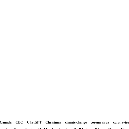
Canada
CBC
ChatGPT
Christmas
climate change
corona virus
coronavir