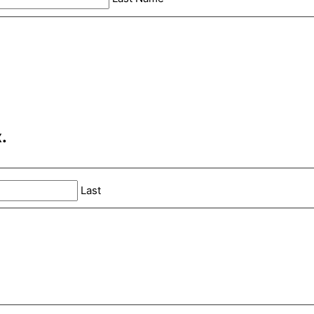
.
Last