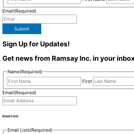
Email
(Required)
Submit
Sign Up for Updates!
Get news from Ramsay Inc. in your inbox
Name
(Required)
First
Email
(Required)
Email Lists
Email Lists
(Required)