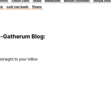
versity
Gender Parity
Health
immigration
lindblad expeditions
Morgan Hous
vis
wash your hands
Women
m-Gatherum Blog:
traight to your InBox