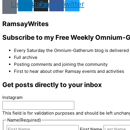
Linkedin
Instagram
Facebook
Twitter
Ramsay
Writes
Subscribe to my Free Weekly Omnium-G
Every Saturday the Omnium-Gatherum blog is delivered s
Full archive
Posting comments and joining the community
First to hear about other Ramsay events and activities
Get posts directly to your inbox
Instagram
This field is for validation purposes and should be left unchan
Name
(Required)
First Name