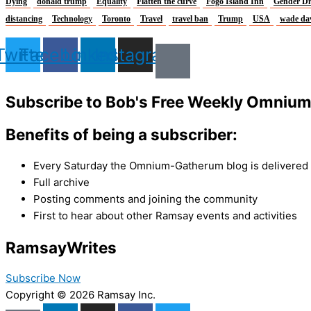
Dying
donald trump
Equality
Flatten the curve
Fogo Island Inn
Gender Di
distancing
Technology
Toronto
Travel
travel ban
Trump
USA
wade da
Twitter
Facebook
Linkedin
Instagram
Subscribe to Bob's Free Weekly Omniu
Benefits of being a subscriber:
Every Saturday the Omnium-Gatherum blog is delivered s
Full archive
Posting comments and joining the community
First to hear about other Ramsay events and activities
Ramsay
Writes
Subscribe Now
Copyright © 2026 Ramsay Inc.