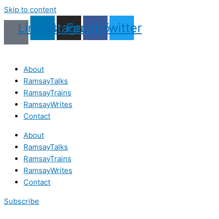
Skip to content
Linkedin
Instagram
Facebook
Twitter
About
RamsayTalks
RamsayTrains
RamsayWrites
Contact
About
RamsayTalks
RamsayTrains
RamsayWrites
Contact
Subscribe