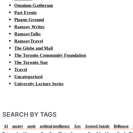
Omnium-Gatherum
Past Events
Plague-Ground
Ramsay Writes
RamsayTalks
RamsayTravel
The Globe and Mail
The Toronto Community Foundation
The Toronto Star
Travel
Uncategorized
University Lecture Series
SEARCH BY TAGS
AI
anxiety
apple
artificial intelligence
Arts
Assisted Suicide
Bellingcat