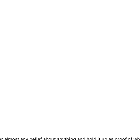
r almost any belief about anything and hold it up as proof of w