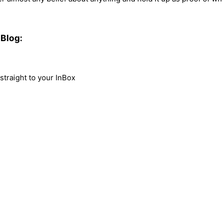
Blog:
traight to your InBox