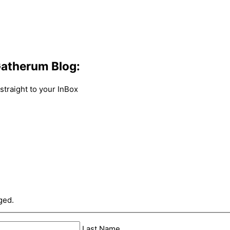
atherum Blog:
traight to your InBox
ged.
Last Name