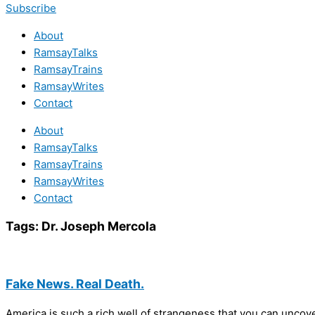
Subscribe
About
RamsayTalks
RamsayTrains
RamsayWrites
Contact
About
RamsayTalks
RamsayTrains
RamsayWrites
Contact
Tags:
Dr. Joseph Mercola
Fake News. Real Death.
America is such a rich well of strangeness that you can uncove