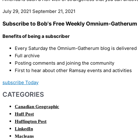
July 29, 2021
September 21, 2021
Subscribe to Bob's Free Weekly Omnium-Gatherum 
Benefits of being a subscriber
Every Saturday the Omnium-Gatherum blog is delivered s
Full archive
Posting comments and joining the community
First to hear about other Ramsay events and activities
subscribe Today
CATEGORIES
Canadian Geographic
Huff Post
Huffington Post
LinkedIn
Macleans