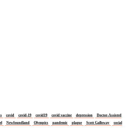
us
covid
covid-19
covid19
covid vaccine
depression
Doctor-Assisted
el
Newfoundland
Olympics
pandemic
plague
Scott Galloway
social