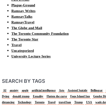
Plague-Ground
Ramsay Writes
RamsayTalks
RamsayTravel
The Globe and Mail
The Toronto Community Foundation
The Toronto Star
Travel
Uncategorized
University Lecture Series
SEARCH BY TAGS
AI
anxiety
apple
artificial intelligence
Arts
Assisted Suicide
Bellingcat
Dying
donald trump
Equality
Flatten the curve
Fogo Island Inn
Gender Di
distancing
Technology
Toronto
Travel
travel ban
Trump
USA
wade da