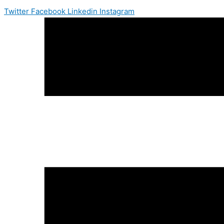
Twitter
Facebook
Linkedin
Instagram