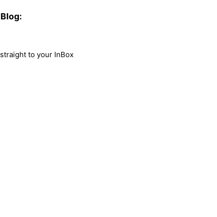
Blog:
traight to your InBox