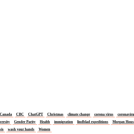
Canada
CBC
ChatGPT
Christmas
climate change
corona virus
coronavir
versity
Gender Parity
Health
immigration
lindblad expeditions
Morgan Hous
vis
wash your hands
Women