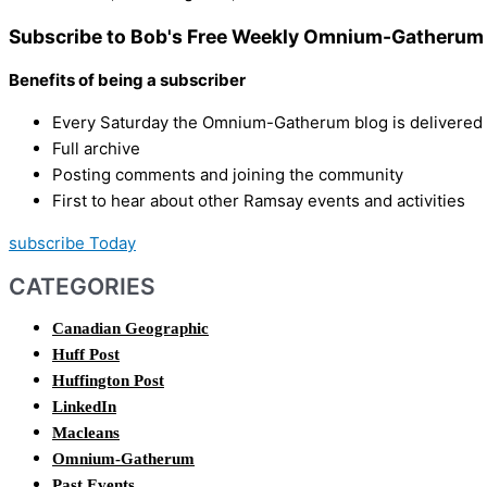
Subscribe to Bob's Free Weekly Omnium-Gatherum 
Benefits of being a subscriber
Every Saturday the Omnium-Gatherum blog is delivered s
Full archive
Posting comments and joining the community
First to hear about other Ramsay events and activities
subscribe Today
CATEGORIES
Canadian Geographic
Huff Post
Huffington Post
LinkedIn
Macleans
Omnium-Gatherum
Past Events