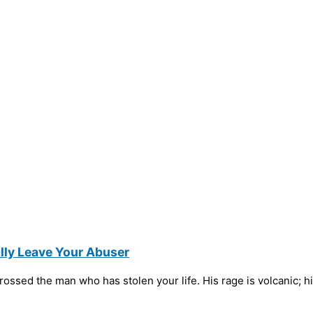
ly Leave Your Abuser
ossed the man who has stolen your life. His rage is volcanic; hi