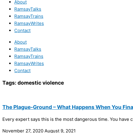
About
RamsayTalks
RamsayTrains
RamsayWrites
Contact
About
RamsayTalks
RamsayTrains
RamsayWrites
Contact
Tags:
domestic violence
The Plague-Ground – What Happens When You Final
Every expert says this is the most dangerous time. You have cr
November 27, 2020
August 9, 2021