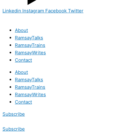
Linkedin
Instagram
Facebook
Twitter
About
RamsayTalks
RamsayTrains
RamsayWrites
Contact
About
RamsayTalks
RamsayTrains
RamsayWrites
Contact
Subscribe
Subscribe