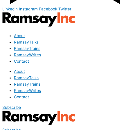
Linkedin
Instagram
Facebook
Twitter
About
RamsayTalks
RamsayTrains
RamsayWrites
Contact
About
RamsayTalks
RamsayTrains
RamsayWrites
Contact
Subscribe