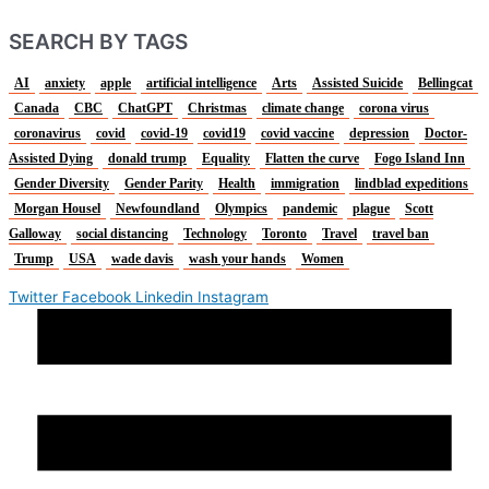
SEARCH BY TAGS
AI
anxiety
apple
artificial intelligence
Arts
Assisted Suicide
Bellingcat
Canada
CBC
ChatGPT
Christmas
climate change
corona virus
coronavirus
covid
covid-19
covid19
covid vaccine
depression
Doctor-
Assisted Dying
donald trump
Equality
Flatten the curve
Fogo Island Inn
Gender Diversity
Gender Parity
Health
immigration
lindblad expeditions
Morgan Housel
Newfoundland
Olympics
pandemic
plague
Scott
Galloway
social distancing
Technology
Toronto
Travel
travel ban
Trump
USA
wade davis
wash your hands
Women
Twitter
Facebook
Linkedin
Instagram