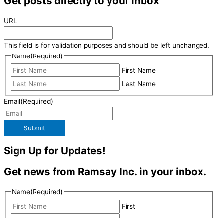
Get posts directly to your inbox
URL
This field is for validation purposes and should be left unchanged.
Name
(Required)
First Name
Last Name
Email
(Required)
Submit
Sign Up for Updates!
Get news from Ramsay Inc. in your inbox.
Name
(Required)
First