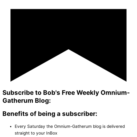
Subscribe to Bob's Free Weekly Omnium-
Gatherum Blog:
Benefits of being a subscriber:
Every Saturday the Omnium-Gatherum blog is delivered
straight to your InBox