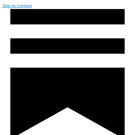
Skip to content