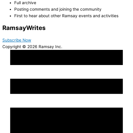
Full archive
Posting comments and joining the community
First to hear about other Ramsay events and activities
Ramsay
Writes
Subscribe Now
Copyright © 2026 Ramsay Inc.