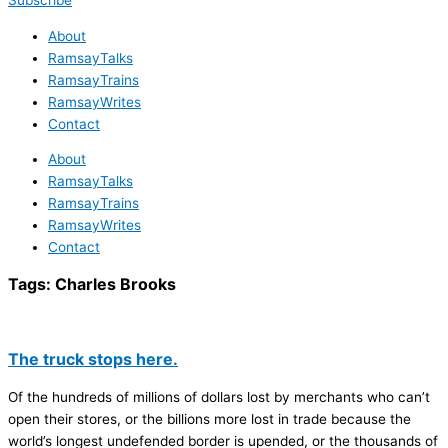
Subscribe
About
RamsayTalks
RamsayTrains
RamsayWrites
Contact
About
RamsayTalks
RamsayTrains
RamsayWrites
Contact
Tags:
Charles Brooks
The truck stops here.
Of the hundreds of millions of dollars lost by merchants who can’t
open their stores, or the billions more lost in trade because the
world’s longest undefended border is upended, or the thousands of