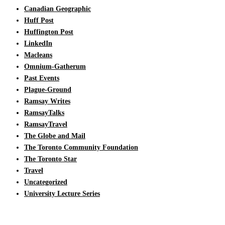
Canadian Geographic
Huff Post
Huffington Post
LinkedIn
Macleans
Omnium-Gatherum
Past Events
Plague-Ground
Ramsay Writes
RamsayTalks
RamsayTravel
The Globe and Mail
The Toronto Community Foundation
The Toronto Star
Travel
Uncategorized
University Lecture Series