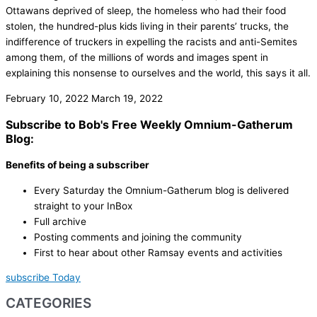
Ottawans deprived of sleep, the homeless who had their food
stolen, the hundred-plus kids living in their parents’ trucks, the
indifference of truckers in expelling the racists and anti-Semites
among them, of the millions of words and images spent in
explaining this nonsense to ourselves and the world, this says it all.
February 10, 2022
March 19, 2022
Subscribe to Bob's Free Weekly Omnium-Gatherum
Blog:
Benefits of being a subscriber
Every Saturday the Omnium-Gatherum blog is delivered
straight to your InBox
Full archive
Posting comments and joining the community
First to hear about other Ramsay events and activities
subscribe Today
CATEGORIES