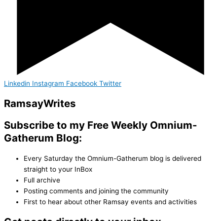
Linkedin
Instagram
Facebook
Twitter
Ramsay
Writes
Subscribe to my Free Weekly Omnium-
Gatherum Blog:
Every Saturday the Omnium-Gatherum blog is delivered
straight to your InBox
Full archive
Posting comments and joining the community
First to hear about other Ramsay events and activities