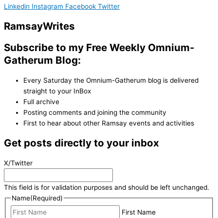
Linkedin
Instagram
Facebook
Twitter
Ramsay
Writes
Subscribe to my Free Weekly Omnium-
Gatherum Blog:
Every Saturday the Omnium-Gatherum blog is delivered
straight to your InBox
Full archive
Posting comments and joining the community
First to hear about other Ramsay events and activities
Get posts directly to your inbox
X/Twitter
This field is for validation purposes and should be left unchanged.
Name
(Required)
First Name