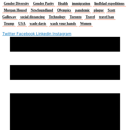
Gender Diversity
Gender Parity
Health
immigration
lindblad expeditions
Morgan Housel
Newfoundland
Olympics
pandemic
plague
Scott
Galloway
social distancing
Technology
Toronto
Travel
travel ban
Trump
USA
wade davis
wash your hands
Women
Twitter
Facebook
Linkedin
Instagram