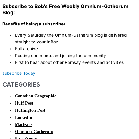
Subscribe to Bob's Free Weekly Omnium-Gatherum
Blog:
Benefits of being a subscriber
Every Saturday the Omnium-Gatherum blog is delivered
straight to your InBox
Full archive
Posting comments and joining the community
First to hear about other Ramsay events and activities
subscribe Today
CATEGORIES
Canadian Geographic
Huff Post
Huffington Post
LinkedIn
Macleans
Omnium-Gatherum
Past Events