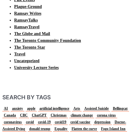
Plague-Ground
Ramsay Writes
RamsayTalks
RamsayTravel
The Globe and Mail
The Toronto Community Foundation
The Toronto Star
Travel
Uncategorized
University Lecture Series
SEARCH BY TAGS
AI
anxiety
apple
artificial intelligence
Arts
Assisted Suicide
Bellingcat
Canada
CBC
ChatGPT
Christmas
climate change
corona virus
coronavirus
covid
covid-19
covid19
covid vaccine
depression
Doctor-
Assisted Dying
donald trump
Equality
Flatten the curve
Fogo Island Inn