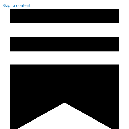
Skip to content