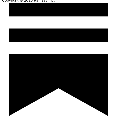
Copyright © 2026 Ramsay Inc.