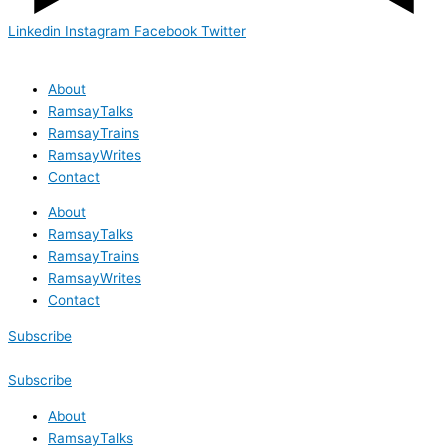
Linkedin
Instagram
Facebook
Twitter
About
RamsayTalks
RamsayTrains
RamsayWrites
Contact
About
RamsayTalks
RamsayTrains
RamsayWrites
Contact
Subscribe
Subscribe
About
RamsayTalks