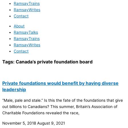
RamsayTrains
RamsayWrites
Contact
About
RamsayTalks
RamsayTrains
RamsayWrites
Contact
Tags:
Canada’s private foundation board
Private foundations would benefit by having diverse
leadership
“Male, pale and stale.” Is this the fate of the foundations that give
out billions to Canadians? This summer, Britain’s Association of
Charitable Foundations revealed the race,
November 5, 2018
August 9, 2021