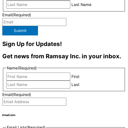
Last Name
Email
(Required)
Submit
Sign Up for Updates!
Get news from Ramsay Inc. in your inbox.
Name
(Required)
First
Last
Email
(Required)
Email Lists
Email Lists
(Required)