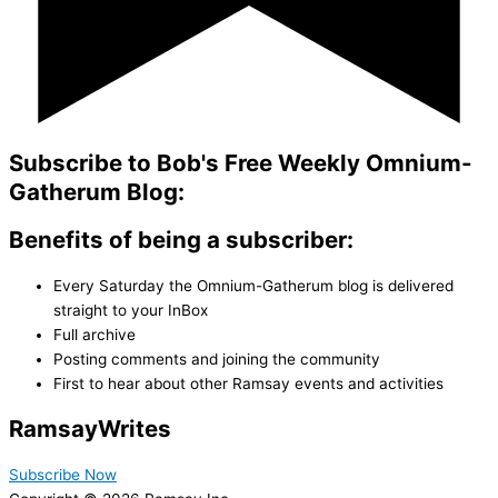
Subscribe to Bob's Free Weekly Omnium-
Gatherum Blog:
Benefits of being a subscriber:
Every Saturday the Omnium-Gatherum blog is delivered
straight to your InBox
Full archive
Posting comments and joining the community
First to hear about other Ramsay events and activities
Ramsay
Writes
Subscribe Now