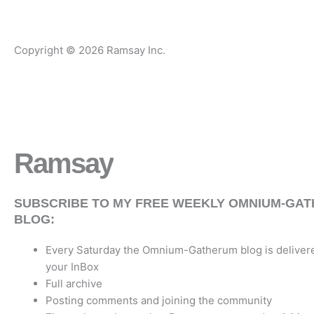
Copyright © 2026 Ramsay Inc.
Ramsay
Writes
SUBSCRIBE TO MY FREE WEEKLY OMNIUM-GA
BLOG:
Every Saturday the Omnium-Gatherum blog is delivere
your InBox
Full archive
Posting comments and joining the community