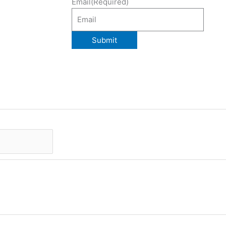
Email
(Required)
Submit
Last