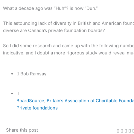
What a decade ago was “Huh”? is now “Duh.”
This astounding lack of diversity in British and American foun
diverse are Canada’s private foundation boards?
So I did some research and came up with the following numbers
indicative, and I doubt a more rigorous study would reveal m
Bob Ramsay
BoardSource
,
Britain’s Association of Charitable Found
Private foundations
Share this post