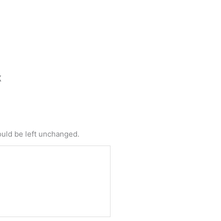
X
t
e
me
hould be left unchanged.