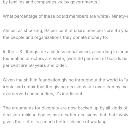
by families and companies vs. by governments.)
What percentage of these board members are white? Ninety-n
Almost as shocking, 97 per cent of board members are 45 year
the people and organizations they donate money to.
In the U.S., things are a bit less unbalanced, according to indu
foundation directors are white, (with 40 per cent of boards be
per cent are 50 years and older.
Given the shift in foundation giving throughout the world to “
ironic and unfair that the giving decisions are overseen by m
overserved communities, it’s inefficient.
The arguments for diversity are now backed up by all kinds of
decision-making bodies make better decisions, but that invol
gives their efforts a much better chance of working.