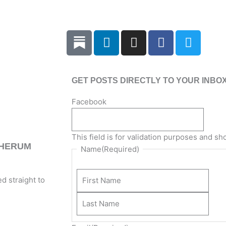
L
I
F
T
i
n
a
w
n
s
c
i
k
t
e
t
GET POSTS DIRECTLY TO YOUR INBO
e
a
b
t
d
g
o
e
Last
Firs
Facebook
i
r
o
r
Nam
Na
n
a
k
m
This field is for validation purposes and s
THERUM
Name
(Required)
d straight to