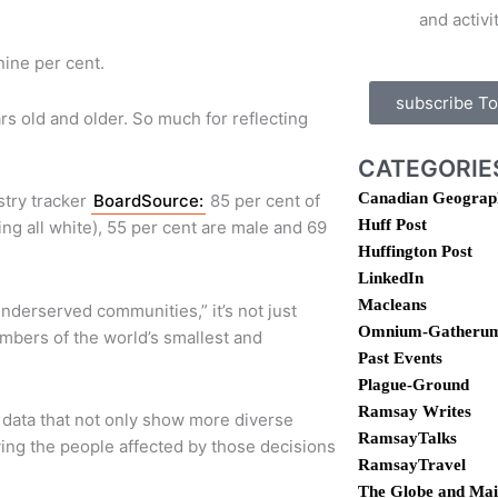
and activi
ine per cent.
subscribe T
s old and older. So much for reflecting
CATEGORIE
Canadian Geograp
stry tracker
BoardSource:
85 per cent of
Huff Post
ing all white), 55 per cent are male and 69
Huffington Post
LinkedIn
Macleans
underserved communities,” it’s not just
Omnium-Gatheru
embers of the world’s smallest and
Past Events
Plague-Ground
Ramsay Writes
 data that not only show more diverse
RamsayTalks
ving the people affected by those decisions
RamsayTravel
The Globe and Mai