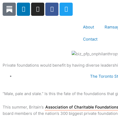
Skip
L
I
F
T
to
i
n
a
w
content
n
s
c
i
k
t
e
t
About
Ramsay
e
a
b
t
d
g
o
e
Contact
i
r
o
r
n
a
k
m
Private foundations would benefit by having diverse leadersh
The Toronto St
“Male, pale and stale.” Is this the fate of the foundations that 
This summer, Britain’s
Association of Charitable Foundation
board members of the nation’s 300 biggest private foundations