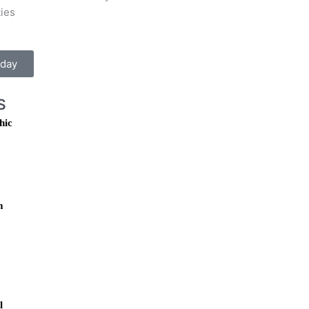
ties
oday
S
hic
m
l