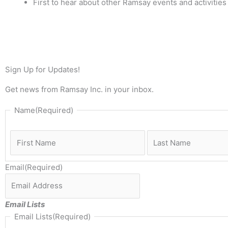
First to hear about other Ramsay events and activities
Sign Up for Updates!
Get news from Ramsay Inc. in your inbox.
First
Name
(Required)
Email
(Required)
Email Lists
Email Lists
(Required)