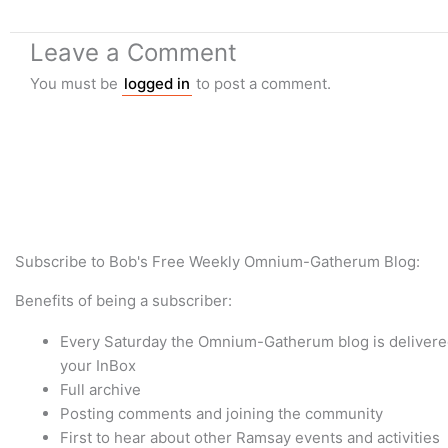
Leave a Comment
You must be
logged in
to post a comment.
Subscribe to Bob's Free Weekly Omnium-Gatherum Blog:
Benefits of being a subscriber:
Every Saturday the Omnium-Gatherum blog is delivered
your InBox
Full archive
Posting comments and joining the community
First to hear about other Ramsay events and activities