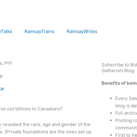
Talks
RamsayTrains
RamsayWrites
Subscribe to B
Gatherum Blog:
ip
Benefits of bei
ar
Every Sa
blog is de
give out billions to Canadians?
Full archi
Posting c
s
revealed the race, age and gender of the
communit
. (Private foundations are the ones set up
First to 