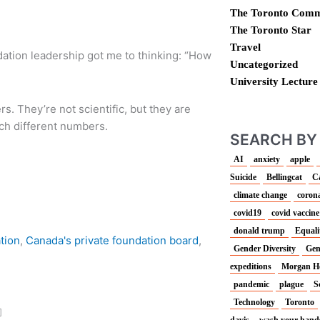
The Toronto Comm
The Toronto Star
Travel
dation leadership got me to thinking: “How
Uncategorized
University Lecture
. They’re not scientific, but they are
uch different numbers.
SEARCH BY
AI
anxiety
apple
Suicide
Bellingcat
C
climate change
corona
covid19
covid vaccine
donald trump
Equali
ation
,
Canada's private foundation board
,
Gender Diversity
Gen
expeditions
Morgan H
pandemic
plague
S
Technology
Toronto
davis
wash your hand