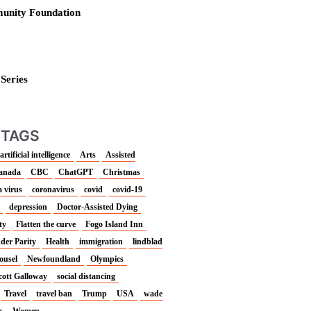
unity Foundation
 Series
 TAGS
artificial intelligence
Arts
Assisted
anada
CBC
ChatGPT
Christmas
 virus
coronavirus
covid
covid-19
depression
Doctor-Assisted Dying
ty
Flatten the curve
Fogo Island Inn
der Parity
Health
immigration
lindblad
ousel
Newfoundland
Olympics
cott Galloway
social distancing
Travel
travel ban
Trump
USA
wade
s
Women