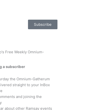
Subscribe
ob's Free Weekly Omnium-
ng a subscriber
turday the Omnium-Gatherum
livered straight to your InBox
ve
omments and joining the
y
hear about other Ramsay events