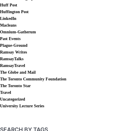
Huff Post
Huffington Post
LinkedIn
Macleans
Omnium-Gatherum
Past Events
Plague-Ground
Ramsay Writes
RamsayTalks
RamsayTravel
The Globe and Mail
The Toronto Community Foundation
The Toronto Star
Travel
Uncategorized
University Lecture Series
SEARCH BY TAGS