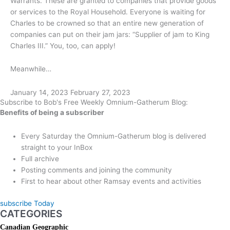
Warrants. These are granted to companies that provide goods
or services to the Royal Household. Everyone is waiting for
Charles to be crowned so that an entire new generation of
companies can put on their jam jars: “Supplier of jam to King
Charles III.” You, too, can apply!
Meanwhile…
January 14, 2023
February 27, 2023
Subscribe to Bob's Free Weekly Omnium-Gatherum Blog:
Benefits of being a subscriber
Every Saturday the Omnium-Gatherum blog is delivered
straight to your InBox
Full archive
Posting comments and joining the community
First to hear about other Ramsay events and activities
subscribe Today
CATEGORIES
Canadian Geographic