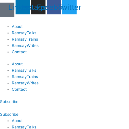
Skip
Last
Last
First
First
Linkedin
Instagram
Facebook
Twitter
to
Name
Name
content
About
RamsayTalks
RamsayTrains
RamsayWrites
Contact
About
RamsayTalks
RamsayTrains
RamsayWrites
Contact
Subscribe
Subscribe
About
RamsayTalks