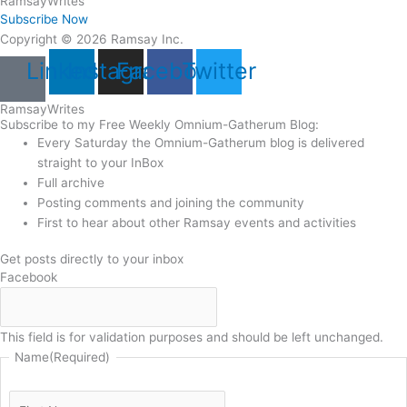
Ramsay
Writes
Subscribe Now
Copyright © 2026 Ramsay Inc.
Linkedin
Instagram
Facebook
Twitter
Ramsay
Writes
Subscribe to my Free Weekly Omnium-Gatherum Blog:
Every Saturday the Omnium-Gatherum blog is delivered
straight to your InBox
Full archive
Posting comments and joining the community
First to hear about other Ramsay events and activities
Get posts directly to your inbox
Facebook
This field is for validation purposes and should be left unchanged.
Name
(Required)