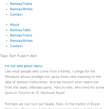
RamsayTrains
RamsayWrites
Contact
About
RamsayTalks
RamsayTrains
RamsayWrites
Contact
Tags:
Burt Pugach died
I’m not wild about Harry.
Like most people who come from a family, I cringe for the
Windsors whose prodigal son gives fresh new meaning to the
idea of zealous indiscretion. And we haven’t even heard yet
from the really offended party, Harry’s wife, who lived for some
years in Toronto at 10 Yarmouth Road.
Perhaps we can turn our heads, then, to the matter of Royal