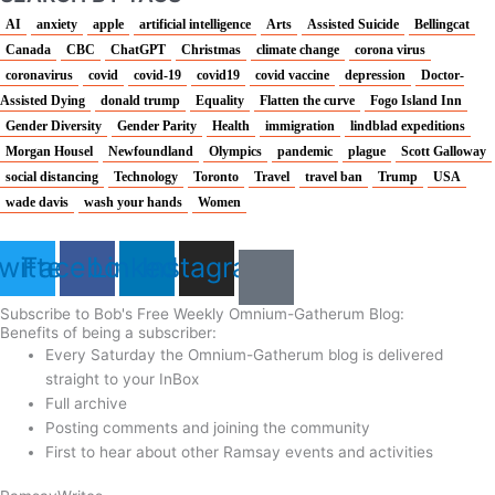
AI
anxiety
apple
artificial intelligence
Arts
Assisted Suicide
Bellingcat
Canada
CBC
ChatGPT
Christmas
climate change
corona virus
coronavirus
covid
covid-19
covid19
covid vaccine
depression
Doctor-
Assisted Dying
donald trump
Equality
Flatten the curve
Fogo Island Inn
Gender Diversity
Gender Parity
Health
immigration
lindblad expeditions
Morgan Housel
Newfoundland
Olympics
pandemic
plague
Scott Galloway
social distancing
Technology
Toronto
Travel
travel ban
Trump
USA
wade davis
wash your hands
Women
witter
Facebook
Linkedin
Instagram
Subscribe to Bob's Free Weekly Omnium-Gatherum Blog:
Benefits of being a subscriber:
Every Saturday the Omnium-Gatherum blog is delivered
straight to your InBox
Full archive
Posting comments and joining the community
First to hear about other Ramsay events and activities