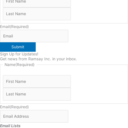
Email
(Required)
Submit
Sign Up for Updates!
Get news from Ramsay Inc. in your inbox.
Name
(Required)
Email
(Required)
Email Lists