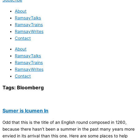
Subscribe
About
RamsayTalks
RamsayTrains
RamsayWrites
Contact
About
RamsayTalks
RamsayTrains
RamsayWrites
Contact
Tags:
Bloomberg
Sumer is Icumen In
Odd that this is the title of an English round composed in 1260,
because there hasn’t been a summer in the past many years more
envied in its arrival than this one. Here are some places to help