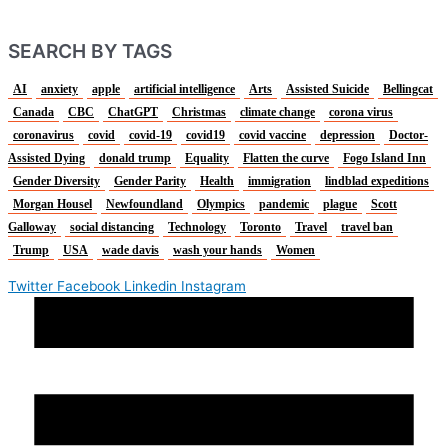
SEARCH BY TAGS
AI
anxiety
apple
artificial intelligence
Arts
Assisted Suicide
Bellingcat
Canada
CBC
ChatGPT
Christmas
climate change
corona virus
coronavirus
covid
covid-19
covid19
covid vaccine
depression
Doctor-
Assisted Dying
donald trump
Equality
Flatten the curve
Fogo Island Inn
Gender Diversity
Gender Parity
Health
immigration
lindblad expeditions
Morgan Housel
Newfoundland
Olympics
pandemic
plague
Scott
Galloway
social distancing
Technology
Toronto
Travel
travel ban
Trump
USA
wade davis
wash your hands
Women
Twitter
Facebook
Linkedin
Instagram