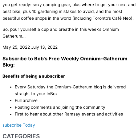
you get ready: sexy camping gear, plus where to get your next and
best bike, plus 10 gardening mistakes to avoid, and the most
beautiful coffee shops in the world (including Toronto’s Café Neo).
So, pour yourself a cup and breathe in this week’s Omnium
Gatherum…
May 25, 2022
July 13, 2022
Subscribe to Bob's Free Weekly Omnium-Gatherum
Blog:
Benefits of being a subscriber
Every Saturday the Omnium-Gatherum blog is delivered
straight to your InBox
Full archive
Posting comments and joining the community
First to hear about other Ramsay events and activities
subscribe Today
CATEGORIES