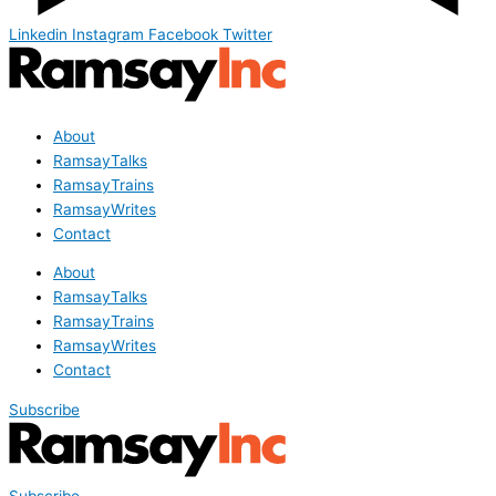
Linkedin
Instagram
Facebook
Twitter
About
RamsayTalks
RamsayTrains
RamsayWrites
Contact
About
RamsayTalks
RamsayTrains
RamsayWrites
Contact
Subscribe