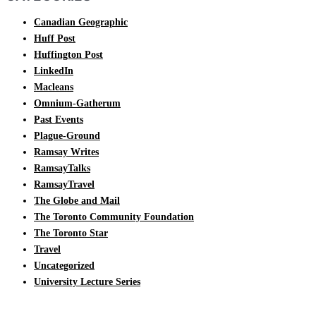
Canadian Geographic
Huff Post
Huffington Post
LinkedIn
Macleans
Omnium-Gatherum
Past Events
Plague-Ground
Ramsay Writes
RamsayTalks
RamsayTravel
The Globe and Mail
The Toronto Community Foundation
The Toronto Star
Travel
Uncategorized
University Lecture Series