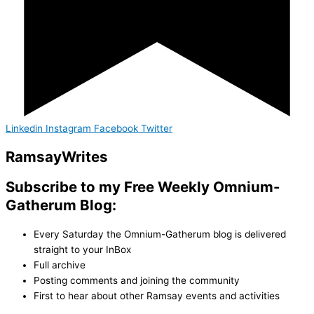
Linkedin
Instagram
Facebook
Twitter
Ramsay
Writes
Subscribe to my Free Weekly Omnium-
Gatherum Blog:
Every Saturday the Omnium-Gatherum blog is delivered
straight to your InBox
Full archive
Posting comments and joining the community
First to hear about other Ramsay events and activities