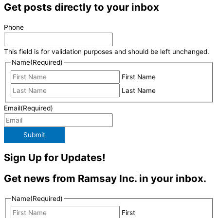
Get posts directly to your inbox
Phone
This field is for validation purposes and should be left unchanged.
Name
(Required)
First Name
Last Name
Email
(Required)
Submit
Sign Up for Updates!
Get news from Ramsay Inc. in your inbox.
Name
(Required)
First