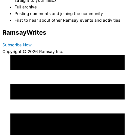
straight to your InBox
Full archive
Posting comments and joining the community
First to hear about other Ramsay events and activities
Ramsay
Writes
Subscribe Now
Copyright © 2026 Ramsay Inc.