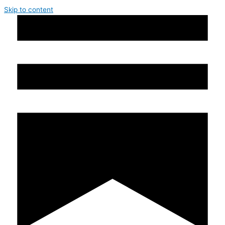
Skip to content