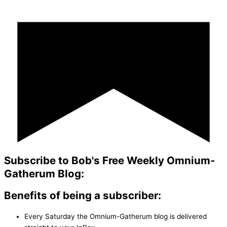
Subscribe to Bob's Free Weekly Omnium-
Gatherum Blog:
Benefits of being a subscriber:
Every Saturday the Omnium-Gatherum blog is delivered