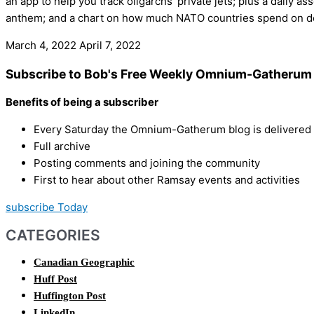
an app to help you track oligarchs’ private jets; plus a daily 
anthem; and a chart on how much NATO countries spend on d
March 4, 2022
April 7, 2022
Subscribe to Bob's Free Weekly Omnium-Gatherum 
Benefits of being a subscriber
Every Saturday the Omnium-Gatherum blog is delivered s
Full archive
Posting comments and joining the community
First to hear about other Ramsay events and activities
subscribe Today
CATEGORIES
Canadian Geographic
Huff Post
Huffington Post
LinkedIn