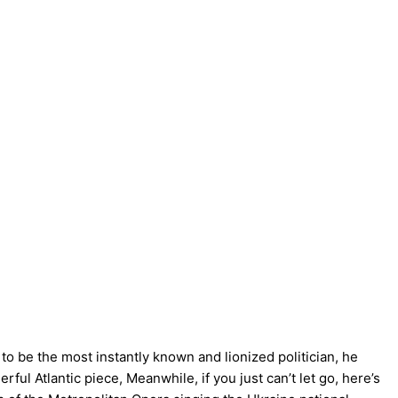
o be the most instantly known and lionized politician, he
ful Atlantic piece, Meanwhile, if you just can’t let go, here’s