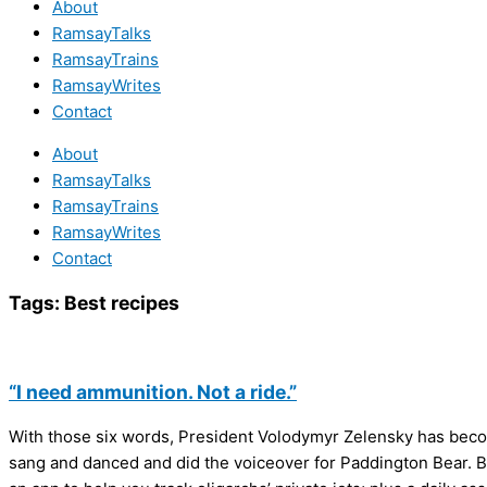
About
RamsayTalks
RamsayTrains
RamsayWrites
Contact
About
RamsayTalks
RamsayTrains
RamsayWrites
Contact
Tags:
Best recipes
“I need ammunition. Not a ride.”
With those six words, President Volodymyr Zelensky has become 
sang and danced and did the voiceover for Paddington Bear. But 