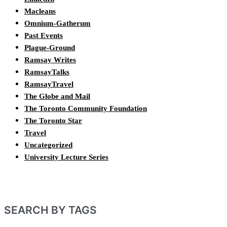
Macleans
Omnium-Gatherum
Past Events
Plague-Ground
Ramsay Writes
RamsayTalks
RamsayTravel
The Globe and Mail
The Toronto Community Foundation
The Toronto Star
Travel
Uncategorized
University Lecture Series
SEARCH BY TAGS