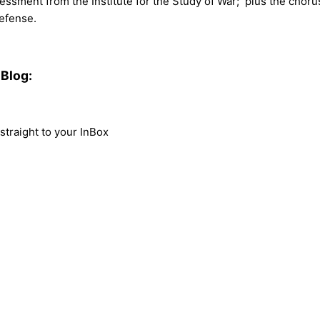
assessment from the Institute for the Study of War; plus the chor
efense.
Blog:
traight to your InBox