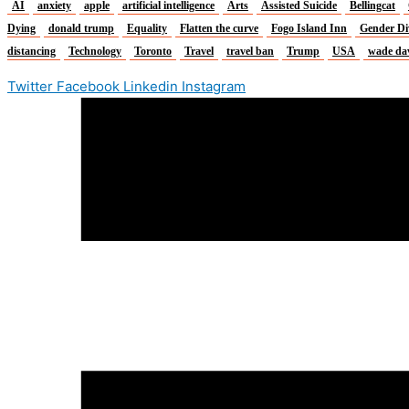
AI
anxiety
apple
artificial intelligence
Arts
Assisted Suicide
Bellingcat
Dying
donald trump
Equality
Flatten the curve
Fogo Island Inn
Gender Di
distancing
Technology
Toronto
Travel
travel ban
Trump
USA
wade da
Twitter
Facebook
Linkedin
Instagram