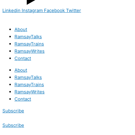
Linkedin
Instagram
Facebook
Twitter
About
RamsayTalks
RamsayTrains
RamsayWrites
Contact
About
RamsayTalks
RamsayTrains
RamsayWrites
Contact
Subscribe
Subscribe