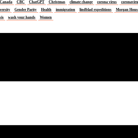
Canada
CBC
ChatGPT
Christmas
climate change
corona virus
coronavir
versity
Gender Parity
Health
immigration
lindblad expeditions
Morgan Hous
vis
wash your hands
Women