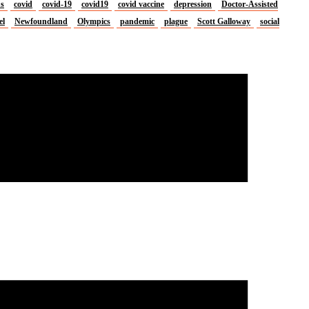
us
covid
covid-19
covid19
covid vaccine
depression
Doctor-Assisted
el
Newfoundland
Olympics
pandemic
plague
Scott Galloway
social