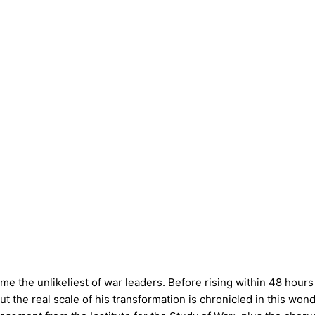
the unlikeliest of war leaders. Before rising within 48 hours t
the real scale of his transformation is chronicled in this wonder