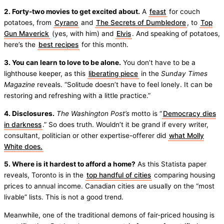
2. Forty-two movies to get excited about.
A
feast
for couch
potatoes, from
Cyrano
and
The Secrets of Dumbledore
, to
Top
Gun Maverick
(yes, with him) and
Elvis
. And speaking of potatoes,
here’s the
best recipes
for this month.
3. You can learn to love to be alone.
You don’t have to be a
lighthouse keeper, as this
liberating piece
in the
Sunday Times
Magazine
reveals. “Solitude doesn’t have to feel lonely. It can be
restoring and refreshing with a little practice.”
4. Disclosures.
The Washington Post’s
motto is “
Democracy dies
in darkness
.” So does truth. Wouldn’t it be grand if every writer,
consultant, politician or other expertise-offerer did
what Molly
White does.
5. Where is it hardest to afford a home?
As this Statista paper
reveals, Toronto is in the
top handful of cities
comparing housing
prices to annual income. Canadian cities are usually on the “most
livable” lists. This is not a good trend.
Meanwhile, one of the traditional demons of fair-priced housing is