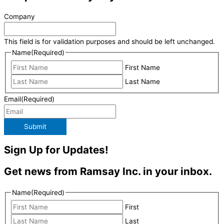
Company
This field is for validation purposes and should be left unchanged.
Name
(Required)
First Name
Last Name
Email
(Required)
Submit
Sign Up for Updates!
Get news from Ramsay Inc. in your inbox.
Name
(Required)
First
Last