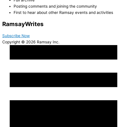
Posting comments and joining the community
First to hear about other Ramsay events and activities
Ramsay
Writes
Subscribe Now
Copyright © 2026 Ramsay Inc.