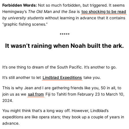
Forbidden Words:
Not so much forbidden, but triggered. It seems
Hemingway’s
The Old Man
and the Sea
is
too shocking to be read
by university students
without learning in advance that it contains
“graphic fishing scenes.”
*****
It wasn’t raining when Noah built the ark.
It’s one thing to dream of the South Pacific. It’s another to go.
It’s still another to let
Lindblad Expeditions
take you.
This is why Jean and I are gathering friends like you, 50 in all, to
join us as we
sail from
Fiji to Tahiti from February 23 to March 10,
2024.
You might think that’s a long way off. However, Lindblad’s
expeditions are like opera stars; they book up a couple of years in
advance.