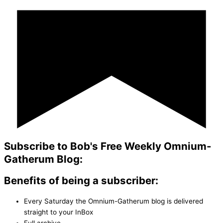
Subscribe to Bob's Free Weekly Omnium-
Gatherum Blog:
Benefits of being a subscriber:
Every Saturday the Omnium-Gatherum blog is delivered
straight to your InBox
Full archive