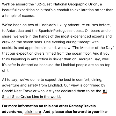
We’ll be aboard the 102-guest
National Geographic Orion
, a
beautiful expedition ship that’s a conduit to exhilaration rather than
a temple of excess.
We’ve been on two of Lindblad’s luxury adventure cruises before,
to Antarctica and the Spanish-Portuguese coast. On board and on
shore, we were in the hands of the most experienced experts and
crew on the seven seas. One evening during “Recap” with
cocktails and appetizers in hand, we saw “The Monster of the Day”
that our expedition divers filmed from the ocean floor. And if you
think kayaking in Antarctica is riskier than on Georgian Bay, well,
it’s safer in Antarctica because the Lindblad people are so on top
of it.
All to say, we’ve come to expect the best in comfort, dining,
adventure and safety from Lindblad. Our view is confirmed by
Condé Nast Traveler who last year declared them to be the
#1
Small Ship Cruise Line in the world.
For more information on this and other RamsayTravels
adventures,
click here
. And, please also forward to your like-