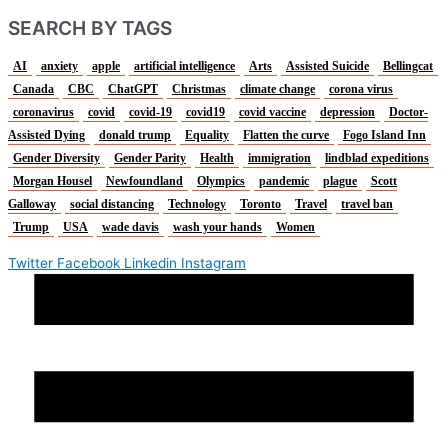
SEARCH BY TAGS
AI
anxiety
apple
artificial intelligence
Arts
Assisted Suicide
Bellingcat
Canada
CBC
ChatGPT
Christmas
climate change
corona virus
coronavirus
covid
covid-19
covid19
covid vaccine
depression
Doctor-
Assisted Dying
donald trump
Equality
Flatten the curve
Fogo Island Inn
Gender Diversity
Gender Parity
Health
immigration
lindblad expeditions
Morgan Housel
Newfoundland
Olympics
pandemic
plague
Scott
Galloway
social distancing
Technology
Toronto
Travel
travel ban
Trump
USA
wade davis
wash your hands
Women
Twitter
Facebook
Linkedin
Instagram