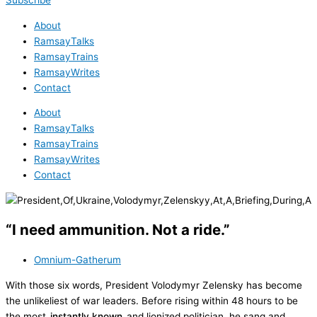
Subscribe
About
RamsayTalks
RamsayTrains
RamsayWrites
Contact
About
RamsayTalks
RamsayTrains
RamsayWrites
Contact
“I need ammunition. Not a ride.”
Omnium-Gatherum
With those six words, President Volodymyr Zelensky has become
the unlikeliest of war leaders. Before rising within 48 hours to be
the most
instantly known
and lionized politician, he sang and