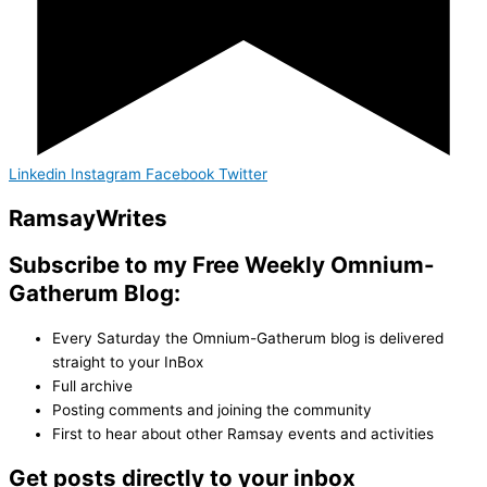
Linkedin
Instagram
Facebook
Twitter
Ramsay
Writes
Subscribe to my Free Weekly Omnium-
Gatherum Blog:
Every Saturday the Omnium-Gatherum blog is delivered
straight to your InBox
Full archive
Posting comments and joining the community
First to hear about other Ramsay events and activities
Get posts directly to your inbox