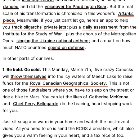
danced
and did the
voiceover for Paddington Bear
. But the real
scale of his transformation is chronicled in this wonderful
Atlantic
piece,
Meanwhile, if you just can’t let go, here’s an app to help
you
track oligarchs’ private jets
; plus a
daily assessment
from the
Institute for the Study of War
; plus the chorus of the Metropolitan
Opera
singing the Ukraine national anthem
; and a chart on how
much NATO countries
spend on defense
.
In other parts of our lives:
1. Be bold. Go cold.
This Monday, March 7th, five crazy Canucks
will
throw themselves
into the icy waters of Meech Lake to raise
funds for the
Royal Canadian Geographical Society.
This is not
one of those fundraisers where you have to sleep on the street or
ride a bike to Mars. You can let the likes of
Catherine McKenna
and
Chief Perry Bellegarde
do the bracing, heart-stopping work
for you.
Just sit snug and warm in your home and watch the post-event
video. All you need to do is send the RCGS a donation, which also
gives you a warm feeling in your heart, and a tax receipt too.