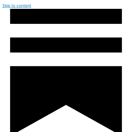
Skip to content