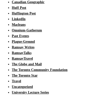
Canadian Geographic
Huff Post
Huffington Post
LinkedIn
Macleans
Omnium-Gatherum
Past Events
Plague-Ground
Ramsay Writes
RamsayTalks
RamsayTravel
The Globe and Mail
The Toronto Community Foundation
The Toronto Star
Travel
Uncategorized
University Lecture Series