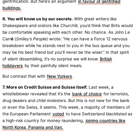
gentrification. But here’s an argument
in favour of gentrified
buildings.
6. You will know us by our secrets.
With great writers like
Shakespeare and orators like Churchill, you’d think that Brits would
be comfortable speaking with each other. No chance. As John Le
Carr
é
(
Smiley’s People
) wrote: “He can have a Force 12 nervous
breakdown while he stands next to you in the bus queue and you
may be his best friend but you’ll never be the wiser.” In that spirit
of silent dissembling, it’s no surprise we will know
British
holidayers
by their painfully silent meals.
But contrast that with
New Yorkers
.
7. More on Credit Suisse and Suisse itself.
Last week, a
whistleblower revealed that it’s the
bank of choice
for terrorists,
drug dealers and child molesters. But this is not new for the bank
or even the Swiss, it seems. This week, a majority of members of
the European Parliament
voted
to have Switzerland blacklisted as
a high-risk country for money-laundering,
joining countries like
North Korea, Panama and Iran.