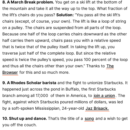
8. A March Break problem.
You get on a ski lift at the bottom of
the mountain and take it all the way up to the top. What fraction of
the lift’s chairs do you pass?
Solution:
“You pass all the ski lift’s
chairs (except, of course, your own). The lift is like a loop of string
on a pulley. The chairs are suspended from all parts of the loop.
Because one half of the loop carries chairs downward as the other
half carries them upward, chairs pass you with a relative speed
that is twice that of the pulley itself. In taking the lift up, you
traverse just half of the complete loop. But since the relative
speed is twice the pulley’s speed, you pass 100 percent of the loop
and thus all the chairs other than your own.” Thanks to
The
Browser
for this and so much more.
9. A Rhodes Scholar barista
and the fight to unionize Starbucks. It
happened just across the pond in Buffalo, the first Starbucks
branch among all 17,000 of them in America, to
join a union
. The
fight, against which Starbucks poured millions of dollars, was led
by a soft-spoken Mississippian, 24-year-old
Jaz Brisack.
10. Shut up and dance.
That’s the title of a
song
and a wish to get
you off the couch.