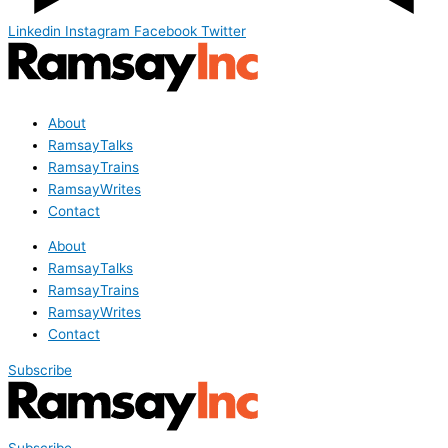
Linkedin
Instagram
Facebook
Twitter
About
RamsayTalks
RamsayTrains
RamsayWrites
Contact
About
RamsayTalks
RamsayTrains
RamsayWrites
Contact
Subscribe