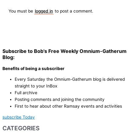
You must be
logged in
to post a comment.
Subscribe to Bob's Free Weekly Omnium-Gatherum
Blog:
Benefits of being a subscriber
Every Saturday the Omnium-Gatherum blog is delivered
straight to your InBox
Full archive
Posting comments and joining the community
First to hear about other Ramsay events and activities
subscribe Today
CATEGORIES