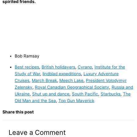
spirited friends.
Bob Ramsay
Best recipes
,
British holidayers
,
Cyrano
,
Institute for the
Study of War
,
lindblad expeditions
,
Luxury Adventure
Cruises
,
March Break
,
Meech Lake
,
President Volodymyr
Zelensky
,
Royal Canadian Geographical Society
,
Russia and
Ukraine
,
Shut up and dance
,
South Pacific
,
Starbucks
,
The
Old Man and the Sea
,
Top Gun Maverick
Share this post
Leave a Comment