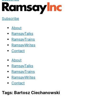
Subscribe
About
RamsayTalks
RamsayTrains
RamsayWrites
Contact
About
RamsayTalks
RamsayTrains
RamsayWrites
Contact
Tags:
Bartosz Ciechanowski