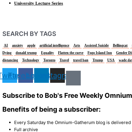
University Lecture Series
SEARCH BY TAGS
AI
anxiety
apple
artificial intelligence
Arts
Assisted Suicide
Bellingcat
Dying
donald trump
Equality
Flatten the curve
Fogo Island Inn
Gender Di
distancing
Technology
Toronto
Travel
travel ban
Trump
USA
wade da
Twitter
Facebook
Linkedin
Instagram
Subscribe to Bob's Free Weekly Omniu
Benefits of being a subscriber:
Every Saturday the Omnium-Gatherum blog is delivered s
Full archive