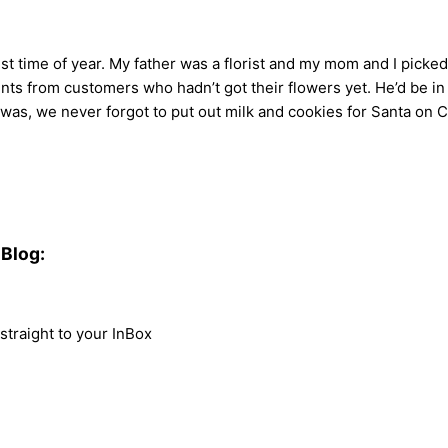
 time of year. My father was a florist and my mom and I picke
nts from customers who hadn’t got their flowers yet. He’d be in 
 was, we never forgot to put out milk and cookies for Santa on Ch
Blog:
traight to your InBox