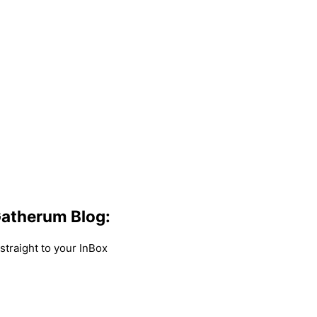
atherum Blog:
traight to your InBox