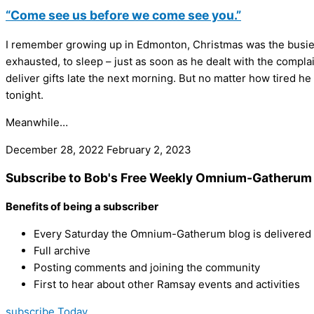
“Come see us before we come see you.”
I remember growing up in Edmonton, Christmas was the busiest
exhausted, to sleep – just as soon as he dealt with the complai
deliver gifts late the next morning. But no matter how tired he
tonight.
Meanwhile…
December 28, 2022
February 2, 2023
Subscribe to Bob's Free Weekly Omnium-Gatherum 
Benefits of being a subscriber
Every Saturday the Omnium-Gatherum blog is delivered s
Full archive
Posting comments and joining the community
First to hear about other Ramsay events and activities
subscribe Today