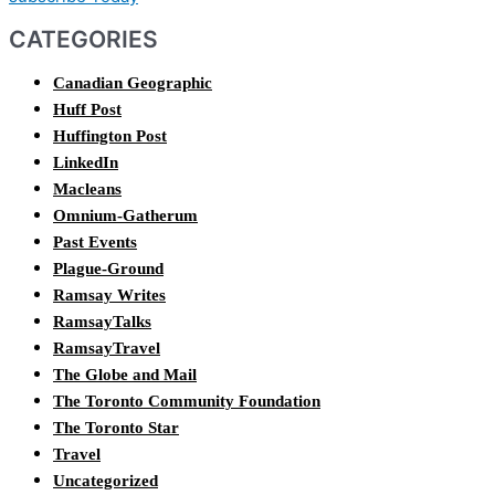
CATEGORIES
Canadian Geographic
Huff Post
Huffington Post
LinkedIn
Macleans
Omnium-Gatherum
Past Events
Plague-Ground
Ramsay Writes
RamsayTalks
RamsayTravel
The Globe and Mail
The Toronto Community Foundation
The Toronto Star
Travel
Uncategorized