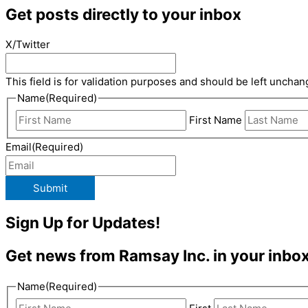
Get posts directly to your inbox
X/Twitter
This field is for validation purposes and should be left unchan
Name
(Required)
First Name
Email
(Required)
Submit
Sign Up for Updates!
Get news from Ramsay Inc. in your inbox
Name
(Required)