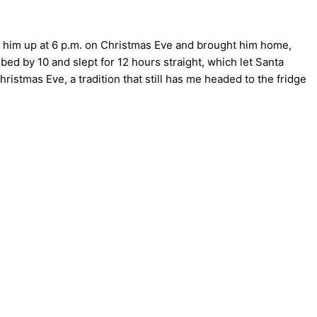
d him up at 6 p.m. on Christmas Eve and brought him home,
bed by 10 and slept for 12 hours straight, which let Santa
ristmas Eve, a tradition that still has me headed to the fridge