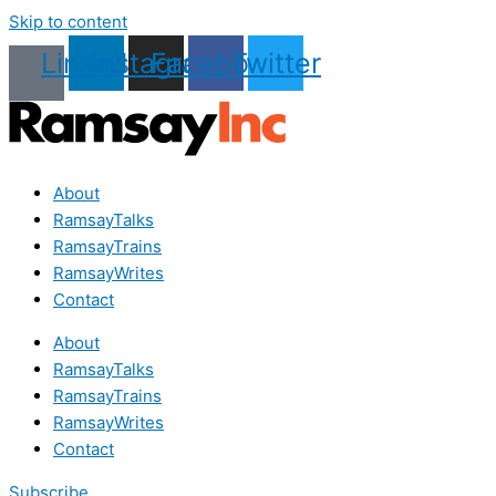
Skip to content
Linkedin
Instagram
Facebook
Twitter
About
RamsayTalks
RamsayTrains
RamsayWrites
Contact
About
RamsayTalks
RamsayTrains
RamsayWrites
Contact
Subscribe