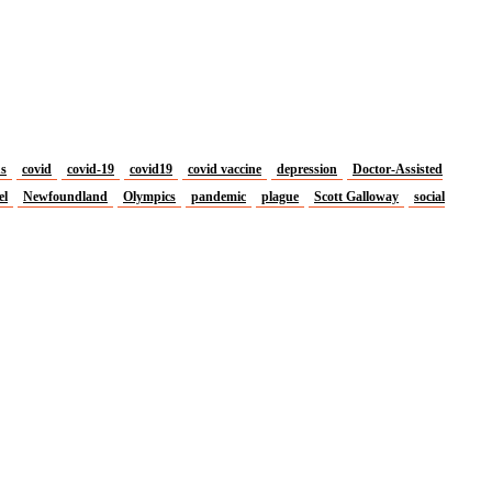
us
covid
covid-19
covid19
covid vaccine
depression
Doctor-Assisted
el
Newfoundland
Olympics
pandemic
plague
Scott Galloway
social