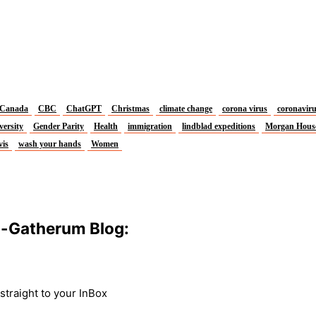
Canada
CBC
ChatGPT
Christmas
climate change
corona virus
coronavir
versity
Gender Parity
Health
immigration
lindblad expeditions
Morgan Hous
vis
wash your hands
Women
m-Gatherum Blog:
traight to your InBox