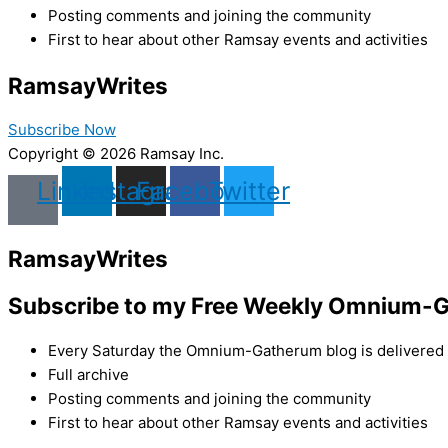
Posting comments and joining the community
First to hear about other Ramsay events and activities
Ramsay
Writes
Subscribe Now
Copyright © 2026 Ramsay Inc.
Linkedin
Instagram
Facebook
Twitter
Ramsay
Writes
Subscribe to my Free Weekly Omnium-G
Every Saturday the Omnium-Gatherum blog is delivered s
Full archive
Posting comments and joining the community
First to hear about other Ramsay events and activities