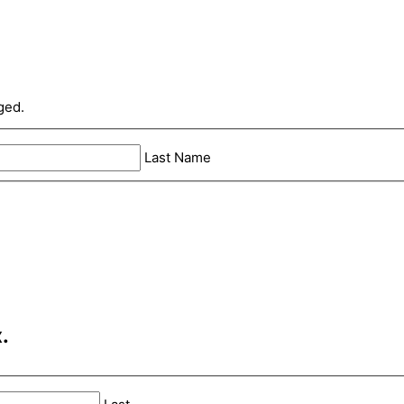
ged.
Last Name
.