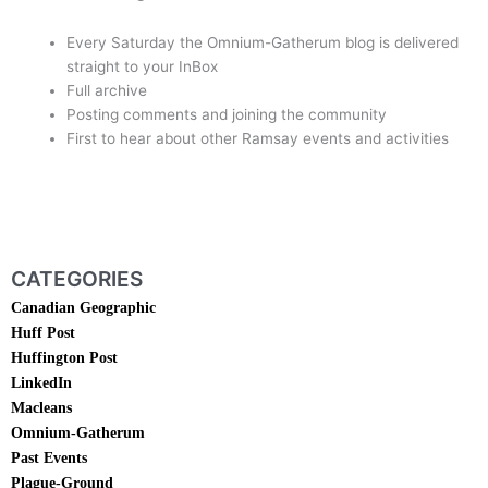
Every Saturday the Omnium-Gatherum blog is delivered
straight to your InBox
Full archive
Posting comments and joining the community
First to hear about other Ramsay events and activities
subscribe Today
CATEGORIES
Canadian Geographic
Huff Post
Huffington Post
LinkedIn
Macleans
Omnium-Gatherum
Past Events
Plague-Ground