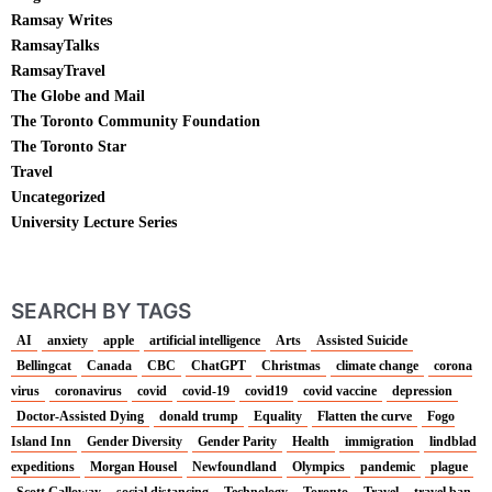
Ramsay Writes
RamsayTalks
RamsayTravel
The Globe and Mail
The Toronto Community Foundation
The Toronto Star
Travel
Uncategorized
University Lecture Series
SEARCH BY TAGS
AI
anxiety
apple
artificial intelligence
Arts
Assisted Suicide
Bellingcat
Canada
CBC
ChatGPT
Christmas
climate change
corona
virus
coronavirus
covid
covid-19
covid19
covid vaccine
depression
Doctor-Assisted Dying
donald trump
Equality
Flatten the curve
Fogo
Island Inn
Gender Diversity
Gender Parity
Health
immigration
lindblad
expeditions
Morgan Housel
Newfoundland
Olympics
pandemic
plague