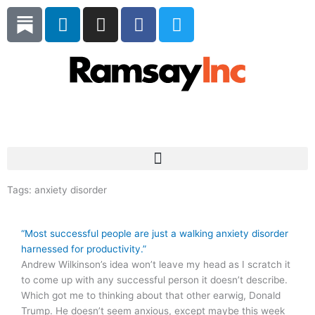
Skip
L
I
F
T
to
i
n
a
w
content
n
s
c
i
k
t
e
t
e
a
b
t
d
g
o
e
i
r
o
r
Subscribe
n
a
k
m
Tags:
anxiety disorder
“Most successful people are just a walking anxiety disorder
harnessed for productivity.”
Andrew Wilkinson’s idea won’t leave my head as I scratch it
to come up with any successful person it doesn’t describe.
Which got me to thinking about that other earwig, Donald
Trump. He doesn’t seem anxious, except maybe this week