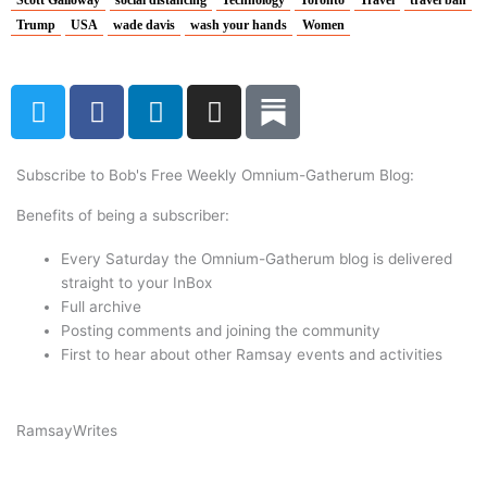
Scott Galloway
social distancing
Technology
Toronto
Travel
travel ban
Trump
USA
wade davis
wash your hands
Women
T
F
L
I
w
a
i
n
i
c
n
s
t
e
k
t
Subscribe to Bob's Free Weekly Omnium-Gatherum Blog:
t
b
e
a
Benefits of being a subscriber:
e
o
d
g
r
o
i
r
Every Saturday the Omnium-Gatherum blog is delivered
k
n
a
straight to your InBox
Full archive
m
Posting comments and joining the community
First to hear about other Ramsay events and activities
Ramsay
Writes
Subscribe Now