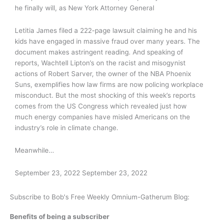
he finally will, as New York Attorney General
Letitia James filed a 222-page lawsuit claiming he and his
kids have engaged in massive fraud over many years. The
document makes astringent reading. And speaking of
reports, Wachtell Lipton’s on the racist and misogynist
actions of Robert Sarver, the owner of the NBA Phoenix
Suns, exemplifies how law firms are now policing workplace
misconduct. But the most shocking of this week’s reports
comes from the US Congress which revealed just how
much energy companies have misled Americans on the
industry’s role in climate change.
Meanwhile…
September 23, 2022
September 23, 2022
Subscribe to Bob's Free Weekly Omnium-Gatherum Blog:
Benefits of being a subscriber