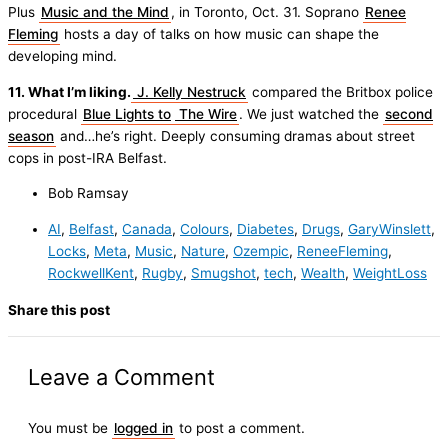
Plus
Music and the Mind
, in Toronto, Oct. 31. Soprano
Renee
Fleming
hosts a day of talks on how music can shape the
developing mind.
11. What I’m liking.
J. Kelly Nestruck
compared the Britbox police
procedural
Blue Lights to
The Wire
. We just watched the
second
season
and…he’s right. Deeply consuming dramas about street
cops in post-IRA Belfast.
Bob Ramsay
AI
,
Belfast
,
Canada
,
Colours
,
Diabetes
,
Drugs
,
GaryWinslett
,
Locks
,
Meta
,
Music
,
Nature
,
Ozempic
,
ReneeFleming
,
RockwellKent
,
Rugby
,
Smugshot
,
tech
,
Wealth
,
WeightLoss
Share this post
Leave a Comment
You must be
logged in
to post a comment.