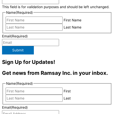
This field is for validation purposes and should be left unchanged.
Name
(Required)
First Name
Last Name
Email
(Required)
Submit
Sign Up for Updates!
Get news from Ramsay Inc. in your inbox.
Name
(Required)
First
Last
Email
(Required)