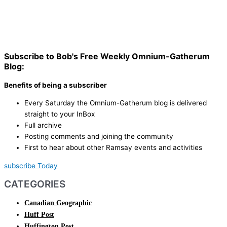
Subscribe to Bob's Free Weekly Omnium-Gatherum
Blog:
Benefits of being a subscriber
Every Saturday the Omnium-Gatherum blog is delivered
straight to your InBox
Full archive
Posting comments and joining the community
First to hear about other Ramsay events and activities
subscribe Today
CATEGORIES
Canadian Geographic
Huff Post
Huffington Post