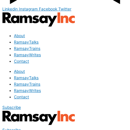
Linkedin
Instagram
Facebook
Twitter
About
RamsayTalks
RamsayTrains
RamsayWrites
Contact
About
RamsayTalks
RamsayTrains
RamsayWrites
Contact
Subscribe