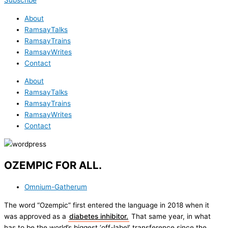
Subscribe
About
RamsayTalks
RamsayTrains
RamsayWrites
Contact
About
RamsayTalks
RamsayTrains
RamsayWrites
Contact
OZEMPIC FOR ALL.
Omnium-Gatherum
The word “Ozempic” first entered the language in 2018 when it
was approved as a
diabetes inhibitor.
That same year, in what
has to be the world’s biggest ‘off-label’ transference since the