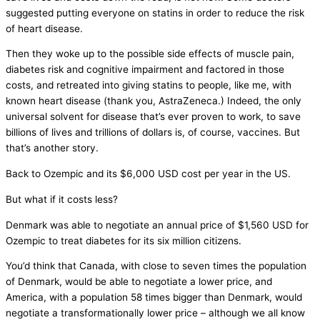
suggested putting everyone on statins in order to reduce the risk
of heart disease.
Then they woke up to the possible side effects of muscle pain,
diabetes risk and cognitive impairment and factored in those
costs, and retreated into giving statins to people, like me, with
known heart disease (thank you, AstraZeneca.) Indeed, the only
universal solvent for disease that’s ever proven to work, to save
billions of lives and trillions of dollars is, of course, vaccines. But
that’s another story.
Back to Ozempic and its $6,000 USD cost per year in the US.
But what if it costs less?
Denmark was able to negotiate an annual price of $1,560 USD for
Ozempic to treat diabetes for its six million citizens.
You’d think that Canada, with close to seven times the population
of Denmark, would be able to negotiate a lower price, and
America, with a population 58 times bigger than Denmark, would
negotiate a transformationally lower price – although we all know