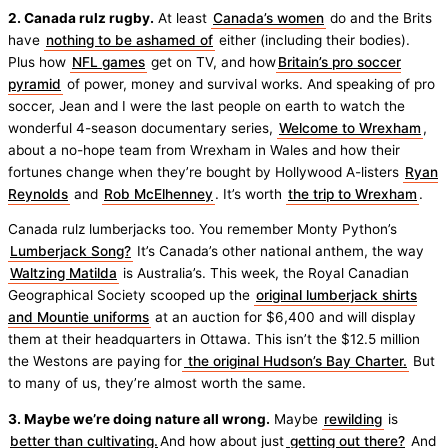
2. Canada rulz rugby.
At least
Canada’s women
do and the Brits
have
nothing to be ashamed of
either (including their bodies).
Plus how
NFL games
get on TV, and how
Britain’s pro soccer
pyramid
of power, money and survival works. And speaking of pro
soccer, Jean and I were the last people on earth to watch the
wonderful 4-season documentary series,
Welcome to Wrexham
,
about a no-hope team from Wrexham in Wales and how their
fortunes change when they’re bought by Hollywood A-listers
Ryan
Reynolds
and
Rob McElhenney
. It’s worth
the trip to Wrexham
.
Canada rulz lumberjacks too. You remember Monty Python’s
Lumberjack Song?
It’s Canada’s other national anthem, the way
Waltzing Matilda
is Australia’s. This week, the Royal Canadian
Geographical Society scooped up the
original lumberjack shirts
and Mountie uniforms
at an auction for $6,400 and will display
them at their headquarters in Ottawa. This isn’t the $12.5 million
the Westons are paying for
the original Hudson’s Bay Charter.
But
to many of us, they’re almost worth the same.
3. Maybe we’re doing nature all wrong.
Maybe
rewilding
is
better than cultivating.
And how about just
getting out there?
And