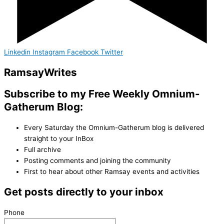
Linkedin
Instagram
Facebook
Twitter
Ramsay
Writes
Subscribe to my Free Weekly Omnium-
Gatherum Blog:
Every Saturday the Omnium-Gatherum blog is delivered
straight to your InBox
Full archive
Posting comments and joining the community
First to hear about other Ramsay events and activities
Get posts directly to your inbox
Phone