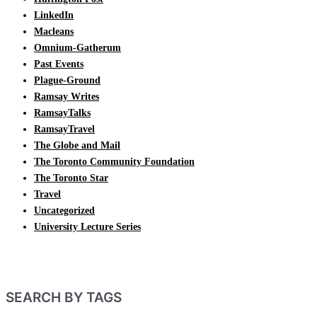
LinkedIn
Macleans
Omnium-Gatherum
Past Events
Plague-Ground
Ramsay Writes
RamsayTalks
RamsayTravel
The Globe and Mail
The Toronto Community Foundation
The Toronto Star
Travel
Uncategorized
University Lecture Series
SEARCH BY TAGS