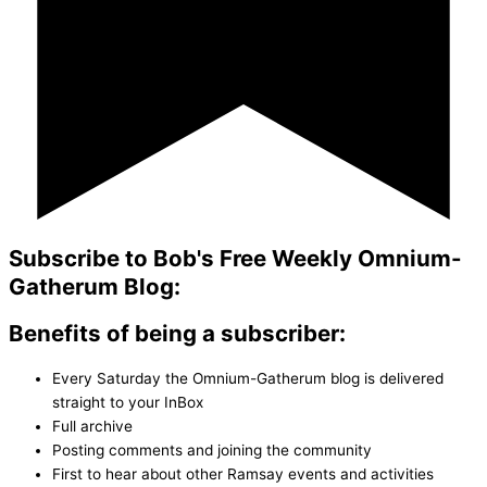
Subscribe to Bob's Free Weekly Omnium-
Gatherum Blog:
Benefits of being a subscriber:
Every Saturday the Omnium-Gatherum blog is delivered
straight to your InBox
Full archive
Posting comments and joining the community
First to hear about other Ramsay events and activities