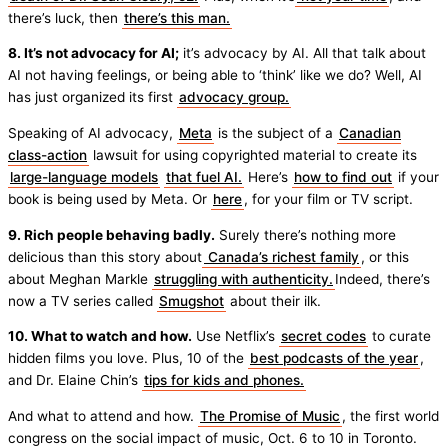
there’s luck, then
there’s this man.
8. It’s not advocacy for AI;
it’s advocacy by AI. All that talk about
AI not having feelings, or being able to ‘think’ like we do? Well, AI
has just organized its first
advocacy group.
Speaking of AI advocacy,
Meta
is the subject of a
Canadian
class-action
lawsuit for using copyrighted material to create its
large-language models
that fuel AI.
Here’s
how to find out
if your
book is being used by Meta. Or
here
, for your film or TV script.
9. Rich people behaving badly.
Surely there’s nothing more
delicious than this story about
Canada’s richest family
, or this
about Meghan Markle
struggling with authenticity.
Indeed, there’s
now a TV series called
Smugshot
about their ilk.
10. What to watch and how.
Use Netflix’s
secret codes
to curate
hidden films you love. Plus, 10 of the
best podcasts of the year
,
and Dr. Elaine Chin’s
tips for kids and phones.
And what to attend and how.
The Promise of Music
, the first world
congress on the social impact of music, Oct. 6 to 10 in Toronto.