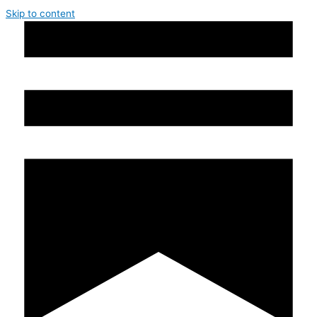
Skip to content