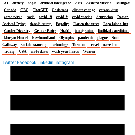
AI
anxiety
apple
artificial intelligence
Arts
Assisted Suicide
Bellingcat
Canada
CBC
ChatGPT
Christmas
climate change
corona virus
coronavirus
covid
covid-19
covid19
covid vaccine
depression
Doctor-
Assisted Dying
donald trump
Equality
Flatten the curve
Fogo Island Inn
Gender Diversity
Gender Parity
Health
immigration
lindblad expeditions
Morgan Housel
Newfoundland
Olympics
pandemic
plague
Scott
Galloway
social distancing
Technology
Toronto
Travel
travel ban
Trump
USA
wade davis
wash your hands
Women
Twitter
Facebook
Linkedin
Instagram