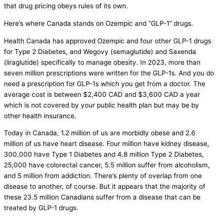
that drug pricing obeys rules of its own.
Here’s where Canada stands on Ozempic and “GLP-1” drugs.
Health Canada has approved Ozempic and four other GLP-1 drugs
for Type 2 Diabetes, and Wegovy (semaglutide) and Saxenda
(liraglutide) specifically to manage obesity. In 2023, more than
seven million prescriptions were written for the GLP-1s. And you do
need a prescription for GLP-1s which you get from a doctor. The
average cost is between $2,400 CAD and $3,600 CAD a year
which is not covered by your public health plan but may be by
other health insurance.
Today in Canada, 1.2 million of us are morbidly obese and 2.6
million of us have heart disease. Four million have kidney disease,
300,000 have Type 1 Diabetes and 4.8 million Type 2 Diabetes,
25,000 have colorectal cancer, 5.5 million suffer from alcoholism,
and 5 million from addiction. There’s plenty of overlap from one
disease to another, of course. But it appears that the majority of
these 23.5 million Canadians suffer from a disease that can be
treated by GLP-1 drugs.