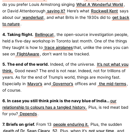
do you prefer Louis Armstrong singing
What A Wonderful World
,
or David Attenborough
saying it?
Here’s what
Rockwell Kent
says
about our
wanderlust
, and what Brits in the 1930s did to
get back
to nature
.
4. Taking flight.
Bellingcat
, the open-source investigation people,
held a five-day workshop in Toronto last month. One of the things
they taught is how to
trace airplanes
that, unlike the ones you can
see on
FlightAware
, don’t want to be tracked.
5. The end of the world.
Indeed, of the universe.
It’s not what you
think.
Good news? The end is not near. Indeed, not for trillions of
years. As for the end of Trump’s world, things are moving fast.
Especially in
Mayor’s
and
Governor’s
offices and
the mid-terms
,
of course.
6. In case you still think pink is the navy blue of India…
our
relationship to colours has a tangled history.
Plus, is red meat bad
for you?
Depends
.
7. Briefs on grief.
From 13
people enduring it.
Plus, the sudden
death of Dr. Sean Cleary, 52.
Plus, when it’s
not your time
, and