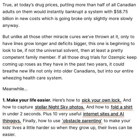
True, at today’s drug prices, putting more than half of all Canadian
adults on them would instantly bankrupt a system with $58.75
billion in new costs which is going broke only slightly more slowly
anyway.
But unlike all those other miracle cures we’ve thrown at it, only to
have lines grow longer and deficits bigger, this one is beginning to
look to be, if not the universal solvent, then at least a pretty
competent family member. If all those drug trials for Ozempic keep
coming up roses as they have in the past two years, it could
breathe new life not only into older Canadians, but into our entire
wheezing health care system.
Meanwhile…
1. Make your life easier.
Here’s how to
pick your own lock.
And
how to capture
stellar Night Sky photos.
And how to
fold a shirt
in under 2 seconds. Plus 10 very useful
internet sites and AI
thinggys.
Finally, how to use
‘obstacle parenting’
to make your
kids’ lives a little harder so when they grow up, their lives can be
easier.