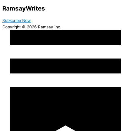
Ramsay
Writes
Subscribe Now
Copyright © 2026 Ramsay Inc.