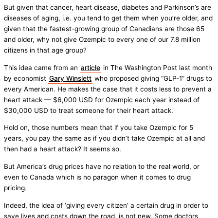
But given that cancer, heart disease, diabetes and Parkinson’s are
diseases of aging, i.e. you tend to get them when you’re older, and
given that the fastest-growing group of Canadians are those 65
and older, why not give Ozempic to every one of our 7.8 million
citizens in that age group?
This idea came from an
article
in The Washington Post last month
by economist
Gary Winslett
who proposed giving “GLP-1” drugs to
every American. He makes the case that it costs less to prevent a
heart attack — $6,000 USD for Ozempic each year instead of
$30,000 USD to treat someone for their heart attack.
Hold on, those numbers mean that if you take Ozempic for 5
years, you pay the same as if you didn’t take Ozempic at all and
then had a heart attack? It seems so.
But America’s drug prices have no relation to the real world, or
even to Canada which is no paragon when it comes to drug
pricing.
Indeed, the idea of ‘giving every citizen’ a certain drug in order to
save lives and costs down the road, is not new. Some doctors