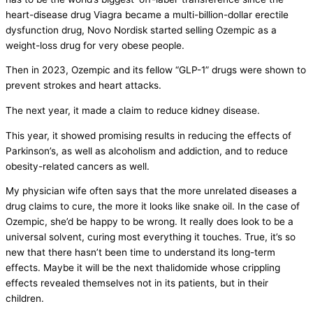
heart-disease drug Viagra became a multi-billion-dollar erectile
dysfunction drug, Novo Nordisk started selling Ozempic as a
weight-loss drug for very obese people.
Then in 2023, Ozempic and its fellow “GLP-1” drugs were shown to
prevent strokes and heart attacks.
The next year, it made a claim to reduce kidney disease.
This year, it showed promising results in reducing the effects of
Parkinson’s, as well as alcoholism and addiction, and to reduce
obesity-related cancers as well.
My physician wife often says that the more unrelated diseases a
drug claims to cure, the more it looks like snake oil. In the case of
Ozempic, she’d be happy to be wrong. It really does look to be a
universal solvent, curing most everything it touches. True, it’s so
new that there hasn’t been time to understand its long-term
effects. Maybe it will be the next thalidomide whose crippling
effects revealed themselves not in its patients, but in their
children.