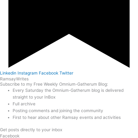
Linkedin
Instagram
Facebook
Twitter
Ramsay
Writes
Subscribe to my Free Weekly Omnium-Gatherum Blog:
Every Saturday the Omnium-Gatherum blog is delivered
straight to your InBox
Full archive
Posting comments and joining the community
First to hear about other Ramsay events and activities
Get posts directly to your inbox
Facebook