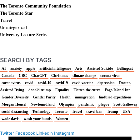
The Toronto Community Foundation
The Toronto Star
Travel
Uncategorized
University Lecture Series
SEARCH BY TAGS
AI
anxiety
apple
artificial intelligence
Arts
Assisted Suicide
Bellingcat
Canada
CBC
ChatGPT
Christmas
climate change
corona virus
coronavirus
covid
covid-19
covid19
covid vaccine
depression
Doctor-
Assisted Dying
donald trump
Equality
Flatten the curve
Fogo Island Inn
Gender Diversity
Gender Parity
Health
immigration
lindblad expeditions
Morgan Housel
Newfoundland
Olympics
pandemic
plague
Scott Galloway
social distancing
Technology
Toronto
Travel
travel ban
Trump
USA
wade davis
wash your hands
Women
Twitter
Facebook
Linkedin
Instagram