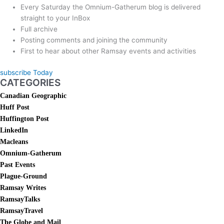
Every Saturday the Omnium-Gatherum blog is delivered
straight to your InBox
Full archive
Posting comments and joining the community
First to hear about other Ramsay events and activities
subscribe Today
CATEGORIES
Canadian Geographic
Huff Post
Huffington Post
LinkedIn
Macleans
Omnium-Gatherum
Past Events
Plague-Ground
Ramsay Writes
RamsayTalks
RamsayTravel
The Globe and Mail