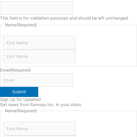
This field is for validation purposes and should be left unchanged.
Name
(Required)
Email
(Required)
Submit
Sign Up for Updates!
Get news from Ramsay Inc. in your inbox.
Name
(Required)