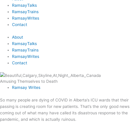
RamsayTalks
RamsayTrains
RamsayWrites
Contact
About
RamsayTalks
RamsayTrains
RamsayWrites
Contact
Amusing Themselves to Death
Ramsay Writes
So many people are dying of COVID in Alberta’s ICU wards that their
passing is creating room for new patients. That’s the only good news
coming out of what many have called its disastrous response to the
pandemic, and which is actually ruinous.