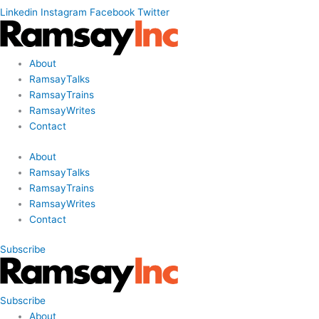
Linkedin
Instagram
Facebook
Twitter
About
RamsayTalks
RamsayTrains
RamsayWrites
Contact
About
RamsayTalks
RamsayTrains
RamsayWrites
Contact
Subscribe
Subscribe
About