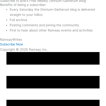
Subscribe to Bob's Free Weekly Omnium-Gatherum Blog:
Benefits of being a subscriber:
Every Saturday the Omnium-Gatherum blog is delivered
straight to your InBox
Full archive
Posting comments and joining the community
First to hear about other Ramsay events and activities
Ramsay
Writes
Subscribe Now
Copyright © 2026 Ramsay Inc.