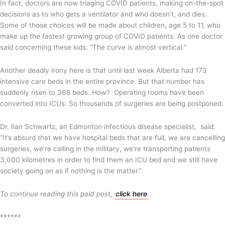
In fact, doctors are now triaging COVID patients, making on-the-spot
decisions as to who gets a ventilator and who doesn’t, and dies.
Some of those choices will be made about children, age 5 to 11, who
make up the fastest growing group of COVID patients. As one doctor
said concerning these kids: “The curve is almost vertical.”
Another deadly irony here is that until last week Alberta had 173
intensive care beds in the entire province. But that number has
suddenly risen to 368 beds. How? Operating rooms have been
converted into ICUs. So thousands of surgeries are being postponed.
Dr. Ilan Schwartz, an Edmonton infectious disease specialist, said:
“It’s absurd that we have hospital beds that are full, we are cancelling
surgeries, we’re calling in the military, we’re transporting patients
3,000 kilometres in order to find them an ICU bed and we still have
society going on as if nothing is the matter.”
To continue reading this paid post,
click here
.
******