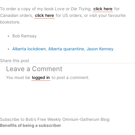
To order a copy of my book
Love or Die Trying
,
click here
for
Canadian orders,
click here
for US orders, or visit your favourite
bookstore.
Bob Ramsay
Alberta lockdown
,
Alberta quarantine
,
Jason Kenney
Share this post
Leave a Comment
You must be
logged in
to post a comment.
Subscribe to Bob's Free Weekly Omnium-Gatherum Blog:
Benefits of being a subscriber