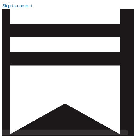
Skip to content