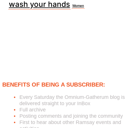
wash your hands
Women
Subscribe to Bob's Free Weekly
Omnium-Gatherum Blog:
BENEFITS OF BEING A SUBSCRIBER:
Every Saturday the Omnium-Gatherum blog is
delivered straight to your InBox
Full archive
Posting comments and joining the community
First to hear about other Ramsay events and