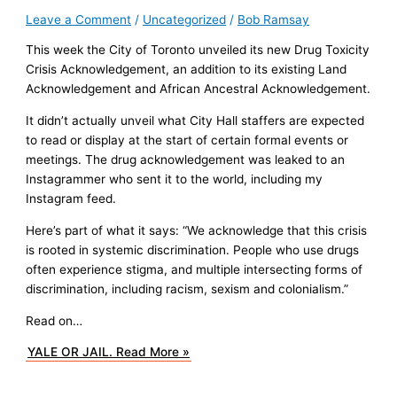
Leave a Comment
/
Uncategorized
/
Bob Ramsay
This week the City of Toronto unveiled its new Drug Toxicity
Crisis Acknowledgement, an addition to its existing Land
Acknowledgement and African Ancestral Acknowledgement.
It didn’t actually unveil what City Hall staffers are expected
to read or display at the start of certain formal events or
meetings. The drug acknowledgement was leaked to an
Instagrammer who sent it to the world, including my
Instagram feed.
Here’s part of what it says: “We acknowledge that this crisis
is rooted in systemic discrimination. People who use drugs
often experience stigma, and multiple intersecting forms of
discrimination, including racism, sexism and colonialism.”
Read on…
YALE OR JAIL.
Read More »