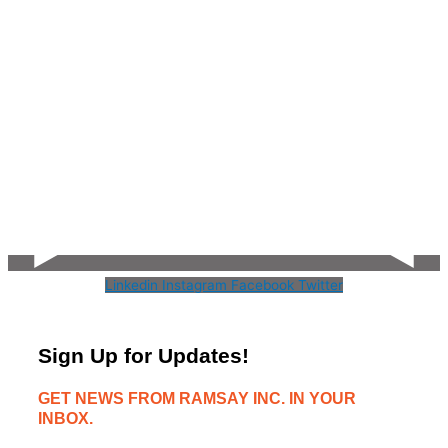
Linkedin
Instagram
Facebook
Twitter
Sign Up for Updates!
GET NEWS FROM RAMSAY INC. IN YOUR
INBOX.