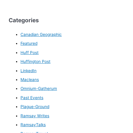
Categories
Canadian Geographic
Featured
Huff Post
Huffington Post
LinkedIn
Macleans
Omnium-Gatherum
Past Events
Plague-Ground
Ramsay Writes
RamsayTalks