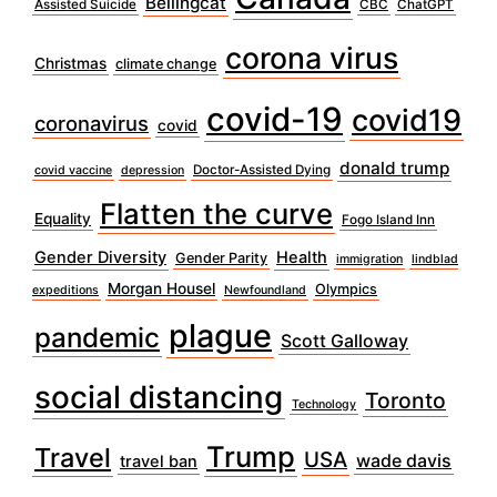
Bellingcat
Assisted Suicide
CBC
ChatGPT
corona virus
Christmas
climate change
covid-19
covid19
coronavirus
covid
donald trump
Doctor-Assisted Dying
covid vaccine
depression
Flatten the curve
Equality
Fogo Island Inn
Gender Diversity
Health
Gender Parity
immigration
lindblad
Morgan Housel
Olympics
expeditions
Newfoundland
plague
pandemic
Scott Galloway
social distancing
Toronto
Technology
Trump
Travel
USA
wade davis
travel ban