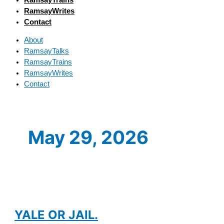
RamsayWrites
Contact
About
RamsayTalks
RamsayTrains
RamsayWrites
Contact
May 29, 2026
YALE OR JAIL.