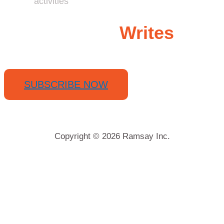
activities
Ramsay
Writes
SUBSCRIBE NOW
Copyright © 2026 Ramsay Inc.