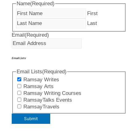
Name
(Required)
First
Last
Email
(Required)
Email Lists
Email Lists
(Required)
Ramsay Writes
Ramsay Arts
Ramsay Writing Courses
RamsayTalks Events
RamsayTravels
Submit