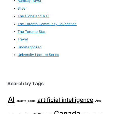
RamsayTravel
Slider
The Globe and Mail
The Toronto Community Foundation
The Toronto Star
Travel
Uncategorized
University Lecture Series
Search by Tags
AI
artificial intelligence
Arts
anxiety
apple
Canada