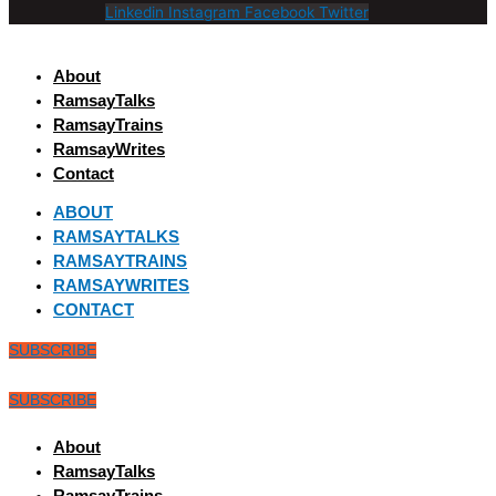
Linkedin
Instagram
Facebook
Twitter
About
RamsayTalks
RamsayTrains
RamsayWrites
Contact
ABOUT
RAMSAYTALKS
RAMSAYTRAINS
RAMSAYWRITES
CONTACT
SUBSCRIBE
SUBSCRIBE
About
RamsayTalks
RamsayTrains