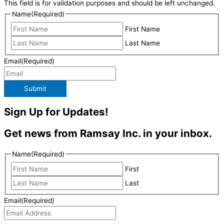
This field is for validation purposes and should be left unchanged.
Name
(Required)
First Name
Last Name
Email
(Required)
Submit
Sign Up for Updates!
Get news from Ramsay Inc. in your inbox.
Name
(Required)
First
Last
Email
(Required)