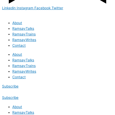
Linkedin
Instagram
Facebook
Twitter
About
RamsayTalks
RamsayTrains
RamsayWrites
Contact
About
RamsayTalks
RamsayTrains
RamsayWrites
Contact
Subscribe
Subscribe
About
RamsayTalks