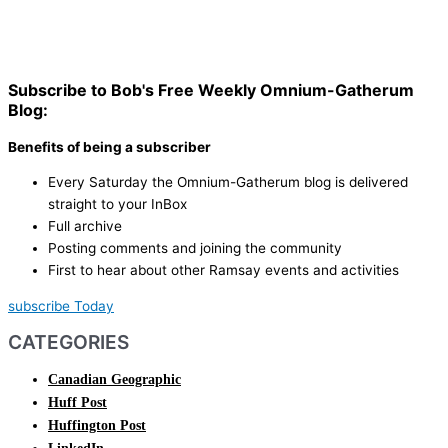
Subscribe to Bob's Free Weekly Omnium-Gatherum
Blog:
Benefits of being a subscriber
Every Saturday the Omnium-Gatherum blog is delivered
straight to your InBox
Full archive
Posting comments and joining the community
First to hear about other Ramsay events and activities
subscribe Today
CATEGORIES
Canadian Geographic
Huff Post
Huffington Post