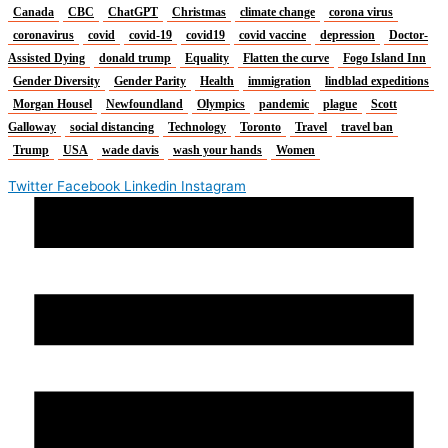
Canada
CBC
ChatGPT
Christmas
climate change
corona virus
coronavirus
covid
covid-19
covid19
covid vaccine
depression
Doctor-
Assisted Dying
donald trump
Equality
Flatten the curve
Fogo Island Inn
Gender Diversity
Gender Parity
Health
immigration
lindblad expeditions
Morgan Housel
Newfoundland
Olympics
pandemic
plague
Scott
Galloway
social distancing
Technology
Toronto
Travel
travel ban
Trump
USA
wade davis
wash your hands
Women
Twitter
Facebook
Linkedin
Instagram