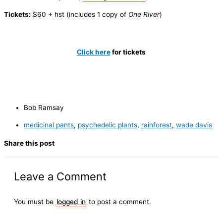
Tickets:
$60 + hst (includes 1 copy of
One River
)
Click here
for tickets
Bob Ramsay
medicinal pants
,
psychedelic plants
,
rainforest
,
wade davis
Share this post
Leave a Comment
You must be
logged in
to post a comment.