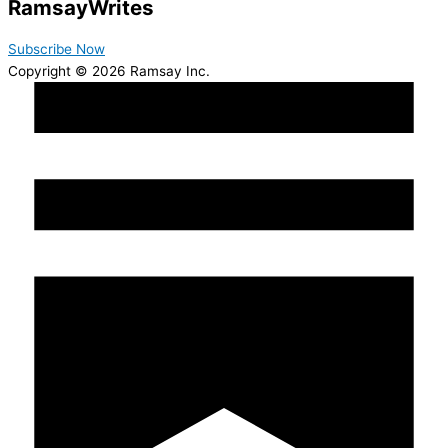
Ramsay
Writes
Subscribe Now
Copyright © 2026 Ramsay Inc.