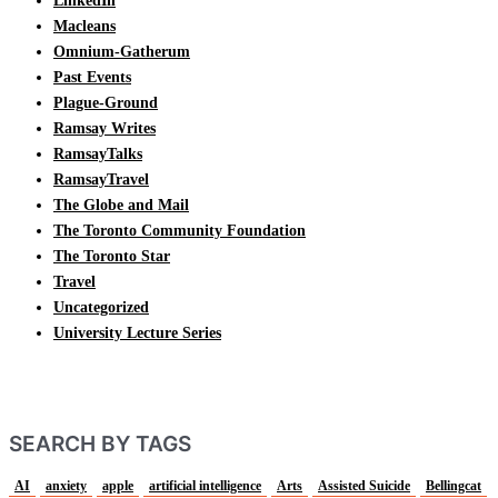
LinkedIn
Macleans
Omnium-Gatherum
Past Events
Plague-Ground
Ramsay Writes
RamsayTalks
RamsayTravel
The Globe and Mail
The Toronto Community Foundation
The Toronto Star
Travel
Uncategorized
University Lecture Series
SEARCH BY TAGS
AI
anxiety
apple
artificial intelligence
Arts
Assisted Suicide
Bellingcat