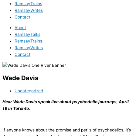
RamsayTrains
RamsayWrites
Contact
About
RamsayTalks
RamsayTrains
RamsayWrites
Contact
Wade Davis
Uncategorized
Hear Wade Davis speak live about psychedelic journeys, April
19 in Toronto.
If anyone knows about the promise and perils of psychedelics, it’s