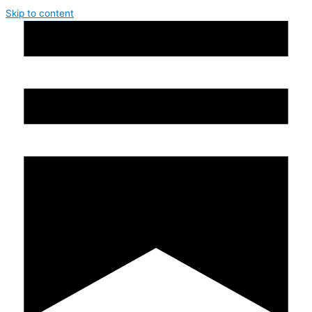
Skip to content