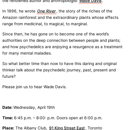
the renowned author and anthropologist
Wade Davis
.
In 1996, he wrote
One River
, the story of the riches of the
Amazon rainforest and the extraordinary plants whose effects
range from medicinal, to magical, to marginal.
Since then, he has gone on to become one of the world’s
authorities on the deep connection between people and plants;
and how psychedelics are enjoying a resurgence as a treatment
for many mental maladies.
So what better time than now to have this daring and original
thinker talk about the psychedelic journey, past, present and
future?
Please join us to hear Wade Davis.
Date:
Wednesday, April 19th
Time:
6:45 p.m. – 8:00: p.m. Doors open at 6:00 p.m.
Place:
The Albany Club,
91 King Street East
, Toronto