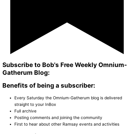
Subscribe to Bob's Free Weekly Omnium-
Gatherum Blog:
Benefits of being a subscriber:
Every Saturday the Omnium-Gatherum blog is delivered
straight to your InBox
Full archive
Posting comments and joining the community
First to hear about other Ramsay events and activities