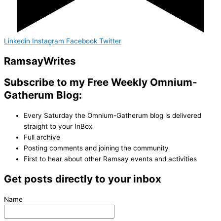
Linkedin
Instagram
Facebook
Twitter
Ramsay
Writes
Subscribe to my Free Weekly Omnium-
Gatherum Blog:
Every Saturday the Omnium-Gatherum blog is delivered
straight to your InBox
Full archive
Posting comments and joining the community
First to hear about other Ramsay events and activities
Get posts directly to your inbox
Name