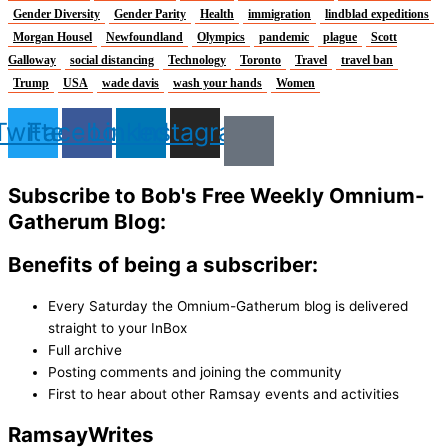
Gender Diversity
Gender Parity
Health
immigration
lindblad expeditions
Morgan Housel
Newfoundland
Olympics
pandemic
plague
Scott
Galloway
social distancing
Technology
Toronto
Travel
travel ban
Trump
USA
wade davis
wash your hands
Women
Twitter
Facebook
Linkedin
Instagram
Subscribe to Bob's Free Weekly Omnium-
Gatherum Blog:
Benefits of being a subscriber:
Every Saturday the Omnium-Gatherum blog is delivered
straight to your InBox
Full archive
Posting comments and joining the community
First to hear about other Ramsay events and activities
Ramsay
Writes