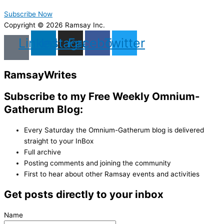
Subscribe Now
Copyright © 2026 Ramsay Inc.
Linkedin
Instagram
Facebook
Twitter
Ramsay
Writes
Subscribe to my Free Weekly Omnium-
Gatherum Blog:
Every Saturday the Omnium-Gatherum blog is delivered
straight to your InBox
Full archive
Posting comments and joining the community
First to hear about other Ramsay events and activities
Get posts directly to your inbox
Name