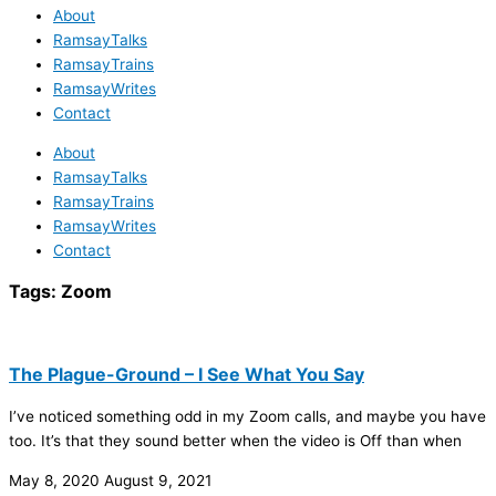
About
RamsayTalks
RamsayTrains
RamsayWrites
Contact
About
RamsayTalks
RamsayTrains
RamsayWrites
Contact
Tags:
Zoom
The Plague-Ground – I See What You Say
I’ve noticed something odd in my Zoom calls, and maybe you have
too. It’s that they sound better when the video is Off than when
May 8, 2020
August 9, 2021