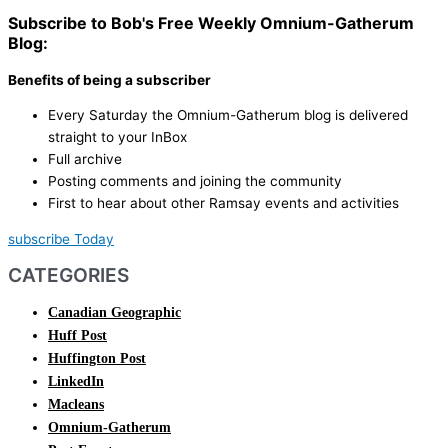
Subscribe to Bob's Free Weekly Omnium-Gatherum
Blog:
Benefits of being a subscriber
Every Saturday the Omnium-Gatherum blog is delivered
straight to your InBox
Full archive
Posting comments and joining the community
First to hear about other Ramsay events and activities
subscribe Today
CATEGORIES
Canadian Geographic
Huff Post
Huffington Post
LinkedIn
Macleans
Omnium-Gatherum