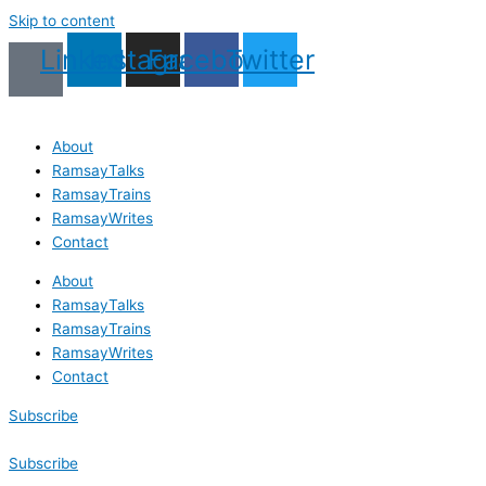
Skip to content
Linkedin
Instagram
Facebook
Twitter
About
RamsayTalks
RamsayTrains
RamsayWrites
Contact
About
RamsayTalks
RamsayTrains
RamsayWrites
Contact
Subscribe
Subscribe