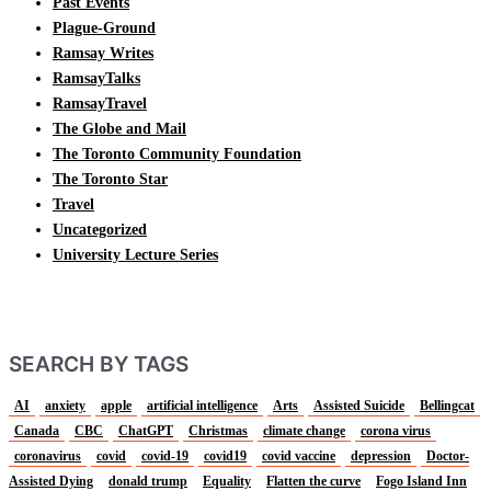
Past Events
Plague-Ground
Ramsay Writes
RamsayTalks
RamsayTravel
The Globe and Mail
The Toronto Community Foundation
The Toronto Star
Travel
Uncategorized
University Lecture Series
SEARCH BY TAGS
AI
anxiety
apple
artificial intelligence
Arts
Assisted Suicide
Bellingcat
Canada
CBC
ChatGPT
Christmas
climate change
corona virus
coronavirus
covid
covid-19
covid19
covid vaccine
depression
Doctor-
Assisted Dying
donald trump
Equality
Flatten the curve
Fogo Island Inn