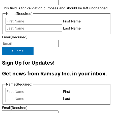
This field is for validation purposes and should be left unchanged.
Name
(Required)
First Name
Last Name
Email
(Required)
Submit
Sign Up for Updates!
Get news from Ramsay Inc. in your inbox.
Name
(Required)
First
Last
Email
(Required)