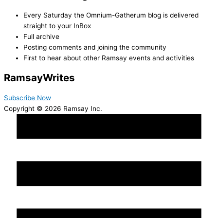
Every Saturday the Omnium-Gatherum blog is delivered
straight to your InBox
Full archive
Posting comments and joining the community
First to hear about other Ramsay events and activities
Ramsay
Writes
Subscribe Now
Copyright © 2026 Ramsay Inc.