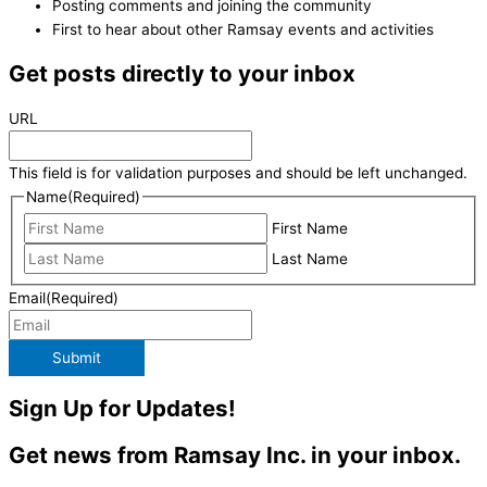
Posting comments and joining the community
First to hear about other Ramsay events and activities
Get posts directly to your inbox
URL
This field is for validation purposes and should be left unchanged.
Name
(Required)
First Name
Last Name
Email
(Required)
Submit
Sign Up for Updates!
Get news from Ramsay Inc. in your inbox.