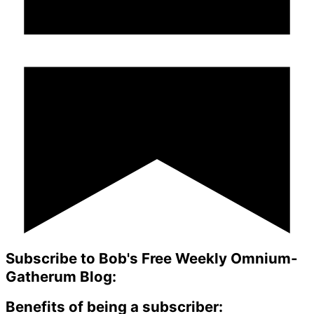
Subscribe to Bob's Free Weekly Omnium-
Gatherum Blog:
Benefits of being a subscriber: