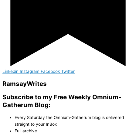
Linkedin
Instagram
Facebook
Twitter
Ramsay
Writes
Subscribe to my Free Weekly Omnium-
Gatherum Blog:
Every Saturday the Omnium-Gatherum blog is delivered
straight to your InBox
Full archive