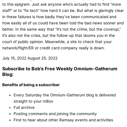
to this epigram. Just ask anyone who’s actually had to find “more
staff” or to “fix tech” how hard it can be. But what is glaringly clear
in these failures is how badly they’ve been communicated and
how easily all of us could have been told the bad news sooner and
better. In the same way that “it’s not the crime, but the coverup,”
it’s also not the crisis, but the follow-up that dooms you in the
court of public opinion. Meanwhile, a site to check that your
network/flight/ER or credit card company really is down.
July 15, 2022
August 25, 2022
Subscribe to Bob's Free Weekly Omnium-Gatherum
Blog:
Benefits of being a subscriber
Every Saturday the Omnium-Gatherum blog is delivered
straight to your InBox
Full archive
Posting comments and joining the community
First to hear about other Ramsay events and activities