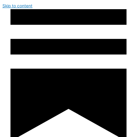
Skip to content