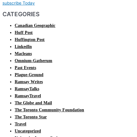
subscribe Today
CATEGORIES
Canadian Geographic
Huff Post
Huffington Post
LinkedIn
Macleans
Omnium-Gatherum
Past Events
Plague-Ground
Ramsay Writes
RamsayTalks
RamsayTravel
The Globe and Mail
The Toronto Community Foundation
The Toronto Star
Travel
Uncategorized