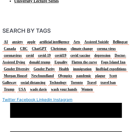
University Lecture Series
SEARCH BY TAGS
AI
anxiety
apple
artificial intelligence
Arts
Assisted Suicide
Bellingcat
Canada
CBC
ChatGPT
Christmas
climate change
corona virus
coronavirus
covid
covid-19
covid19
covid vaccine
depression
Doctor-
Assisted Dying
donald trump
Equality
Flatten the curve
Fogo Island Inn
Gender Diversity
Gender Parity
Health
immigration
lindblad expeditions
Morgan Housel
Newfoundland
Olympics
pandemic
plague
Scott
Galloway
social distancing
Technology
Toronto
Travel
travel ban
Trump
USA
wade davis
wash your hands
Women
Twitter
Facebook
Linkedin
Instagram