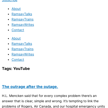
Subscribe
About
RamsayTalks
RamsayTrains
RamsayWrites
Contact
About
RamsayTalks
RamsayTrains
RamsayWrites
Contact
Tags:
YouTube
The outrage after the outage.
H.L. Mencken said that for every complex problem there’s an
answer that is clear, simple and wrong. It’s tempting to link the
problems of Rogers, Air Canada, and our hospital emergency units