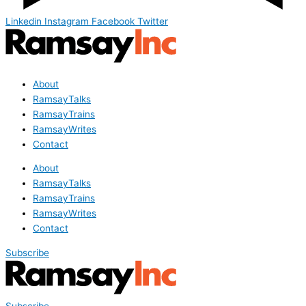
Linkedin
Instagram
Facebook
Twitter
About
RamsayTalks
RamsayTrains
RamsayWrites
Contact
About
RamsayTalks
RamsayTrains
RamsayWrites
Contact
Subscribe