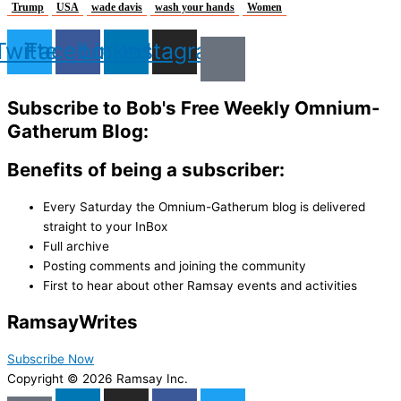
Trump
USA
wade davis
wash your hands
Women
Twitter
Facebook
Linkedin
Instagram
Subscribe to Bob's Free Weekly Omnium-
Gatherum Blog:
Benefits of being a subscriber:
Every Saturday the Omnium-Gatherum blog is delivered
straight to your InBox
Full archive
Posting comments and joining the community
First to hear about other Ramsay events and activities
Ramsay
Writes
Subscribe Now
Copyright © 2026 Ramsay Inc.