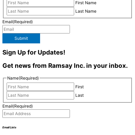
First Name
Last Name
Email
(Required)
Submit
Sign Up for Updates!
Get news from Ramsay Inc. in your inbox.
Name
(Required)
First
Last
Email
(Required)
Email Lists