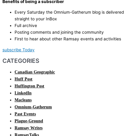
Benefits of being a subscriber
Every Saturday the Omnium-Gatherum blog is delivered
straight to your InBox
Full archive
Posting comments and joining the community
First to hear about other Ramsay events and activities
subscribe Today
CATEGORIES
Canadian Geographic
Huff Post
Huffington Post
LinkedIn
Macleans
Omnium-Gatherum
Past Events
Plague-Ground
Ramsay Writes
RamsayTalks