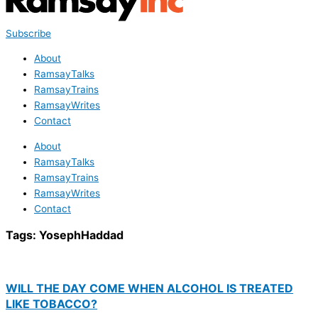
Subscribe
About
RamsayTalks
RamsayTrains
RamsayWrites
Contact
About
RamsayTalks
RamsayTrains
RamsayWrites
Contact
Tags:
YosephHaddad
WILL THE DAY COME WHEN ALCOHOL IS TREATED
LIKE TOBACCO?