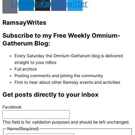
Linkedin
Instagram
Facebook
Twitter
Ramsay
Writes
Subscribe to my Free Weekly Omnium-
Gatherum Blog:
Every Saturday the Omnium-Gatherum blog is delivered
straight to your InBox
Full archive
Posting comments and joining the community
First to hear about other Ramsay events and activities
Get posts directly to your inbox
Facebook
This field is for validation purposes and should be left unchanged.
Name
(Required)