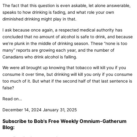
The fact that this question is even askable, let alone answerable,
speaks to how drinking is fading, and what role your own
diminished drinking might play in that.
I ask because once again, a respected medical authority has
concluded that no amount of alcohol is safe to drink, and because
we’re plunk in the middle of drinking season. These “none is too
many” reports are growing each year, and the number of
Canadians who drink alcohol is falling.
We were all brought up knowing that tobacco will kill you if you
consume it over time, but drinking will kill you only if you consume
too much of it. But what if the second half of that last sentence is
false?
Read on…
December 14, 2024
January 31, 2025
Subscribe to Bob's Free Weekly Omnium-Gatherum
Blog: