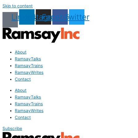
Skip to content
Linkedin
Instagram
Facebook
Twitter
About
RamsayTalks
RamsayTrains
RamsayWrites
Contact
About
RamsayTalks
RamsayTrains
RamsayWrites
Contact
Subscribe