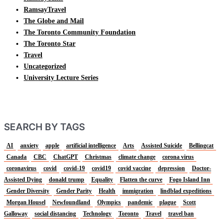
RamsayTravel
The Globe and Mail
The Toronto Community Foundation
The Toronto Star
Travel
Uncategorized
University Lecture Series
SEARCH BY TAGS
AI
anxiety
apple
artificial intelligence
Arts
Assisted Suicide
Bellingcat
Canada
CBC
ChatGPT
Christmas
climate change
corona virus
coronavirus
covid
covid-19
covid19
covid vaccine
depression
Doctor-
Assisted Dying
donald trump
Equality
Flatten the curve
Fogo Island Inn
Gender Diversity
Gender Parity
Health
immigration
lindblad expeditions
Morgan Housel
Newfoundland
Olympics
pandemic
plague
Scott
Galloway
social distancing
Technology
Toronto
Travel
travel ban