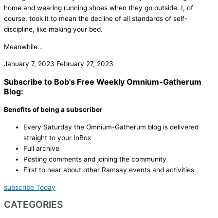
home and wearing running shoes when they go outside. I, of
course, took it to mean the decline of all standards of self-
discipline, like making your bed.
Meanwhile…
January 7, 2023
February 27, 2023
Subscribe to Bob's Free Weekly Omnium-Gatherum
Blog:
Benefits of being a subscriber
Every Saturday the Omnium-Gatherum blog is delivered
straight to your InBox
Full archive
Posting comments and joining the community
First to hear about other Ramsay events and activities
subscribe Today
CATEGORIES