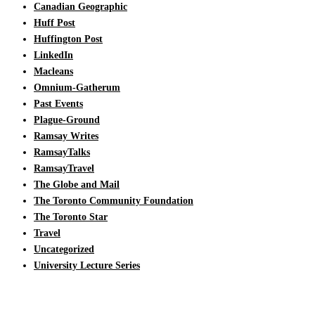
Canadian Geographic
Huff Post
Huffington Post
LinkedIn
Macleans
Omnium-Gatherum
Past Events
Plague-Ground
Ramsay Writes
RamsayTalks
RamsayTravel
The Globe and Mail
The Toronto Community Foundation
The Toronto Star
Travel
Uncategorized
University Lecture Series