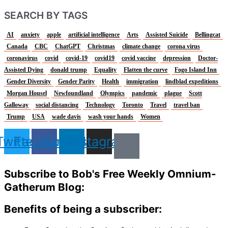
SEARCH BY TAGS
AI
anxiety
apple
artificial intelligence
Arts
Assisted Suicide
Bellingcat
Canada
CBC
ChatGPT
Christmas
climate change
corona virus
coronavirus
covid
covid-19
covid19
covid vaccine
depression
Doctor-
Assisted Dying
donald trump
Equality
Flatten the curve
Fogo Island Inn
Gender Diversity
Gender Parity
Health
immigration
lindblad expeditions
Morgan Housel
Newfoundland
Olympics
pandemic
plague
Scott
Galloway
social distancing
Technology
Toronto
Travel
travel ban
Trump
USA
wade davis
wash your hands
Women
Twitter
Facebook
Linkedin
Instagram
Subscribe to Bob's Free Weekly Omnium-
Gatherum Blog:
Benefits of being a subscriber: