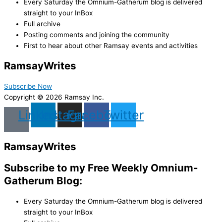
Every Saturday the Omnium-Gatherum blog is delivered
straight to your InBox
Full archive
Posting comments and joining the community
First to hear about other Ramsay events and activities
Ramsay
Writes
Subscribe Now
Copyright © 2026 Ramsay Inc.
Linkedin
Instagram
Facebook
Twitter
Ramsay
Writes
Subscribe to my Free Weekly Omnium-
Gatherum Blog:
Every Saturday the Omnium-Gatherum blog is delivered
straight to your InBox