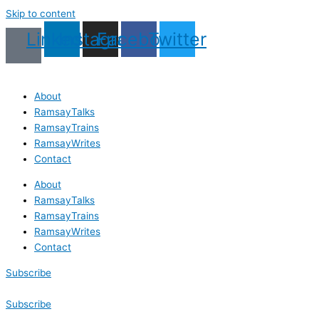
Skip to content
Linkedin
Instagram
Facebook
Twitter
About
RamsayTalks
RamsayTrains
RamsayWrites
Contact
About
RamsayTalks
RamsayTrains
RamsayWrites
Contact
Subscribe
Subscribe