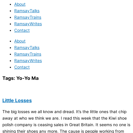
About
RamsayTalks
RamsayTrains
RamsayWrites
Contact
About
RamsayTalks
RamsayTrains
RamsayWrites
Contact
Tags:
Yo-Yo Ma
Little Losses
The big losses we all know and dread. It’s the little ones that chip
away at who we think we are. I read this week that the Kiwi shoe
polish company is ceasing sales in Great Britain. It seems no one is
shining their shoes any more. The cause is people working from