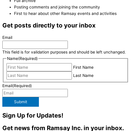
Full archive
Posting comments and joining the community
First to hear about other Ramsay events and activities
Get posts directly to your inbox
Email
This field is for validation purposes and should be left unchanged.
Name
(Required)
First Name
Last Name
Email
(Required)
Submit
Sign Up for Updates!
Get news from Ramsay Inc. in your inbox.