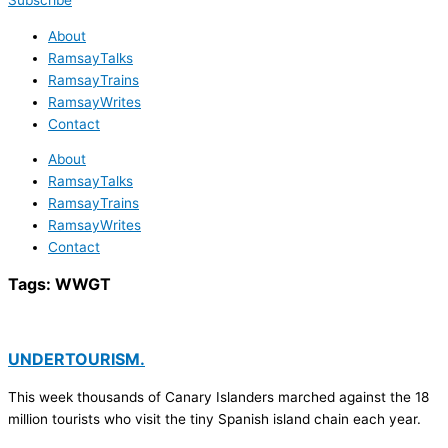
Subscribe
About
RamsayTalks
RamsayTrains
RamsayWrites
Contact
About
RamsayTalks
RamsayTrains
RamsayWrites
Contact
Tags:
WWGT
UNDERTOURISM.
This week thousands of Canary Islanders marched against the 18
million tourists who visit the tiny Spanish island chain each year.