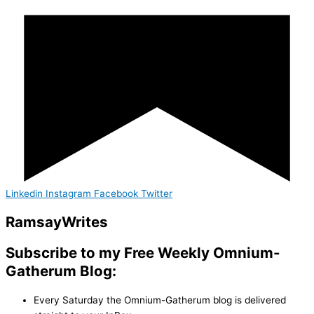
Linkedin
Instagram
Facebook
Twitter
Ramsay
Writes
Subscribe to my Free Weekly Omnium-
Gatherum Blog:
Every Saturday the Omnium-Gatherum blog is delivered