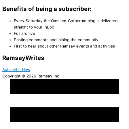
Benefits of being a subscriber:
Every Saturday the Omnium-Gatherum blog is delivered
straight to your InBox
Full archive
Posting comments and joining the community
First to hear about other Ramsay events and activities
Ramsay
Writes
Subscribe Now
Copyright © 2026 Ramsay Inc.