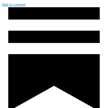
Skip to content