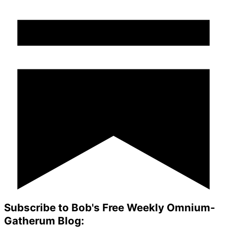
Subscribe to Bob's Free Weekly Omnium-
Gatherum Blog: