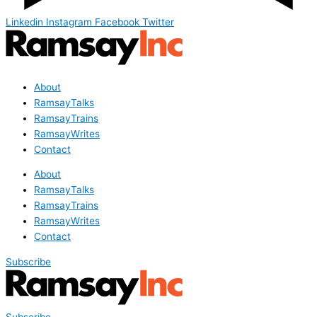
Linkedin
Instagram
Facebook
Twitter
About
RamsayTalks
RamsayTrains
RamsayWrites
Contact
About
RamsayTalks
RamsayTrains
RamsayWrites
Contact
Subscribe