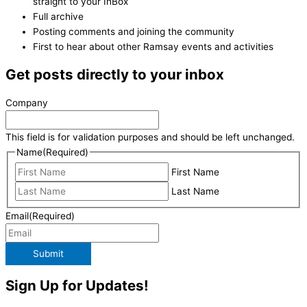
straight to your InBox
Full archive
Posting comments and joining the community
First to hear about other Ramsay events and activities
Get posts directly to your inbox
Company
This field is for validation purposes and should be left unchanged.
Name
(Required)
First Name
Last Name
Email
(Required)
Submit
Sign Up for Updates!