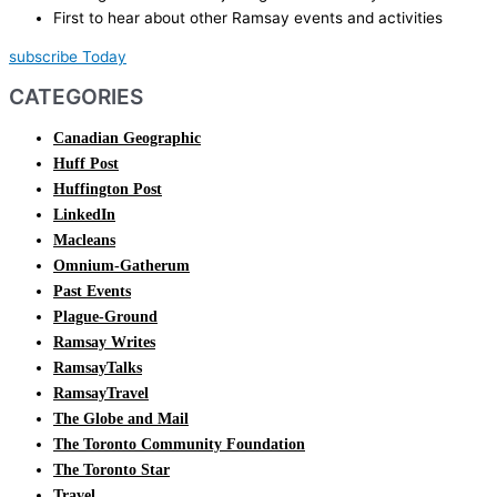
First to hear about other Ramsay events and activities
subscribe Today
CATEGORIES
Canadian Geographic
Huff Post
Huffington Post
LinkedIn
Macleans
Omnium-Gatherum
Past Events
Plague-Ground
Ramsay Writes
RamsayTalks
RamsayTravel
The Globe and Mail
The Toronto Community Foundation
The Toronto Star
Travel