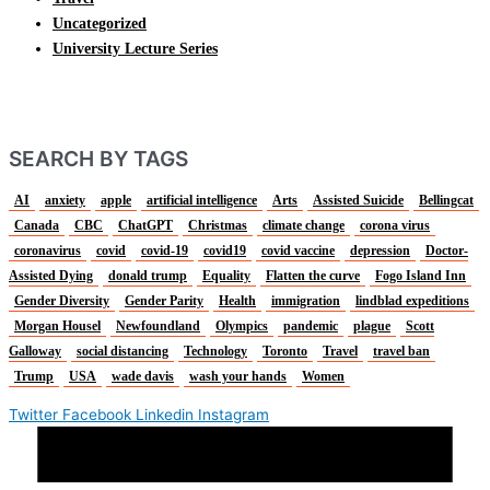
Uncategorized
University Lecture Series
SEARCH BY TAGS
AI
anxiety
apple
artificial intelligence
Arts
Assisted Suicide
Bellingcat
Canada
CBC
ChatGPT
Christmas
climate change
corona virus
coronavirus
covid
covid-19
covid19
covid vaccine
depression
Doctor-
Assisted Dying
donald trump
Equality
Flatten the curve
Fogo Island Inn
Gender Diversity
Gender Parity
Health
immigration
lindblad expeditions
Morgan Housel
Newfoundland
Olympics
pandemic
plague
Scott
Galloway
social distancing
Technology
Toronto
Travel
travel ban
Trump
USA
wade davis
wash your hands
Women
Twitter
Facebook
Linkedin
Instagram