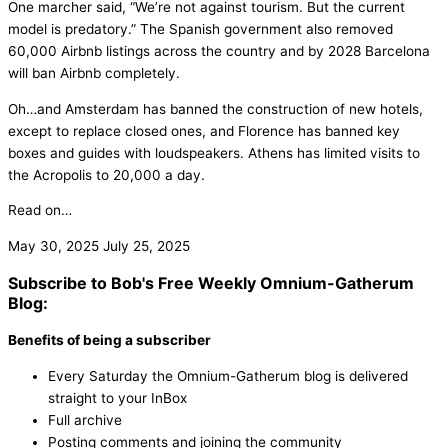
One marcher said, “We’re not against tourism. But the current
model is predatory.” The Spanish government also removed
60,000 Airbnb listings across the country and by 2028 Barcelona
will ban Airbnb completely.
Oh…and Amsterdam has banned the construction of new hotels,
except to replace closed ones, and Florence has banned key
boxes and guides with loudspeakers. Athens has limited visits to
the Acropolis to 20,000 a day.
Read on…
May 30, 2025
July 25, 2025
Subscribe to Bob's Free Weekly Omnium-Gatherum
Blog:
Benefits of being a subscriber
Every Saturday the Omnium-Gatherum blog is delivered
straight to your InBox
Full archive
Posting comments and joining the community