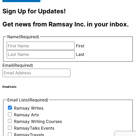
Sign Up for Updates!
Get news from Ramsay Inc. in your inbox.
Name
(Required)
First
Last
Email
(Required)
Email Lists
Email Lists
(Required)
Ramsay Writes
Ramsay Arts
Ramsay Writing Courses
RamsayTalks Events
RamsayTravels