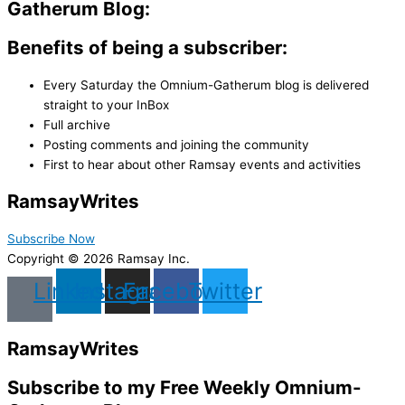
Gatherum Blog:
Benefits of being a subscriber:
Every Saturday the Omnium-Gatherum blog is delivered
straight to your InBox
Full archive
Posting comments and joining the community
First to hear about other Ramsay events and activities
Ramsay
Writes
Subscribe Now
Copyright © 2026 Ramsay Inc.
Linkedin
Instagram
Facebook
Twitter
Ramsay
Writes
Subscribe to my Free Weekly Omnium-