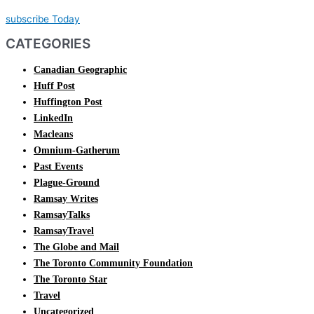
subscribe Today
CATEGORIES
Canadian Geographic
Huff Post
Huffington Post
LinkedIn
Macleans
Omnium-Gatherum
Past Events
Plague-Ground
Ramsay Writes
RamsayTalks
RamsayTravel
The Globe and Mail
The Toronto Community Foundation
The Toronto Star
Travel
Uncategorized