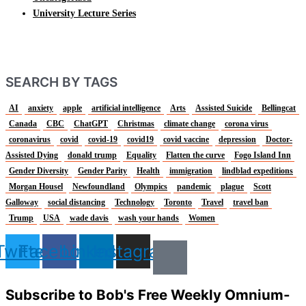
University Lecture Series
SEARCH BY TAGS
AI
anxiety
apple
artificial intelligence
Arts
Assisted Suicide
Bellingcat
Canada
CBC
ChatGPT
Christmas
climate change
corona virus
coronavirus
covid
covid-19
covid19
covid vaccine
depression
Doctor-
Assisted Dying
donald trump
Equality
Flatten the curve
Fogo Island Inn
Gender Diversity
Gender Parity
Health
immigration
lindblad expeditions
Morgan Housel
Newfoundland
Olympics
pandemic
plague
Scott
Galloway
social distancing
Technology
Toronto
Travel
travel ban
Trump
USA
wade davis
wash your hands
Women
Twitter
Facebook
Linkedin
Instagram
Subscribe to Bob's Free Weekly Omnium-