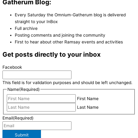
Gatherum Blog:
Every Saturday the Omnium-Gatherum blog is delivered
straight to your InBox
Full archive
Posting comments and joining the community
First to hear about other Ramsay events and activities
Get posts directly to your inbox
Facebook
This field is for validation purposes and should be left unchanged.
Name
(Required)
First Name
Last Name
Email
(Required)
Submit