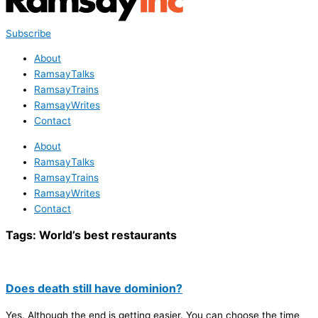
Subscribe
About
RamsayTalks
RamsayTrains
RamsayWrites
Contact
About
RamsayTalks
RamsayTrains
RamsayWrites
Contact
Tags:
World’s best restaurants
Does death still have dominion?
Yes. Although the end is getting easier. You can choose the time