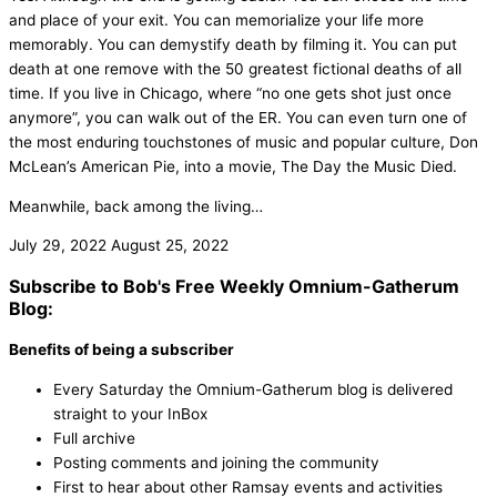
and place of your exit. You can memorialize your life more
memorably. You can demystify death by filming it. You can put
death at one remove with the 50 greatest fictional deaths of all
time. If you live in Chicago, where “no one gets shot just once
anymore”, you can walk out of the ER. You can even turn one of
the most enduring touchstones of music and popular culture, Don
McLean’s American Pie, into a movie, The Day the Music Died.
Meanwhile, back among the living…
July 29, 2022
August 25, 2022
Subscribe to Bob's Free Weekly Omnium-Gatherum
Blog:
Benefits of being a subscriber
Every Saturday the Omnium-Gatherum blog is delivered
straight to your InBox
Full archive
Posting comments and joining the community
First to hear about other Ramsay events and activities