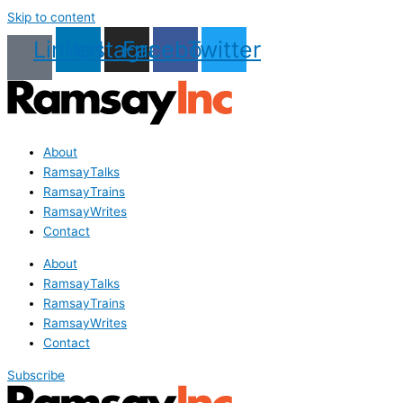
Skip to content
Linkedin
Instagram
Facebook
Twitter
About
RamsayTalks
RamsayTrains
RamsayWrites
Contact
About
RamsayTalks
RamsayTrains
RamsayWrites
Contact
Subscribe