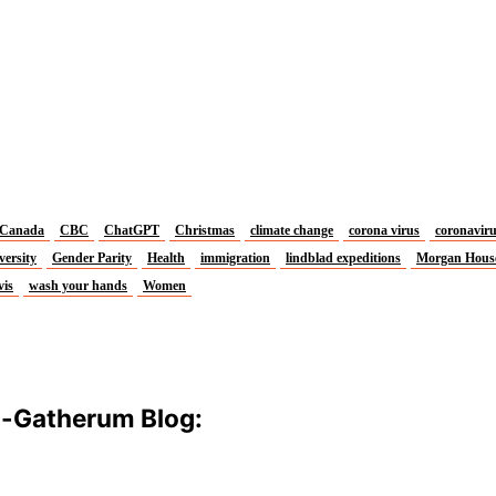
Canada
CBC
ChatGPT
Christmas
climate change
corona virus
coronavir
versity
Gender Parity
Health
immigration
lindblad expeditions
Morgan Hous
vis
wash your hands
Women
m-Gatherum Blog: