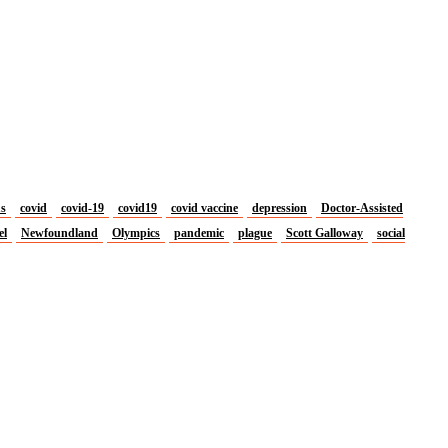
us
covid
covid-19
covid19
covid vaccine
depression
Doctor-Assisted
el
Newfoundland
Olympics
pandemic
plague
Scott Galloway
social