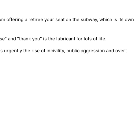
om offering a retiree your seat on the subway, which is its own
 and “thank you” is the lubricant for lots of life.
urgently the rise of incivility, public aggression and overt