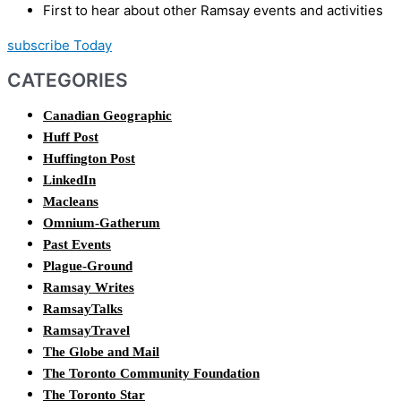
First to hear about other Ramsay events and activities
subscribe Today
CATEGORIES
Canadian Geographic
Huff Post
Huffington Post
LinkedIn
Macleans
Omnium-Gatherum
Past Events
Plague-Ground
Ramsay Writes
RamsayTalks
RamsayTravel
The Globe and Mail
The Toronto Community Foundation
The Toronto Star