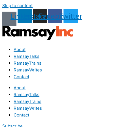
Skip to content
Linkedin
Instagram
Facebook
Twitter
About
RamsayTalks
RamsayTrains
RamsayWrites
Contact
About
RamsayTalks
RamsayTrains
RamsayWrites
Contact
Subscribe