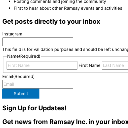
Posting comments and joining the community
First to hear about other Ramsay events and activities
Get posts directly to your inbox
Instagram
This field is for validation purposes and should be left unchan
Name
(Required)
First Name
Email
(Required)
Submit
Sign Up for Updates!
Get news from Ramsay Inc. in your inbox