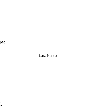
ged.
Last Name
.