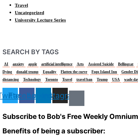
Travel
Uncategorized
University Lecture Series
SEARCH BY TAGS
AI
anxiety
apple
artificial intelligence
Arts
Assisted Suicide
Bellingcat
Dying
donald trump
Equality
Flatten the curve
Fogo Island Inn
Gender Di
distancing
Technology
Toronto
Travel
travel ban
Trump
USA
wade da
Twitter
Facebook
Linkedin
Instagram
Subscribe to Bob's Free Weekly Omniu
Benefits of being a subscriber: