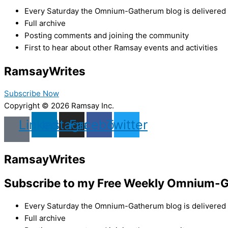
Every Saturday the Omnium-Gatherum blog is delivered s
Full archive
Posting comments and joining the community
First to hear about other Ramsay events and activities
Ramsay
Writes
Subscribe Now
Copyright © 2026 Ramsay Inc.
Linkedin
Instagram
Facebook
Twitter
Ramsay
Writes
Subscribe to my Free Weekly Omnium-G
Every Saturday the Omnium-Gatherum blog is delivered s
Full archive