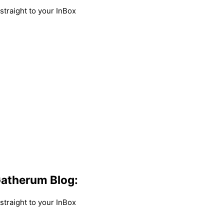
traight to your InBox
atherum Blog:
traight to your InBox