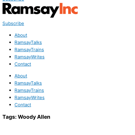
Subscribe
About
RamsayTalks
RamsayTrains
RamsayWrites
Contact
About
RamsayTalks
RamsayTrains
RamsayWrites
Contact
Tags:
Woody Allen