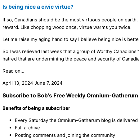
Is being nice a civic virtue?
If so, Canadians should be the most virtuous people on earth. 
reward. Like chopping wood once, virtue warms you twice.
Let me raise my aging hand to say I believe being nice is better
So I was relieved last week that a group of Worthy Canadians™ p
hatred that are undermining the peace and security of Canadian
Read on…
April 13, 2024
June 7, 2024
Subscribe to Bob's Free Weekly Omnium-Gatherum 
Benefits of being a subscriber
Every Saturday the Omnium-Gatherum blog is delivered s
Full archive
Posting comments and joining the community