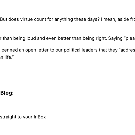
But does virtue count for anything these days? I mean, aside fr
 than being loud and even better than being right. Saying “please”
enned an open letter to our political leaders that they “address 
 life.”
Blog:
traight to your InBox