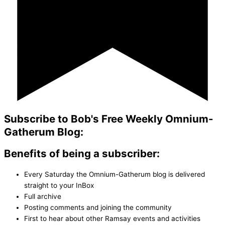
Subscribe to Bob's Free Weekly Omnium-
Gatherum Blog:
Benefits of being a subscriber:
Every Saturday the Omnium-Gatherum blog is delivered
straight to your InBox
Full archive
Posting comments and joining the community
First to hear about other Ramsay events and activities