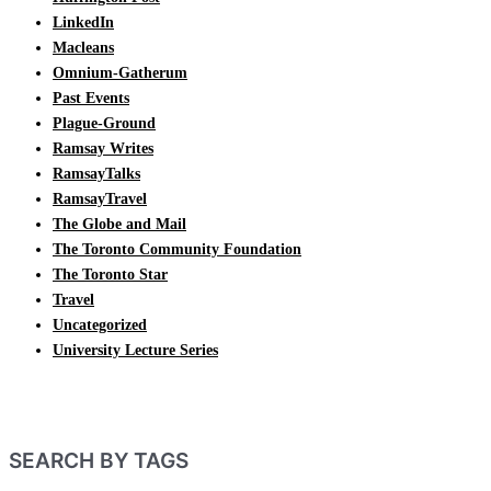
LinkedIn
Macleans
Omnium-Gatherum
Past Events
Plague-Ground
Ramsay Writes
RamsayTalks
RamsayTravel
The Globe and Mail
The Toronto Community Foundation
The Toronto Star
Travel
Uncategorized
University Lecture Series
SEARCH BY TAGS