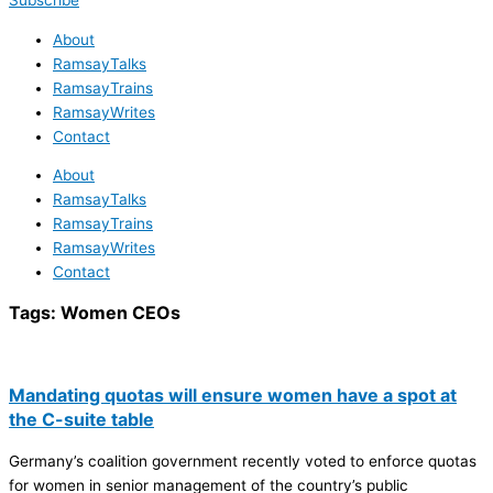
Subscribe
About
RamsayTalks
RamsayTrains
RamsayWrites
Contact
About
RamsayTalks
RamsayTrains
RamsayWrites
Contact
Tags:
Women CEOs
Mandating quotas will ensure women have a spot at
the C-suite table
Germany’s coalition government recently voted to enforce quotas
for women in senior management of the country’s public