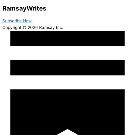
Ramsay
Writes
Subscribe Now
Copyright © 2026 Ramsay Inc.