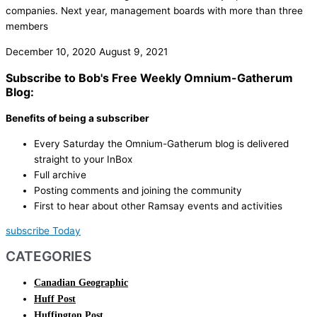
companies. Next year, management boards with more than three
members
December 10, 2020
August 9, 2021
Subscribe to Bob's Free Weekly Omnium-Gatherum
Blog:
Benefits of being a subscriber
Every Saturday the Omnium-Gatherum blog is delivered
straight to your InBox
Full archive
Posting comments and joining the community
First to hear about other Ramsay events and activities
subscribe Today
CATEGORIES
Canadian Geographic
Huff Post
Huffington Post