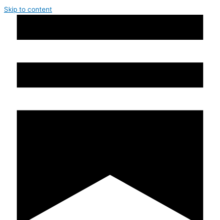
Skip to content