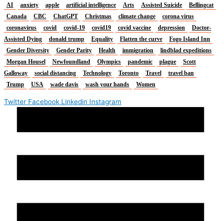
AI
anxiety
apple
artificial intelligence
Arts
Assisted Suicide
Bellingcat
Canada
CBC
ChatGPT
Christmas
climate change
corona virus
coronavirus
covid
covid-19
covid19
covid vaccine
depression
Doctor-
Assisted Dying
donald trump
Equality
Flatten the curve
Fogo Island Inn
Gender Diversity
Gender Parity
Health
immigration
lindblad expeditions
Morgan Housel
Newfoundland
Olympics
pandemic
plague
Scott
Galloway
social distancing
Technology
Toronto
Travel
travel ban
Trump
USA
wade davis
wash your hands
Women
Twitter
Facebook
Linkedin
Instagram