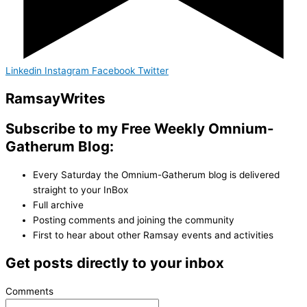
Linkedin
Instagram
Facebook
Twitter
Ramsay
Writes
Subscribe to my Free Weekly Omnium-
Gatherum Blog:
Every Saturday the Omnium-Gatherum blog is delivered
straight to your InBox
Full archive
Posting comments and joining the community
First to hear about other Ramsay events and activities
Get posts directly to your inbox
Comments