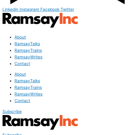
Linkedin
Instagram
Facebook
Twitter
About
RamsayTalks
RamsayTrains
RamsayWrites
Contact
About
RamsayTalks
RamsayTrains
RamsayWrites
Contact
Subscribe