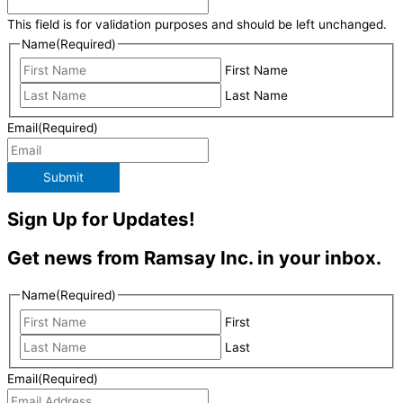
This field is for validation purposes and should be left unchanged.
Name
(Required)
First Name
Last Name
Email
(Required)
Submit
Sign Up for Updates!
Get news from Ramsay Inc. in your inbox.
Name
(Required)
First
Last
Email
(Required)