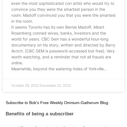
even the most sophisticated con artist who would try to
convince you they were the smartest person in the
room. Madoff convinced you that you were the smartest
in the room.
It seems Toronto has its own Bernie Madoff. Albert
Rosenberg conned wives, banks, investors and the
world for years. CBC Gem has a wonderful hour-long
documentary on his story, written and directed by Barry
Avrich. [CBC GEM is password-accessed but free]. Very
worth watching, and a reminder that not all frauds are
online.
Meanwhile, beyond the watering holes of Yorkville…
October 29, 2022
December 22, 2022
Subscribe to Bob's Free Weekly Omnium-Gatherum Blog:
Benefits of being a subscriber