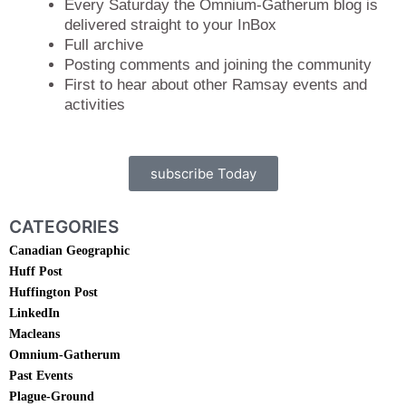
Every Saturday the Omnium-Gatherum blog is
delivered straight to your InBox
Full archive
Posting comments and joining the community
First to hear about other Ramsay events and
activities
subscribe Today
CATEGORIES
Canadian Geographic
Huff Post
Huffington Post
LinkedIn
Macleans
Omnium-Gatherum
Past Events
Plague-Ground