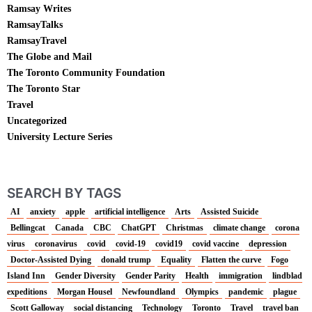
Ramsay Writes
RamsayTalks
RamsayTravel
The Globe and Mail
The Toronto Community Foundation
The Toronto Star
Travel
Uncategorized
University Lecture Series
SEARCH BY TAGS
AI
anxiety
apple
artificial intelligence
Arts
Assisted Suicide
Bellingcat
Canada
CBC
ChatGPT
Christmas
climate change
corona
virus
coronavirus
covid
covid-19
covid19
covid vaccine
depression
Doctor-Assisted Dying
donald trump
Equality
Flatten the curve
Fogo
Island Inn
Gender Diversity
Gender Parity
Health
immigration
lindblad
expeditions
Morgan Housel
Newfoundland
Olympics
pandemic
plague
Scott Galloway
social distancing
Technology
Toronto
Travel
travel ban