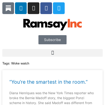
Skip
L
I
F
T
to
i
n
a
w
content
n
s
c
i
k
t
e
t
e
a
b
t
d
g
o
e
i
r
o
r
Subscribe
n
a
k
m
Tags:
Woke watch
“You’re the smartest in the room.”
Diana Henriques was the New York Times reporter who
broke the Bernie Madoff story, the biggest Ponzi
scheme in history. She said Madoff was different from