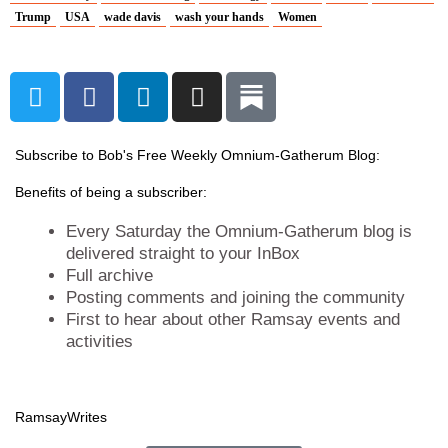
Trump
USA
wade davis
wash your hands
Women
T
F
L
I
w
a
i
n
i
c
n
s
t
e
k
t
Subscribe to Bob's Free Weekly Omnium-Gatherum Blog:
t
b
e
a
Benefits of being a subscriber:
e
o
d
g
r
o
i
r
Every Saturday the Omnium-Gatherum blog is
k
n
a
delivered straight to your InBox
Full archive
m
Posting comments and joining the community
First to hear about other Ramsay events and
activities
Ramsay
Writes