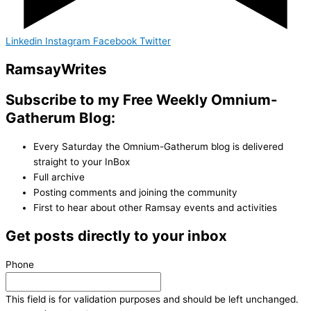
Linkedin
Instagram
Facebook
Twitter
Ramsay
Writes
Subscribe to my Free Weekly Omnium-
Gatherum Blog:
Every Saturday the Omnium-Gatherum blog is delivered
straight to your InBox
Full archive
Posting comments and joining the community
First to hear about other Ramsay events and activities
Get posts directly to your inbox
Phone
This field is for validation purposes and should be left unchanged.