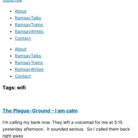
Subscribe
About
RamsayTalks
RamsayTrains
RamsayWrites
Contact
About
RamsayTalks
RamsayTrains
RamsayWrites
Contact
Tags:
wifi
The Plague-Ground – I am calm
I’m calling my bank now. They left a voicemail for me at 5:15
yesterday afternoon. It sounded serious. So I called them back
right away