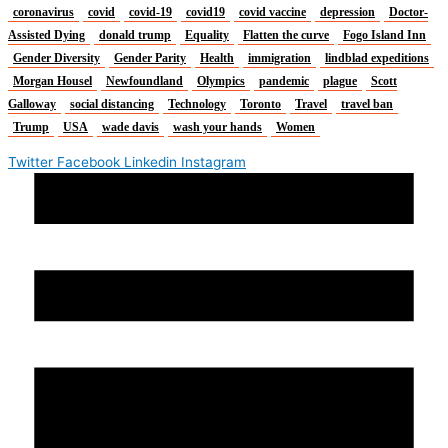
coronavirus
covid
covid-19
covid19
covid vaccine
depression
Doctor-
Assisted Dying
donald trump
Equality
Flatten the curve
Fogo Island Inn
Gender Diversity
Gender Parity
Health
immigration
lindblad expeditions
Morgan Housel
Newfoundland
Olympics
pandemic
plague
Scott
Galloway
social distancing
Technology
Toronto
Travel
travel ban
Trump
USA
wade davis
wash your hands
Women
Twitter
Facebook
Linkedin
Instagram