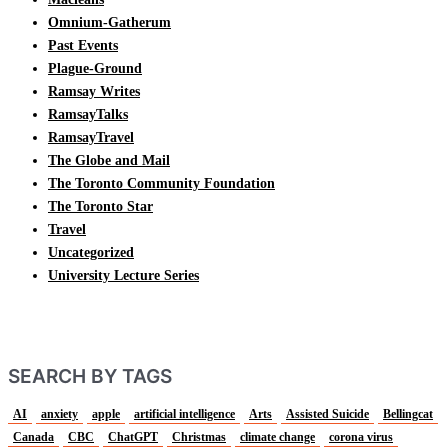
Omnium-Gatherum
Past Events
Plague-Ground
Ramsay Writes
RamsayTalks
RamsayTravel
The Globe and Mail
The Toronto Community Foundation
The Toronto Star
Travel
Uncategorized
University Lecture Series
SEARCH BY TAGS
AI
anxiety
apple
artificial intelligence
Arts
Assisted Suicide
Bellingcat
Canada
CBC
ChatGPT
Christmas
climate change
corona virus