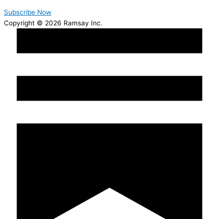
Subscribe Now
Copyright © 2026 Ramsay Inc.