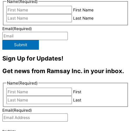
Name
(Required)
First Name
Last Name
Email
(Required)
Submit
Sign Up for Updates!
Get news from Ramsay Inc. in your inbox.
Name
(Required)
First
Last
Email
(Required)