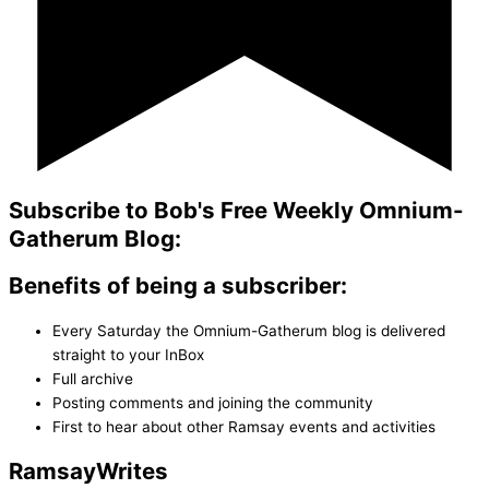
Subscribe to Bob's Free Weekly Omnium-
Gatherum Blog:
Benefits of being a subscriber:
Every Saturday the Omnium-Gatherum blog is delivered
straight to your InBox
Full archive
Posting comments and joining the community
First to hear about other Ramsay events and activities
Ramsay
Writes