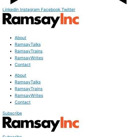
Linkedin
Instagram
Facebook
Twitter
About
RamsayTalks
RamsayTrains
RamsayWrites
Contact
About
RamsayTalks
RamsayTrains
RamsayWrites
Contact
Subscribe