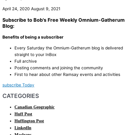
April 24, 2020
August 9, 2021
Subscribe to Bob's Free Weekly Omnium-Gatherum
Blog:
Benefits of being a subscriber
Every Saturday the Omnium-Gatherum blog is delivered
straight to your InBox
Full archive
Posting comments and joining the community
First to hear about other Ramsay events and activities
subscribe Today
CATEGORIES
Canadian Geographic
Huff Post
Huffington Post
LinkedIn
Macleans