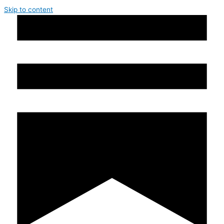
Skip to content