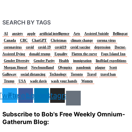
SEARCH BY TAGS
AI
anxiety
apple
artificial intelligence
Arts
Assisted Suicide
Bellingcat
Canada
CBC
ChatGPT
Christmas
climate change
corona virus
coronavirus
covid
covid-19
covid19
covid vaccine
depression
Doctor-
Assisted Dying
donald trump
Equality
Flatten the curve
Fogo Island Inn
Gender Diversity
Gender Parity
Health
immigration
lindblad expeditions
Morgan Housel
Newfoundland
Olympics
pandemic
plague
Scott
Galloway
social distancing
Technology
Toronto
Travel
travel ban
Trump
USA
wade davis
wash your hands
Women
Twitter
Facebook
Linkedin
Instagram
Subscribe to Bob's Free Weekly Omnium-
Gatherum Blog: