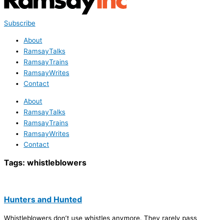
Subscribe
About
RamsayTalks
RamsayTrains
RamsayWrites
Contact
About
RamsayTalks
RamsayTrains
RamsayWrites
Contact
Tags:
whistleblowers
Hunters and Hunted
Whistleblowers don’t use whistles anymore. They rarely pass