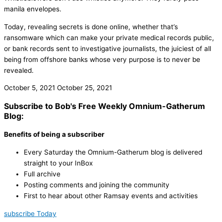
manila envelopes.
Today, revealing secrets is done online, whether that’s
ransomware which can make your private medical records public,
or bank records sent to investigative journalists, the juiciest of all
being from offshore banks whose very purpose is to never be
revealed.
October 5, 2021
October 25, 2021
Subscribe to Bob's Free Weekly Omnium-Gatherum
Blog:
Benefits of being a subscriber
Every Saturday the Omnium-Gatherum blog is delivered
straight to your InBox
Full archive
Posting comments and joining the community
First to hear about other Ramsay events and activities
subscribe Today