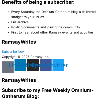
Benefits of being a subscriber:
Every Saturday the Omnium-Gatherum blog is delivered
straight to your InBox
Full archive
Posting comments and joining the community
First to hear about other Ramsay events and activities
Ramsay
Writes
Subscribe Now
Copyright © 2026 Ramsay Inc.
Linkedin
Instagram
Facebook
Twitter
Ramsay
Writes
Subscribe to my Free Weekly Omnium-
Gatherum Blog: