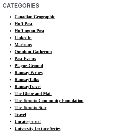
CATEGORIES
Canadian Geographic
Huff Post
Huffington Post
LinkedIn
Macleans
Omnium-Gatherum
Past Events
Plague-Ground
Ramsay Writes
RamsayTalks
RamsayTravel
The Globe and Mail
The Toronto Community Foundation
The Toronto Star
Travel
Uncategorized
University Lecture Series