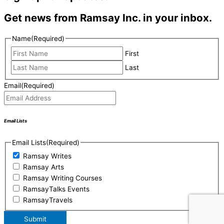
Get news from Ramsay Inc. in your inbox.
Name
(Required)
First
Last
Email
(Required)
Email Lists
Email Lists
(Required)
Ramsay Writes
Ramsay Arts
Ramsay Writing Courses
RamsayTalks Events
RamsayTravels
Submit