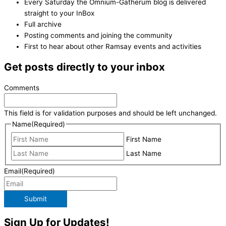
Every Saturday the Omnium-Gatherum blog is delivered
straight to your InBox
Full archive
Posting comments and joining the community
First to hear about other Ramsay events and activities
Get posts directly to your inbox
Comments
This field is for validation purposes and should be left unchanged.
Name
(Required)
First Name
Last Name
Email
(Required)
Submit
Sign Up for Updates!