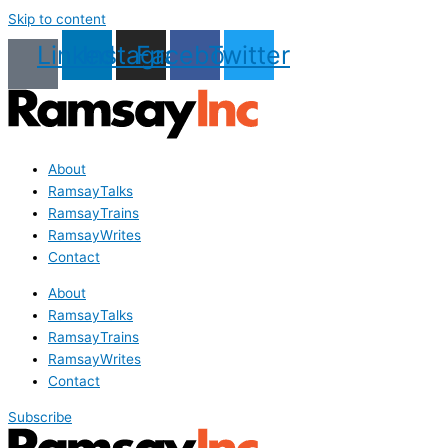
Skip to content
Linkedin
Instagram
Facebook
Twitter
About
RamsayTalks
RamsayTrains
RamsayWrites
Contact
About
RamsayTalks
RamsayTrains
RamsayWrites
Contact
Subscribe