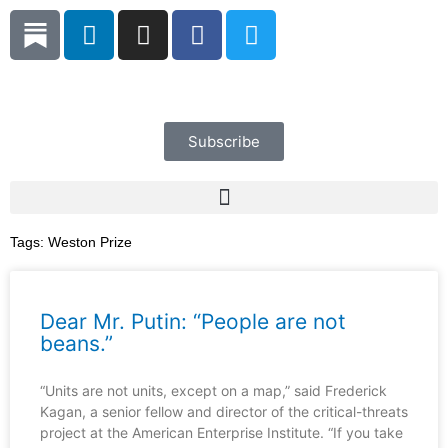
Skip
L
I
F
T
to
i
n
a
w
content
n
s
c
i
k
t
e
t
e
a
b
t
d
g
o
e
Subscribe
i
r
o
r
n
a
k
m
Tags:
Weston Prize
Dear Mr. Putin: “People are not
beans.”
“Units are not units, except on a map,” said Frederick
Kagan, a senior fellow and director of the critical-threats
project at the American Enterprise Institute. “If you take