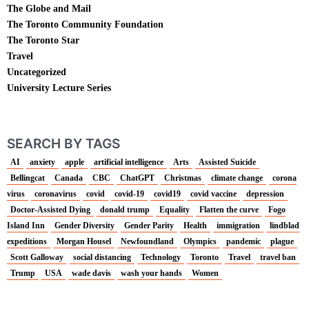
The Globe and Mail
The Toronto Community Foundation
The Toronto Star
Travel
Uncategorized
University Lecture Series
SEARCH BY TAGS
AI
anxiety
apple
artificial intelligence
Arts
Assisted Suicide
Bellingcat
Canada
CBC
ChatGPT
Christmas
climate change
corona
virus
coronavirus
covid
covid-19
covid19
covid vaccine
depression
Doctor-Assisted Dying
donald trump
Equality
Flatten the curve
Fogo
Island Inn
Gender Diversity
Gender Parity
Health
immigration
lindblad
expeditions
Morgan Housel
Newfoundland
Olympics
pandemic
plague
Scott Galloway
social distancing
Technology
Toronto
Travel
travel ban
Trump
USA
wade davis
wash your hands
Women