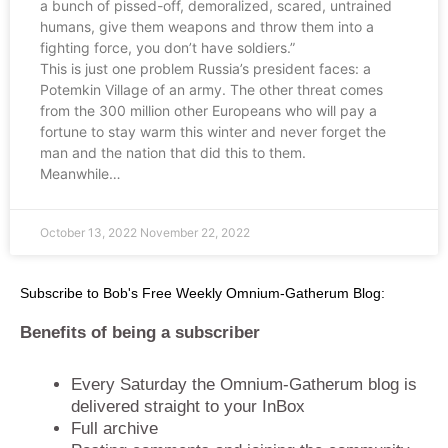
a bunch of pissed-off, demoralized, scared, untrained
humans, give them weapons and throw them into a
fighting force, you don’t have soldiers.”
This is just one problem Russia’s president faces: a
Potemkin Village of an army. The other threat comes
from the 300 million other Europeans who will pay a
fortune to stay warm this winter and never forget the
man and the nation that did this to them.
Meanwhile…
October 13, 2022
November 22, 2022
Subscribe to Bob's Free Weekly Omnium-Gatherum Blog:
Benefits of being a subscriber
Every Saturday the Omnium-Gatherum blog is
delivered straight to your InBox
Full archive