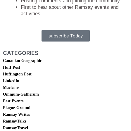
Posting comments and joining the community
First to hear about other Ramsay events and
activities
subscribe Today
CATEGORIES
Canadian Geographic
Huff Post
Huffington Post
LinkedIn
Macleans
Omnium-Gatherum
Past Events
Plague-Ground
Ramsay Writes
RamsayTalks
RamsayTravel