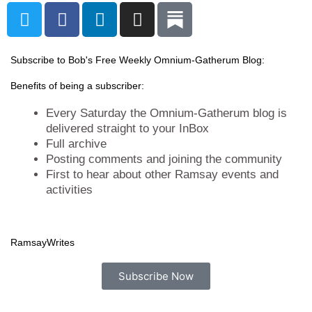
T
F
L
I
w
a
i
n
i
c
n
s
t
e
k
t
Subscribe to Bob's Free Weekly Omnium-Gatherum Blog:
t
b
e
a
Benefits of being a subscriber:
e
o
d
g
r
o
i
r
Every Saturday the Omnium-Gatherum blog is
k
n
a
delivered straight to your InBox
Full archive
m
Posting comments and joining the community
First to hear about other Ramsay events and
activities
Ramsay
Writes
Subscribe Now