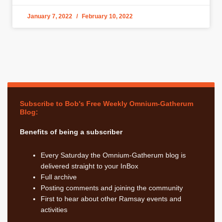
January 7, 2022
February 10, 2022
Subscribe to Bob's Free Weekly Omnium-Gatherum
Blog:
Benefits of being a subscriber
Every Saturday the Omnium-Gatherum blog is
delivered straight to your InBox
Full archive
Posting comments and joining the community
First to hear about other Ramsay events and
activities