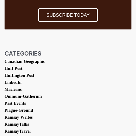
SUBSCRIBE TODAY
CATEGORIES
Canadian Geographic
Huff Post
Huffington Post
LinkedIn
Macleans
Omnium-Gatherum
Past Events
Plague-Ground
Ramsay Writes
RamsayTalks
RamsayTravel