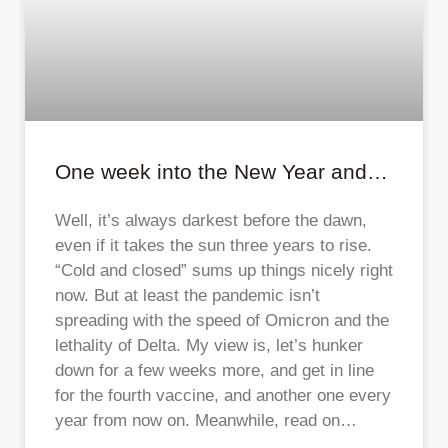
One week into the New Year and…
Well, it’s always darkest before the dawn,
even if it takes the sun three years to rise.
“Cold and closed” sums up things nicely right
now. But at least the pandemic isn’t
spreading with the speed of Omicron and the
lethality of Delta. My view is, let’s hunker
down for a few weeks more, and get in line
for the fourth vaccine, and another one every
year from now on. Meanwhile, read on…