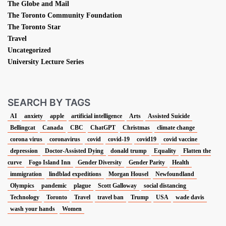
The Globe and Mail
The Toronto Community Foundation
The Toronto Star
Travel
Uncategorized
University Lecture Series
SEARCH BY TAGS
AI
anxiety
apple
artificial intelligence
Arts
Assisted Suicide
Bellingcat
Canada
CBC
ChatGPT
Christmas
climate change
corona virus
coronavirus
covid
covid-19
covid19
covid vaccine
depression
Doctor-Assisted Dying
donald trump
Equality
Flatten the
curve
Fogo Island Inn
Gender Diversity
Gender Parity
Health
immigration
lindblad expeditions
Morgan Housel
Newfoundland
Olympics
pandemic
plague
Scott Galloway
social distancing
Technology
Toronto
Travel
travel ban
Trump
USA
wade davis
wash your hands
Women