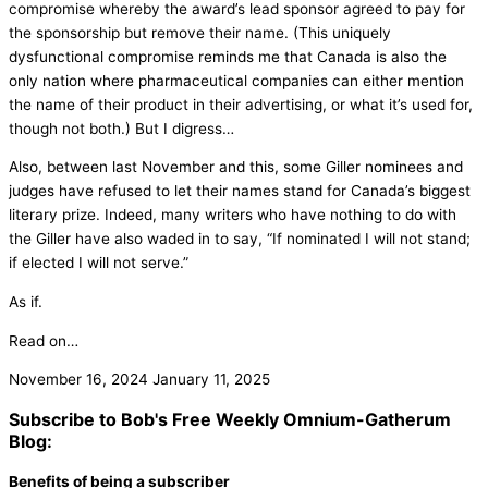
compromise whereby the award’s lead sponsor agreed to pay for
the sponsorship but remove their name. (This uniquely
dysfunctional compromise reminds me that Canada is also the
only nation where pharmaceutical companies can either mention
the name of their product in their advertising, or what it’s used for,
though not both.) But I digress…
Also, between last November and this, some Giller nominees and
judges have refused to let their names stand for Canada’s biggest
literary prize. Indeed, many writers who have nothing to do with
the Giller have also waded in to say, “If nominated I will not stand;
if elected I will not serve.”
As if.
Read on…
November 16, 2024
January 11, 2025
Subscribe to Bob's Free Weekly Omnium-Gatherum
Blog:
Benefits of being a subscriber