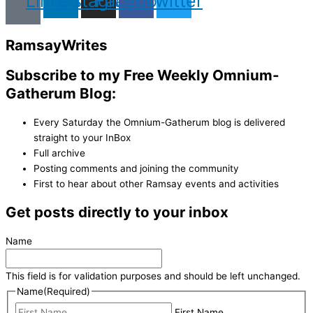
Linkedin
Instagram
Facebook
Twitter
Ramsay
Writes
Subscribe to my Free Weekly Omnium-
Gatherum Blog:
Every Saturday the Omnium-Gatherum blog is delivered
straight to your InBox
Full archive
Posting comments and joining the community
First to hear about other Ramsay events and activities
Get posts directly to your inbox
Name
This field is for validation purposes and should be left unchanged.
Name
(Required)
First Name