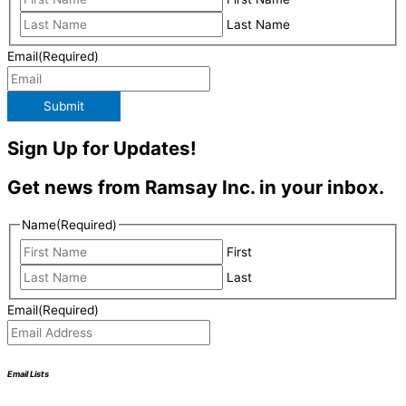
Last Name
Email
(Required)
Submit
Sign Up for Updates!
Get news from Ramsay Inc. in your inbox.
Name
(Required)
First
Last
Email
(Required)
Email Lists