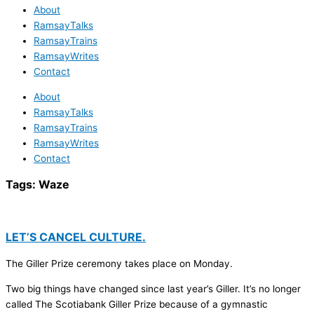
About
RamsayTalks
RamsayTrains
RamsayWrites
Contact
About
RamsayTalks
RamsayTrains
RamsayWrites
Contact
Tags:
Waze
LET’S CANCEL CULTURE.
The Giller Prize ceremony takes place on Monday.
Two big things have changed since last year’s Giller. It’s no longer
called The Scotiabank Giller Prize because of a gymnastic