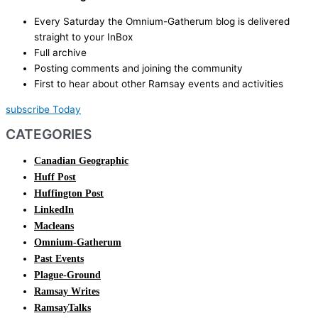
Every Saturday the Omnium-Gatherum blog is delivered
straight to your InBox
Full archive
Posting comments and joining the community
First to hear about other Ramsay events and activities
subscribe Today
CATEGORIES
Canadian Geographic
Huff Post
Huffington Post
LinkedIn
Macleans
Omnium-Gatherum
Past Events
Plague-Ground
Ramsay Writes
RamsayTalks