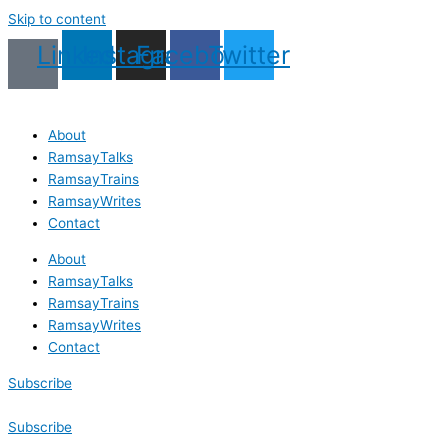
Skip to content
Linkedin
Instagram
Facebook
Twitter
About
RamsayTalks
RamsayTrains
RamsayWrites
Contact
About
RamsayTalks
RamsayTrains
RamsayWrites
Contact
Subscribe
Subscribe