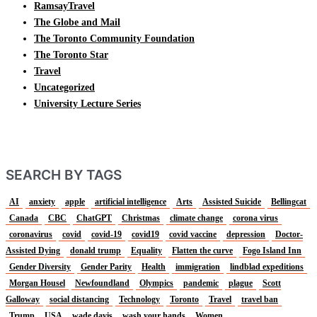
RamsayTravel
The Globe and Mail
The Toronto Community Foundation
The Toronto Star
Travel
Uncategorized
University Lecture Series
SEARCH BY TAGS
AI
anxiety
apple
artificial intelligence
Arts
Assisted Suicide
Bellingcat
Canada
CBC
ChatGPT
Christmas
climate change
corona virus
coronavirus
covid
covid-19
covid19
covid vaccine
depression
Doctor-
Assisted Dying
donald trump
Equality
Flatten the curve
Fogo Island Inn
Gender Diversity
Gender Parity
Health
immigration
lindblad expeditions
Morgan Housel
Newfoundland
Olympics
pandemic
plague
Scott
Galloway
social distancing
Technology
Toronto
Travel
travel ban
Trump
USA
wade davis
wash your hands
Women