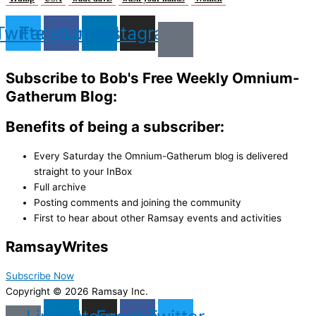
Twitter
Facebook
Linkedin
Instagram
Subscribe to Bob's Free Weekly Omnium-
Gatherum Blog:
Benefits of being a subscriber:
Every Saturday the Omnium-Gatherum blog is delivered
straight to your InBox
Full archive
Posting comments and joining the community
First to hear about other Ramsay events and activities
Ramsay
Writes
Subscribe Now
Copyright © 2026 Ramsay Inc.