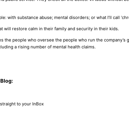
le: with substance abuse; mental disorders; or what I’ll call ‘c
 will restore calm in their family and security in their kids.
es the people who oversee the people who run the company’s gr
luding a rising number of mental health claims.
Blog:
traight to your InBox