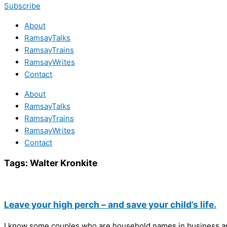
Subscribe
About
RamsayTalks
RamsayTrains
RamsayWrites
Contact
About
RamsayTalks
RamsayTrains
RamsayWrites
Contact
Tags:
Walter Kronkite
Leave your high perch – and save your child’s life.
I know some couples who are household names in business and 