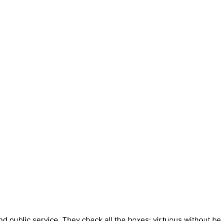
public service. They check all the boxes: virtuous without bei