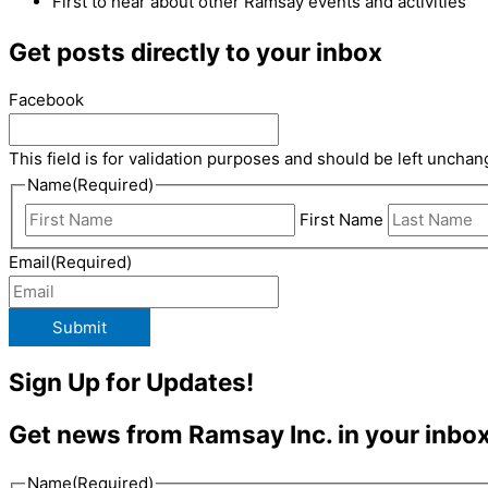
First to hear about other Ramsay events and activities
Get posts directly to your inbox
Facebook
This field is for validation purposes and should be left unchan
Name
(Required)
First Name
Email
(Required)
Submit
Sign Up for Updates!
Get news from Ramsay Inc. in your inbox
Name
(Required)