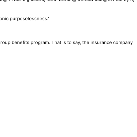
hronic purposelessness.’
oup benefits program. That is to say, the insurance company