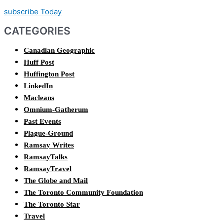
subscribe Today
CATEGORIES
Canadian Geographic
Huff Post
Huffington Post
LinkedIn
Macleans
Omnium-Gatherum
Past Events
Plague-Ground
Ramsay Writes
RamsayTalks
RamsayTravel
The Globe and Mail
The Toronto Community Foundation
The Toronto Star
Travel