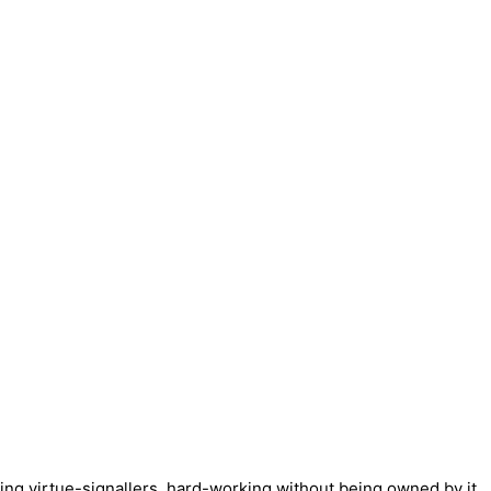
ng virtue-signallers, hard-working without being owned by it,