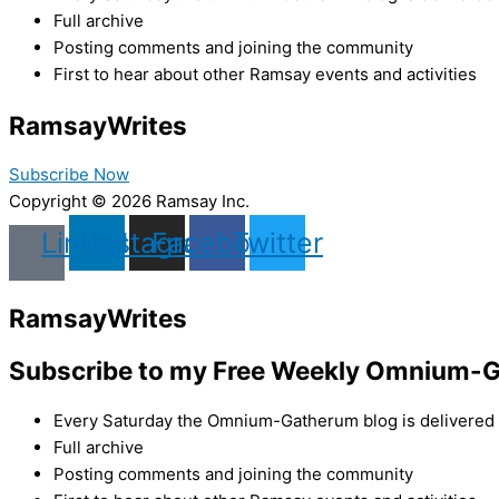
Full archive
Posting comments and joining the community
First to hear about other Ramsay events and activities
Ramsay
Writes
Subscribe Now
Copyright © 2026 Ramsay Inc.
Linkedin
Instagram
Facebook
Twitter
Ramsay
Writes
Subscribe to my Free Weekly Omnium-G
Every Saturday the Omnium-Gatherum blog is delivered s
Full archive
Posting comments and joining the community