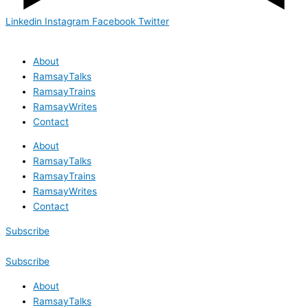
Linkedin
Instagram
Facebook
Twitter
About
RamsayTalks
RamsayTrains
RamsayWrites
Contact
About
RamsayTalks
RamsayTrains
RamsayWrites
Contact
Subscribe
Subscribe
About
RamsayTalks