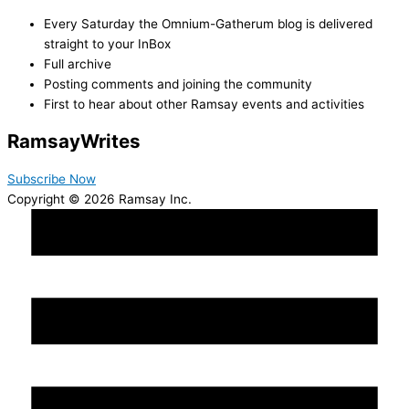
Every Saturday the Omnium-Gatherum blog is delivered
straight to your InBox
Full archive
Posting comments and joining the community
First to hear about other Ramsay events and activities
Ramsay
Writes
Subscribe Now
Copyright © 2026 Ramsay Inc.