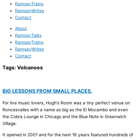
RamsayTrains
RamsayWrites
Contact
About
RamsayTalks
RamsayTrains
RamsayWrites
Contact
Tags:
Volcanoes
BIG LESSONS FROM SMALL PLACES.
For live music lovers, Hugh’s Room was a tiny perfect venue on
Roncesvalles with a name as big as the El Mocambo and even
the Cobra Lounge in Chicago and the Blue Note in Greenwich
Village.
It opened in 2001 and for the next 16 years featured hundreds of