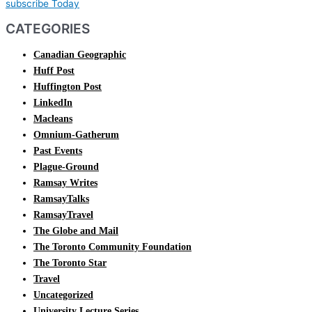
subscribe Today
CATEGORIES
Canadian Geographic
Huff Post
Huffington Post
LinkedIn
Macleans
Omnium-Gatherum
Past Events
Plague-Ground
Ramsay Writes
RamsayTalks
RamsayTravel
The Globe and Mail
The Toronto Community Foundation
The Toronto Star
Travel
Uncategorized
University Lecture Series