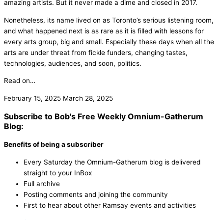
amazing artists. But it never made a dime and closed in 2017.
Nonetheless, its name lived on as Toronto’s serious listening room,
and what happened next is as rare as it is filled with lessons for
every arts group, big and small. Especially these days when all the
arts are under threat from fickle funders, changing tastes,
technologies, audiences, and soon, politics.
Read on…
February 15, 2025
March 28, 2025
Subscribe to Bob's Free Weekly Omnium-Gatherum
Blog:
Benefits of being a subscriber
Every Saturday the Omnium-Gatherum blog is delivered
straight to your InBox
Full archive
Posting comments and joining the community
First to hear about other Ramsay events and activities