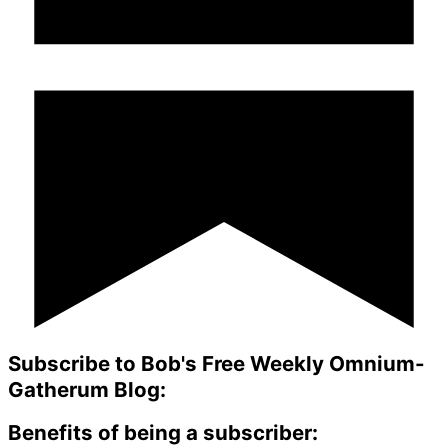
Subscribe to Bob's Free Weekly Omnium-
Gatherum Blog:
Benefits of being a subscriber: