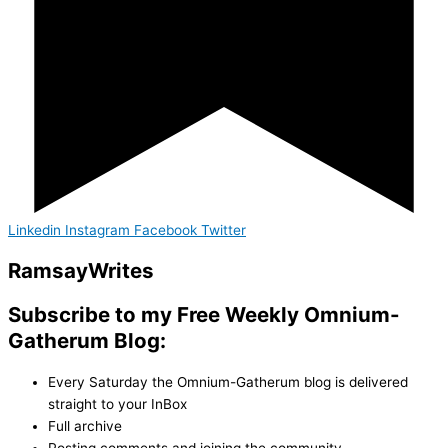
Linkedin
Instagram
Facebook
Twitter
Ramsay
Writes
Subscribe to my Free Weekly Omnium-
Gatherum Blog:
Every Saturday the Omnium-Gatherum blog is delivered
straight to your InBox
Full archive
Posting comments and joining the community