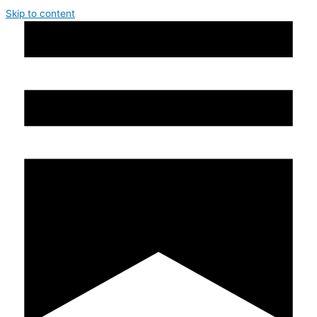
Skip to content