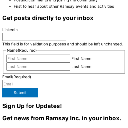
First to hear about other Ramsay events and activities
Get posts directly to your inbox
LinkedIn
This field is for validation purposes and should be left unchanged.
Name
(Required)
First Name
Last Name
Email
(Required)
Submit
Sign Up for Updates!
Get news from Ramsay Inc. in your inbox.