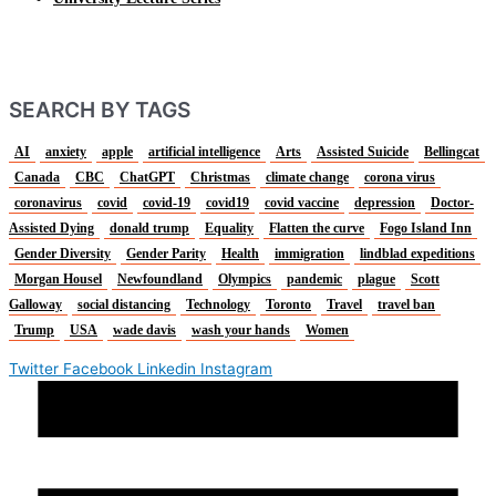
SEARCH BY TAGS
AI
anxiety
apple
artificial intelligence
Arts
Assisted Suicide
Bellingcat
Canada
CBC
ChatGPT
Christmas
climate change
corona virus
coronavirus
covid
covid-19
covid19
covid vaccine
depression
Doctor-
Assisted Dying
donald trump
Equality
Flatten the curve
Fogo Island Inn
Gender Diversity
Gender Parity
Health
immigration
lindblad expeditions
Morgan Housel
Newfoundland
Olympics
pandemic
plague
Scott
Galloway
social distancing
Technology
Toronto
Travel
travel ban
Trump
USA
wade davis
wash your hands
Women
Twitter
Facebook
Linkedin
Instagram