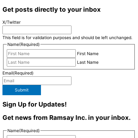
Get posts directly to your inbox
X/Twitter
This field is for validation purposes and should be left unchanged.
Name
(Required)
First Name
Last Name
Email
(Required)
Submit
Sign Up for Updates!
Get news from Ramsay Inc. in your inbox.
Name
(Required)