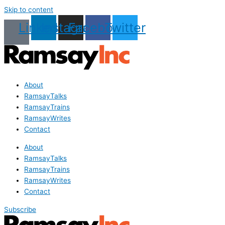
Skip to content
Linkedin
Instagram
Facebook
Twitter
About
RamsayTalks
RamsayTrains
RamsayWrites
Contact
About
RamsayTalks
RamsayTrains
RamsayWrites
Contact
Subscribe