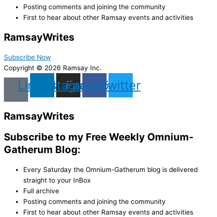
Posting comments and joining the community
First to hear about other Ramsay events and activities
Ramsay
Writes
Subscribe Now
Copyright © 2026 Ramsay Inc.
Linkedin
Instagram
Facebook
Twitter
Ramsay
Writes
Subscribe to my Free Weekly Omnium-
Gatherum Blog:
Every Saturday the Omnium-Gatherum blog is delivered
straight to your InBox
Full archive
Posting comments and joining the community
First to hear about other Ramsay events and activities