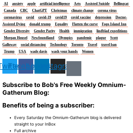
AI
anxiety
apple
artificial intelligence
Arts
Assisted Suicide
Bellingcat
Canada
CBC
ChatGPT
Christmas
climate change
corona virus
coronavirus
covid
covid-19
covid19
covid vaccine
depression
Doctor-
Assisted Dying
donald trump
Equality
Flatten the curve
Fogo Island Inn
Gender Diversity
Gender Parity
Health
immigration
lindblad expeditions
Morgan Housel
Newfoundland
Olympics
pandemic
plague
Scott
Galloway
social distancing
Technology
Toronto
Travel
travel ban
Trump
USA
wade davis
wash your hands
Women
Twitter
Facebook
Linkedin
Instagram
Subscribe to Bob's Free Weekly Omnium-
Gatherum Blog:
Benefits of being a subscriber:
Every Saturday the Omnium-Gatherum blog is delivered
straight to your InBox
Full archive