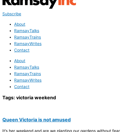
Subscribe
About
RamsayTalks
RamsayTrains
RamsayWrites
Contact
About
RamsayTalks
RamsayTrains
RamsayWrites
Contact
Tags:
victoria weekend
Queen Victoria is not amused
It’s her weekend and are we planting our gardens without fear