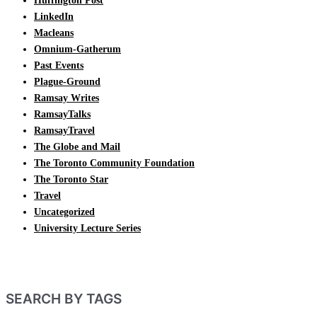
Huffington Post
LinkedIn
Macleans
Omnium-Gatherum
Past Events
Plague-Ground
Ramsay Writes
RamsayTalks
RamsayTravel
The Globe and Mail
The Toronto Community Foundation
The Toronto Star
Travel
Uncategorized
University Lecture Series
SEARCH BY TAGS