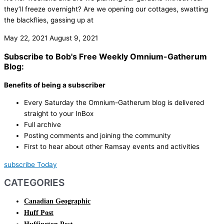
they’ll freeze overnight? Are we opening our cottages, swatting
the blackflies, gassing up at
May 22, 2021
August 9, 2021
Subscribe to Bob's Free Weekly Omnium-Gatherum
Blog:
Benefits of being a subscriber
Every Saturday the Omnium-Gatherum blog is delivered
straight to your InBox
Full archive
Posting comments and joining the community
First to hear about other Ramsay events and activities
subscribe Today
CATEGORIES
Canadian Geographic
Huff Post