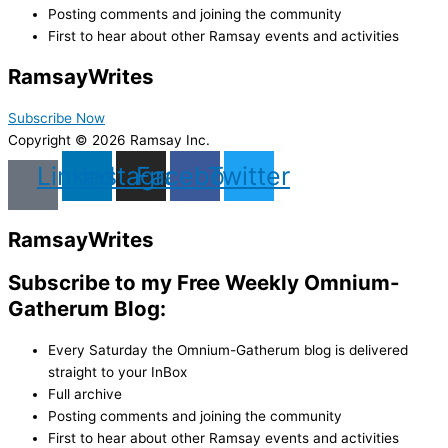
Posting comments and joining the community
First to hear about other Ramsay events and activities
Ramsay
Writes
Subscribe Now
Copyright © 2026 Ramsay Inc.
Linkedin
Instagram
Facebook
Twitter
Ramsay
Writes
Subscribe to my Free Weekly Omnium-
Gatherum Blog:
Every Saturday the Omnium-Gatherum blog is delivered
straight to your InBox
Full archive
Posting comments and joining the community
First to hear about other Ramsay events and activities