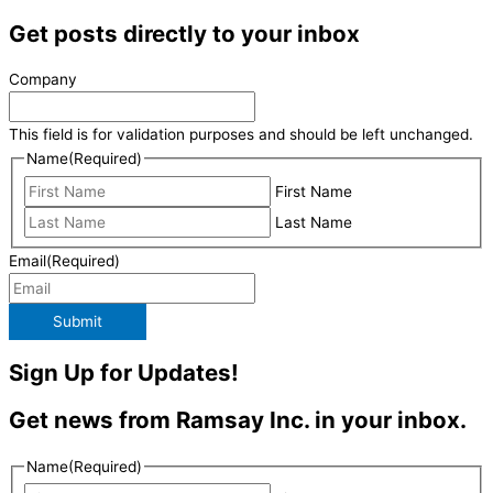
Get posts directly to your inbox
Company
This field is for validation purposes and should be left unchanged.
Name
(Required)
First Name
Last Name
Email
(Required)
Submit
Sign Up for Updates!
Get news from Ramsay Inc. in your inbox.
Name
(Required)