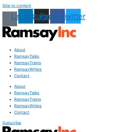
Skip to content
Linkedin
Instagram
Facebook
Twitter
About
RamsayTalks
RamsayTrains
RamsayWrites
Contact
About
RamsayTalks
RamsayTrains
RamsayWrites
Contact
Subscribe