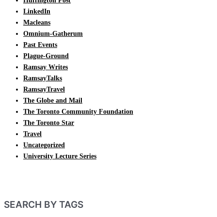
Huffington Post
LinkedIn
Macleans
Omnium-Gatherum
Past Events
Plague-Ground
Ramsay Writes
RamsayTalks
RamsayTravel
The Globe and Mail
The Toronto Community Foundation
The Toronto Star
Travel
Uncategorized
University Lecture Series
SEARCH BY TAGS