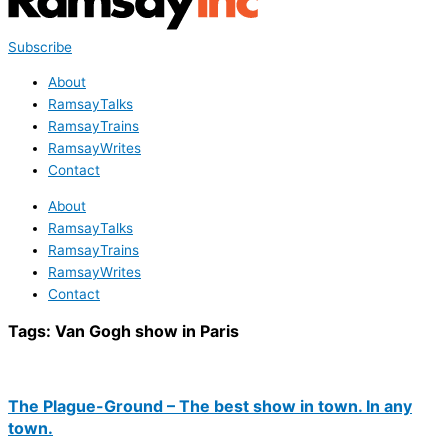
Subscribe
About
RamsayTalks
RamsayTrains
RamsayWrites
Contact
About
RamsayTalks
RamsayTrains
RamsayWrites
Contact
Tags:
Van Gogh show in Paris
The Plague-Ground – The best show in town. In any
town.