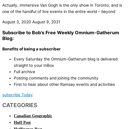
Actually, Immersive Van Gogh is the only show in Toronto, and is
one of the handful of live events in the entire world – beyond
August 3, 2020
August 9, 2021
Subscribe to Bob's Free Weekly Omnium-Gatherum
Blog:
Benefits of being a subscriber
Every Saturday the Omnium-Gatherum blog is delivered
straight to your InBox
Full archive
Posting comments and joining the community
First to hear about other Ramsay events and activities
subscribe Today
CATEGORIES
Canadian Geographic
Huff Post