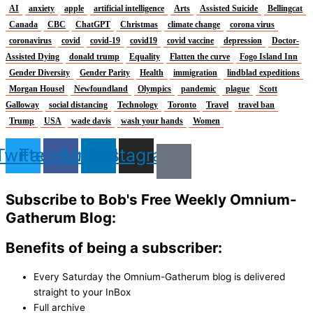
AI
anxiety
apple
artificial intelligence
Arts
Assisted Suicide
Bellingcat
Canada
CBC
ChatGPT
Christmas
climate change
corona virus
coronavirus
covid
covid-19
covid19
covid vaccine
depression
Doctor-
Assisted Dying
donald trump
Equality
Flatten the curve
Fogo Island Inn
Gender Diversity
Gender Parity
Health
immigration
lindblad expeditions
Morgan Housel
Newfoundland
Olympics
pandemic
plague
Scott
Galloway
social distancing
Technology
Toronto
Travel
travel ban
Trump
USA
wade davis
wash your hands
Women
Twitter
Facebook
Linkedin
Instagram
Subscribe to Bob's Free Weekly Omnium-
Gatherum Blog:
Benefits of being a subscriber:
Every Saturday the Omnium-Gatherum blog is delivered
straight to your InBox
Full archive