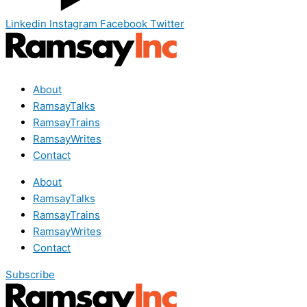
Linkedin
Instagram
Facebook
Twitter
About
RamsayTalks
RamsayTrains
RamsayWrites
Contact
About
RamsayTalks
RamsayTrains
RamsayWrites
Contact
Subscribe