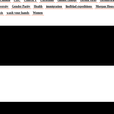
versity
Gender Parity
Health
immigration
lindblad expeditions
Morgan Hous
vis
wash your hands
Women