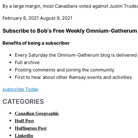
By a large margin, most Canadians voted against Justin Trudeau
February 8, 2021
August 9, 2021
Subscribe to Bob's Free Weekly Omnium-Gatherum 
Benefits of being a subscriber
Every Saturday the Omnium-Gatherum blog is delivered s
Full archive
Posting comments and joining the community
First to hear about other Ramsay events and activities
subscribe Today
CATEGORIES
Canadian Geographic
Huff Post
Huffington Post
LinkedIn