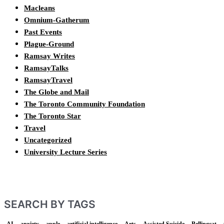
Macleans
Omnium-Gatherum
Past Events
Plague-Ground
Ramsay Writes
RamsayTalks
RamsayTravel
The Globe and Mail
The Toronto Community Foundation
The Toronto Star
Travel
Uncategorized
University Lecture Series
SEARCH BY TAGS
AI
anxiety
apple
artificial intelligence
Arts
Assisted Suicide
Bellingcat