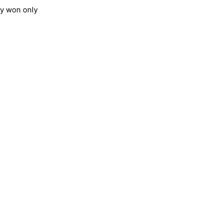
ey won only