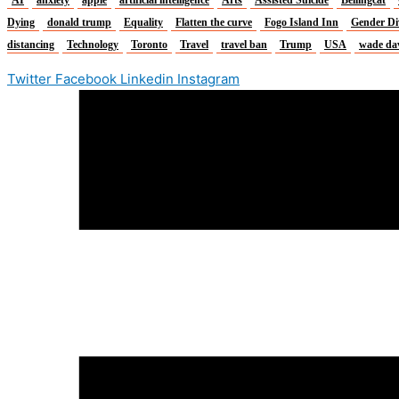
Dying
donald trump
Equality
Flatten the curve
Fogo Island Inn
Gender Di
distancing
Technology
Toronto
Travel
travel ban
Trump
USA
wade da
Twitter
Facebook
Linkedin
Instagram