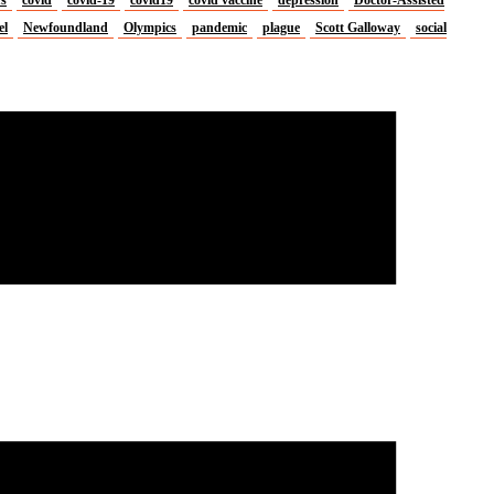
el
Newfoundland
Olympics
pandemic
plague
Scott Galloway
social