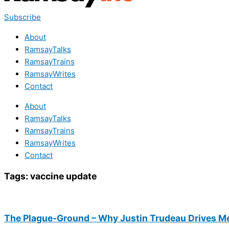
Subscribe
About
RamsayTalks
RamsayTrains
RamsayWrites
Contact
About
RamsayTalks
RamsayTrains
RamsayWrites
Contact
Tags:
vaccine update
The Plague-Ground – Why Justin Trudeau Drives M