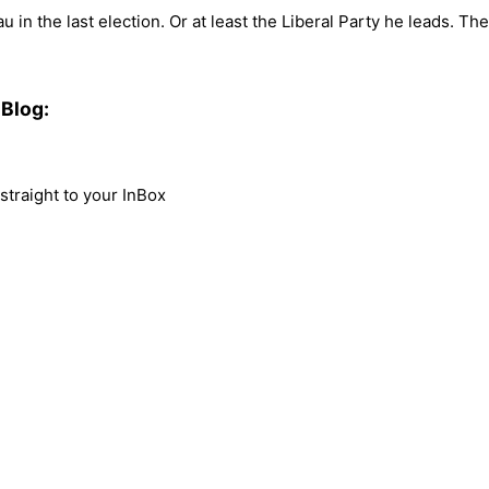
 in the last election. Or at least the Liberal Party he leads. Th
Blog:
traight to your InBox