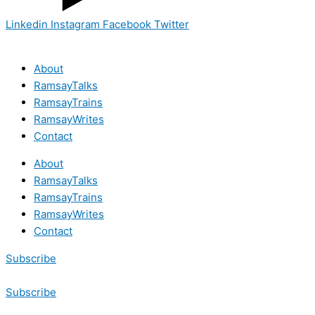
Linkedin
Instagram
Facebook
Twitter
About
RamsayTalks
RamsayTrains
RamsayWrites
Contact
About
RamsayTalks
RamsayTrains
RamsayWrites
Contact
Subscribe
Subscribe