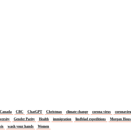
Canada
CBC
ChatGPT
Christmas
climate change
corona virus
coronavir
versity
Gender Parity
Health
immigration
lindblad expeditions
Morgan Hous
vis
wash your hands
Women