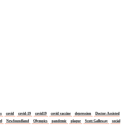
us
covid
covid-19
covid19
covid vaccine
depression
Doctor-Assisted
el
Newfoundland
Olympics
pandemic
plague
Scott Galloway
social