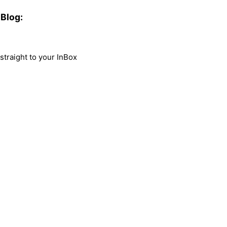
Blog:
traight to your InBox