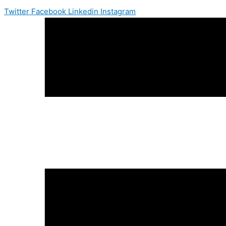
Twitter
Facebook
Linkedin
Instagram