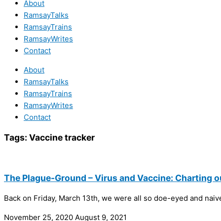
About
RamsayTalks
RamsayTrains
RamsayWrites
Contact
About
RamsayTalks
RamsayTrains
RamsayWrites
Contact
Tags:
Vaccine tracker
The Plague-Ground – Virus and Vaccine: Charting o
Back on Friday, March 13th, we were all so doe-eyed and naive.
November 25, 2020
August 9, 2021