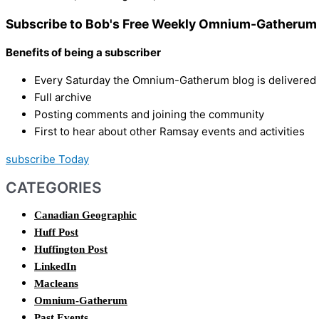
Subscribe to Bob's Free Weekly Omnium-Gatherum 
Benefits of being a subscriber
Every Saturday the Omnium-Gatherum blog is delivered s
Full archive
Posting comments and joining the community
First to hear about other Ramsay events and activities
subscribe Today
CATEGORIES
Canadian Geographic
Huff Post
Huffington Post
LinkedIn
Macleans
Omnium-Gatherum
Past Events