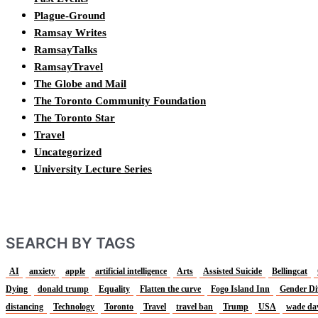
Plague-Ground
Ramsay Writes
RamsayTalks
RamsayTravel
The Globe and Mail
The Toronto Community Foundation
The Toronto Star
Travel
Uncategorized
University Lecture Series
SEARCH BY TAGS
AI
anxiety
apple
artificial intelligence
Arts
Assisted Suicide
Bellingcat
Dying
donald trump
Equality
Flatten the curve
Fogo Island Inn
Gender Di
distancing
Technology
Toronto
Travel
travel ban
Trump
USA
wade da