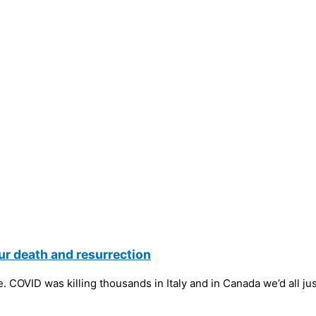
ur death and resurrection
 COVID was killing thousands in Italy and in Canada we’d all ju