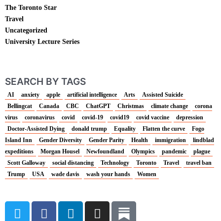
The Toronto Star
Travel
Uncategorized
University Lecture Series
SEARCH BY TAGS
AI
anxiety
apple
artificial intelligence
Arts
Assisted Suicide
Bellingcat
Canada
CBC
ChatGPT
Christmas
climate change
corona
virus
coronavirus
covid
covid-19
covid19
covid vaccine
depression
Doctor-Assisted Dying
donald trump
Equality
Flatten the curve
Fogo
Island Inn
Gender Diversity
Gender Parity
Health
immigration
lindblad
expeditions
Morgan Housel
Newfoundland
Olympics
pandemic
plague
Scott Galloway
social distancing
Technology
Toronto
Travel
travel ban
Trump
USA
wade davis
wash your hands
Women
T
F
L
I
w
a
i
n