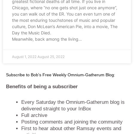
greatest fictional deaths of all time. If you live in
Chicago, where “no one gets shot just once anymore”,
you can walk out of the ER. You can even turn one of
the most enduring touchstones of music and popular
culture, Don McLean’s American Pie, into a movie, The
Day the Music Died.
Meanwhile, back among the living…
August 1, 2022
August 25, 2022
Subscribe to Bob's Free Weekly Omnium-Gatherum Blog:
Benefits of being a subscriber
Every Saturday the Omnium-Gatherum blog is
delivered straight to your InBox
Full archive
Posting comments and joining the community
First to hear about other Ramsay events and