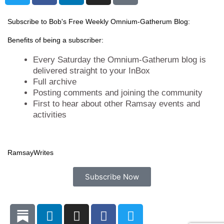
i
c
n
s
t
e
k
t
Subscribe to Bob's Free Weekly Omnium-Gatherum Blog:
t
b
e
a
Benefits of being a subscriber:
e
o
d
g
r
o
i
r
Every Saturday the Omnium-Gatherum blog is
k
n
a
delivered straight to your InBox
Full archive
m
Posting comments and joining the community
First to hear about other Ramsay events and
activities
Ramsay
Writes
Subscribe Now
L
I
F
T
i
n
a
w