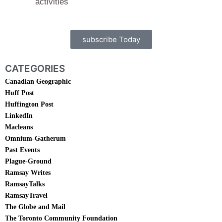
activities
subscribe Today
CATEGORIES
Canadian Geographic
Huff Post
Huffington Post
LinkedIn
Macleans
Omnium-Gatherum
Past Events
Plague-Ground
Ramsay Writes
RamsayTalks
RamsayTravel
The Globe and Mail
The Toronto Community Foundation