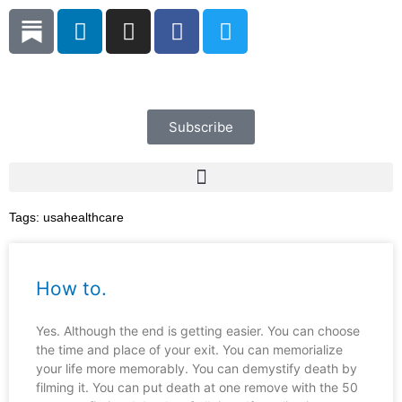
Skip
L
I
F
T
to
i
n
a
w
content
n
s
c
i
k
t
e
t
e
a
b
t
d
g
o
e
Subscribe
i
r
o
r
n
a
k
m
Tags:
usahealthcare
How to.
Yes. Although the end is getting easier. You can choose
the time and place of your exit. You can memorialize
your life more memorably. You can demystify death by
filming it. You can put death at one remove with the 50