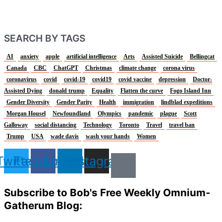
SEARCH BY TAGS
AI
anxiety
apple
artificial intelligence
Arts
Assisted Suicide
Bellingcat
Canada
CBC
ChatGPT
Christmas
climate change
corona virus
coronavirus
covid
covid-19
covid19
covid vaccine
depression
Doctor-
Assisted Dying
donald trump
Equality
Flatten the curve
Fogo Island Inn
Gender Diversity
Gender Parity
Health
immigration
lindblad expeditions
Morgan Housel
Newfoundland
Olympics
pandemic
plague
Scott
Galloway
social distancing
Technology
Toronto
Travel
travel ban
Trump
USA
wade davis
wash your hands
Women
Twitter
Facebook
Linkedin
Instagram
Subscribe to Bob's Free Weekly Omnium-
Gatherum Blog: