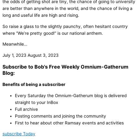
the odds of getting shot are tiny, the chance of going to university
are better than anywhere in the world, and the chance of living a
long and useful life are high and rising.
So raise a glass to the slightly paunchy, often hesitant country
where “We’re pretty good!” is our national anthem.
Meanwhile…
July 1, 2023
August 3, 2023
Subscribe to Bob's Free Weekly Omnium-Gatherum
Blog:
Benefits of being a subscriber
Every Saturday the Omnium-Gatherum blog is delivered
straight to your InBox
Full archive
Posting comments and joining the community
First to hear about other Ramsay events and activities
subscribe Today