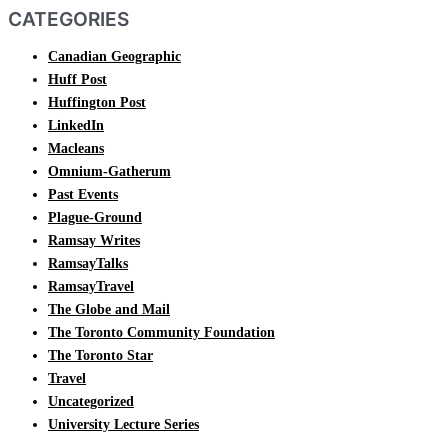
CATEGORIES
Canadian Geographic
Huff Post
Huffington Post
LinkedIn
Macleans
Omnium-Gatherum
Past Events
Plague-Ground
Ramsay Writes
RamsayTalks
RamsayTravel
The Globe and Mail
The Toronto Community Foundation
The Toronto Star
Travel
Uncategorized
University Lecture Series