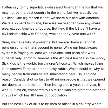
I often say to my superlative-obsessed American friends that we
may not be the best country in the world, but we’re easily the
luckiest. One big reason is that we share our bed with America.
We’re also hard to invade, because we’re so far from anywhere
else, except America of course. But hey, if the US can’t have a
civil relationship with Canada, who can they have one with?
Sure, we have lots of problems. But we also have a national
pension scheme that’s second to none. While our health-care
system is fraying, at least we have one. And parts of it work
superlatively: Toronto General is the 4th best hospital in the world,
Sick Kids is the world’s top children’s hospital. Which makes living
in downtown Toronto another lucky rabbit. Which could be why so
many people from outside are immigrating here. Oh, and one
reason Canada shot so fast to 40 million people is that we opened
our doors to more than a million immigrants a year. Last year, it
was 1.05 million, compared to 1.5 million who emigrated to America
in 2021 which has 10 times our population.
But the best luck of all is to be born or raised in a country where