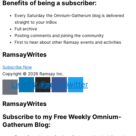
Benefits of being a subscriber:
Every Saturday the Omnium-Gatherum blog is delivered
straight to your InBox
Full archive
Posting comments and joining the community
First to hear about other Ramsay events and activities
Ramsay
Writes
Subscribe Now
Copyright © 2026 Ramsay Inc.
Linkedin
Instagram
Facebook
Twitter
Ramsay
Writes
Subscribe to my Free Weekly Omnium-
Gatherum Blog: