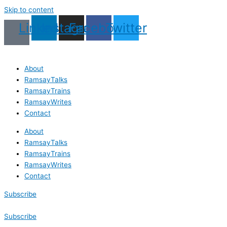
Skip to content
Linkedin
Instagram
Facebook
Twitter
About
RamsayTalks
RamsayTrains
RamsayWrites
Contact
About
RamsayTalks
RamsayTrains
RamsayWrites
Contact
Subscribe
Subscribe