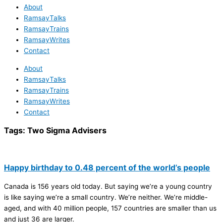
About
RamsayTalks
RamsayTrains
RamsayWrites
Contact
About
RamsayTalks
RamsayTrains
RamsayWrites
Contact
Tags:
Two Sigma Advisers
Happy birthday to 0.48 percent of the world’s people
Canada is 156 years old today. But saying we’re a young country
is like saying we’re a small country. We’re neither. We’re middle-
aged, and with 40 million people, 157 countries are smaller than us
and just 36 are larger.