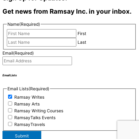
Get news from Ramsay Inc. in your inbox.
Name
(Required)
First
Last
Email
(Required)
Email Lists
Email Lists
(Required)
Ramsay Writes
Ramsay Arts
Ramsay Writing Courses
RamsayTalks Events
RamsayTravels
Submit