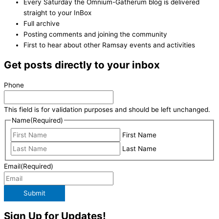
Every Saturday the Omnium-Gatherum blog is delivered
straight to your InBox
Full archive
Posting comments and joining the community
First to hear about other Ramsay events and activities
Get posts directly to your inbox
Phone
This field is for validation purposes and should be left unchanged.
Name
(Required)
First Name
Last Name
Email
(Required)
Submit
Sign Up for Updates!