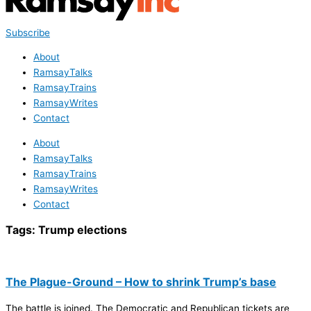
Subscribe
About
RamsayTalks
RamsayTrains
RamsayWrites
Contact
About
RamsayTalks
RamsayTrains
RamsayWrites
Contact
Tags:
Trump elections
The Plague-Ground – How to shrink Trump’s base
The battle is joined. The Democratic and Republican tickets are