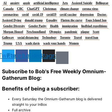
AI
anxiety
apple
artificial intelligence
Arts
Assisted Suicide
Bellingcat
Canada
CBC
ChatGPT
Christmas
climate change
corona virus
coronavirus
covid
covid-19
covid19
covid vaccine
depression
Doctor-
Assisted Dying
donald trump
Equality
Flatten the curve
Fogo Island Inn
Gender Diversity
Gender Parity
Health
immigration
lindblad expeditions
Morgan Housel
Newfoundland
Olympics
pandemic
plague
Scott
Galloway
social distancing
Technology
Toronto
Travel
travel ban
Trump
USA
wade davis
wash your hands
Women
Twitter
Facebook
Linkedin
Instagram
Subscribe to Bob's Free Weekly Omnium-
Gatherum Blog:
Benefits of being a subscriber:
Every Saturday the Omnium-Gatherum blog is delivered
straight to your InBox
Full archive