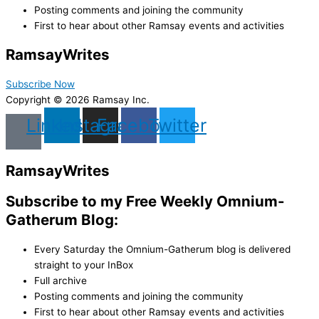
Posting comments and joining the community
First to hear about other Ramsay events and activities
Ramsay
Writes
Subscribe Now
Copyright © 2026 Ramsay Inc.
Linkedin
Instagram
Facebook
Twitter
Ramsay
Writes
Subscribe to my Free Weekly Omnium-
Gatherum Blog:
Every Saturday the Omnium-Gatherum blog is delivered
straight to your InBox
Full archive
Posting comments and joining the community
First to hear about other Ramsay events and activities