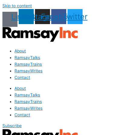
Skip to content
Linkedin
Instagram
Facebook
Twitter
About
RamsayTalks
RamsayTrains
RamsayWrites
Contact
About
RamsayTalks
RamsayTrains
RamsayWrites
Contact
Subscribe