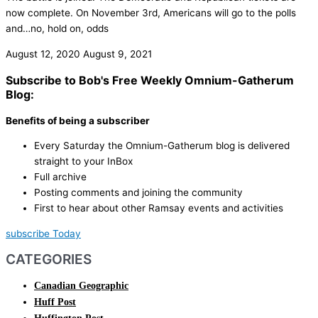
now complete. On November 3rd, Americans will go to the polls
and…no, hold on, odds
August 12, 2020
August 9, 2021
Subscribe to Bob's Free Weekly Omnium-Gatherum
Blog:
Benefits of being a subscriber
Every Saturday the Omnium-Gatherum blog is delivered
straight to your InBox
Full archive
Posting comments and joining the community
First to hear about other Ramsay events and activities
subscribe Today
CATEGORIES
Canadian Geographic
Huff Post