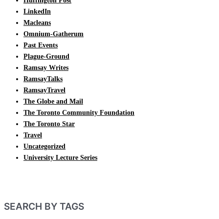
Huffington Post
LinkedIn
Macleans
Omnium-Gatherum
Past Events
Plague-Ground
Ramsay Writes
RamsayTalks
RamsayTravel
The Globe and Mail
The Toronto Community Foundation
The Toronto Star
Travel
Uncategorized
University Lecture Series
SEARCH BY TAGS