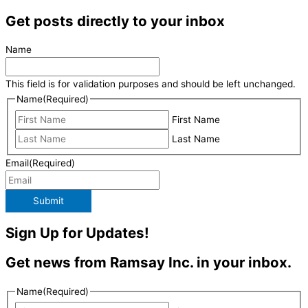
Get posts directly to your inbox
Name
This field is for validation purposes and should be left unchanged.
Name
(Required)
First Name
Last Name
Email
(Required)
Submit
Sign Up for Updates!
Get news from Ramsay Inc. in your inbox.
Name
(Required)