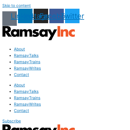
Skip to content
Linkedin
Instagram
Facebook
Twitter
About
RamsayTalks
RamsayTrains
RamsayWrites
Contact
About
RamsayTalks
RamsayTrains
RamsayWrites
Contact
Subscribe