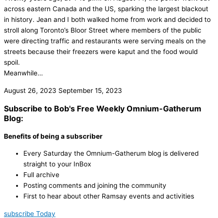
across eastern Canada and the US, sparking the largest blackout
in history. Jean and I both walked home from work and decided to
stroll along Toronto’s Bloor Street where members of the public
were directing traffic and restaurants were serving meals on the
streets because their freezers were kaput and the food would
spoil.
Meanwhile…
August 26, 2023
September 15, 2023
Subscribe to Bob's Free Weekly Omnium-Gatherum
Blog:
Benefits of being a subscriber
Every Saturday the Omnium-Gatherum blog is delivered
straight to your InBox
Full archive
Posting comments and joining the community
First to hear about other Ramsay events and activities
subscribe Today