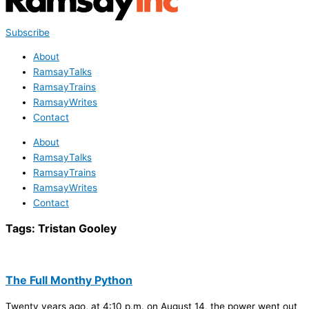
Subscribe
About
RamsayTalks
RamsayTrains
RamsayWrites
Contact
About
RamsayTalks
RamsayTrains
RamsayWrites
Contact
Tags:
Tristan Gooley
The Full Monthy Python
Twenty years ago, at 4:10 p.m. on August 14, the power went out