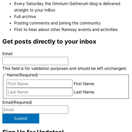
Every Saturday the Omnium-Gatherum blog is delivered
straight to your InBox
Full archive
Posting comments and joining the community
First to hear about other Ramsay events and activities
Get posts directly to your inbox
Email
This field is for validation purposes and should be left unchanged.
Name
(Required)
First Name
Last Name
Email
(Required)
Submit