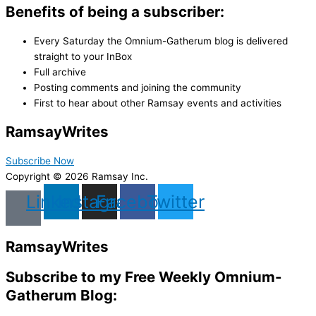
Benefits of being a subscriber:
Every Saturday the Omnium-Gatherum blog is delivered
straight to your InBox
Full archive
Posting comments and joining the community
First to hear about other Ramsay events and activities
Ramsay
Writes
Subscribe Now
Copyright © 2026 Ramsay Inc.
Linkedin
Instagram
Facebook
Twitter
Ramsay
Writes
Subscribe to my Free Weekly Omnium-
Gatherum Blog: