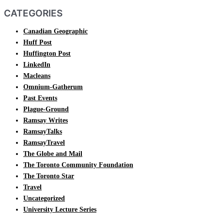
CATEGORIES
Canadian Geographic
Huff Post
Huffington Post
LinkedIn
Macleans
Omnium-Gatherum
Past Events
Plague-Ground
Ramsay Writes
RamsayTalks
RamsayTravel
The Globe and Mail
The Toronto Community Foundation
The Toronto Star
Travel
Uncategorized
University Lecture Series