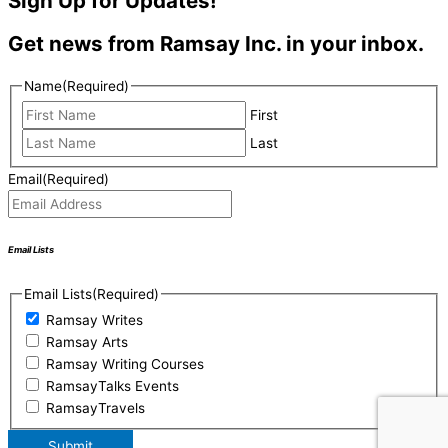
Sign Up for Updates!
Get news from Ramsay Inc. in your inbox.
Name
(Required)
First
Last
Email
(Required)
Email Lists
Email Lists
(Required)
Ramsay Writes
Ramsay Arts
Ramsay Writing Courses
RamsayTalks Events
RamsayTravels
Submit