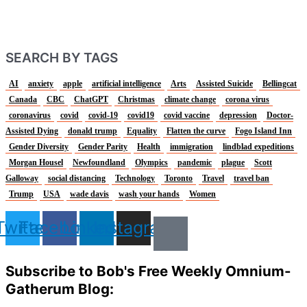
SEARCH BY TAGS
AI
anxiety
apple
artificial intelligence
Arts
Assisted Suicide
Bellingcat
Canada
CBC
ChatGPT
Christmas
climate change
corona virus
coronavirus
covid
covid-19
covid19
covid vaccine
depression
Doctor-
Assisted Dying
donald trump
Equality
Flatten the curve
Fogo Island Inn
Gender Diversity
Gender Parity
Health
immigration
lindblad expeditions
Morgan Housel
Newfoundland
Olympics
pandemic
plague
Scott
Galloway
social distancing
Technology
Toronto
Travel
travel ban
Trump
USA
wade davis
wash your hands
Women
Twitter
Facebook
Linkedin
Instagram
Subscribe to Bob's Free Weekly Omnium-
Gatherum Blog: