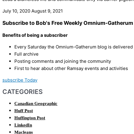
July 10, 2020
August 9, 2021
Subscribe to Bob's Free Weekly Omnium-Gatherum 
Benefits of being a subscriber
Every Saturday the Omnium-Gatherum blog is delivered s
Full archive
Posting comments and joining the community
First to hear about other Ramsay events and activities
subscribe Today
CATEGORIES
Canadian Geographic
Huff Post
Huffington Post
LinkedIn
Macleans