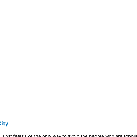
ity
 That feels like the only way to avoid the people who are toppl