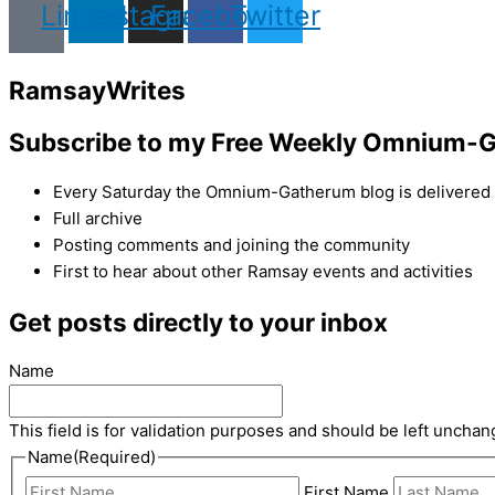
Linkedin
Instagram
Facebook
Twitter
Ramsay
Writes
Subscribe to my Free Weekly Omnium-G
Every Saturday the Omnium-Gatherum blog is delivered s
Full archive
Posting comments and joining the community
First to hear about other Ramsay events and activities
Get posts directly to your inbox
Name
This field is for validation purposes and should be left unchan
Name
(Required)
First Name