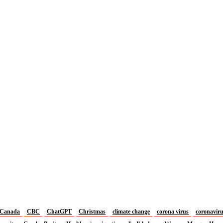
Canada
CBC
ChatGPT
Christmas
climate change
corona virus
coronavir