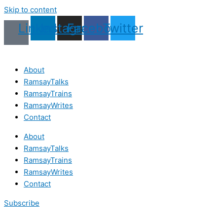
Skip to content
Linkedin
Instagram
Facebook
Twitter
About
RamsayTalks
RamsayTrains
RamsayWrites
Contact
About
RamsayTalks
RamsayTrains
RamsayWrites
Contact
Subscribe