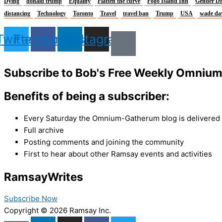
Dying
donald trump
Equality
Flatten the curve
Fogo Island Inn
Gender Di
distancing
Technology
Toronto
Travel
travel ban
Trump
USA
wade da
Twitter
Facebook
Linkedin
Instagram
Subscribe to Bob's Free Weekly Omniu
Benefits of being a subscriber:
Every Saturday the Omnium-Gatherum blog is delivered s
Full archive
Posting comments and joining the community
First to hear about other Ramsay events and activities
Ramsay
Writes
Subscribe Now
Copyright © 2026 Ramsay Inc.