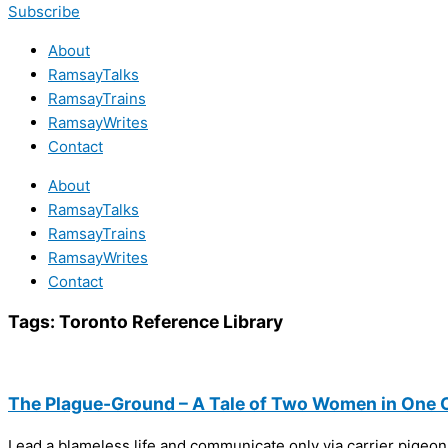
Subscribe
About
RamsayTalks
RamsayTrains
RamsayWrites
Contact
About
RamsayTalks
RamsayTrains
RamsayWrites
Contact
Tags:
Toronto Reference Library
The Plague-Ground – A Tale of Two Women in One C
Lead a blameless life and communicate only via carrier pigeon.