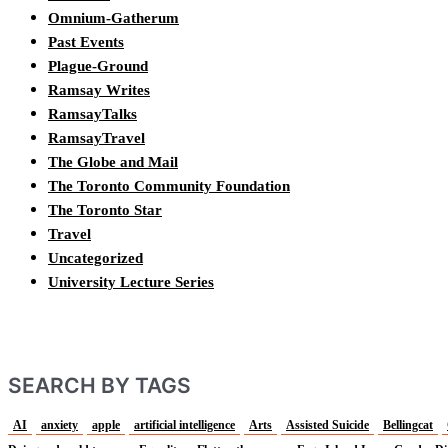
Omnium-Gatherum
Past Events
Plague-Ground
Ramsay Writes
RamsayTalks
RamsayTravel
The Globe and Mail
The Toronto Community Foundation
The Toronto Star
Travel
Uncategorized
University Lecture Series
SEARCH BY TAGS
AI
anxiety
apple
artificial intelligence
Arts
Assisted Suicide
Bellingcat