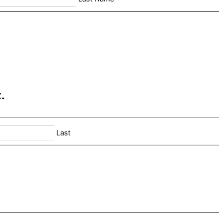
.
Last