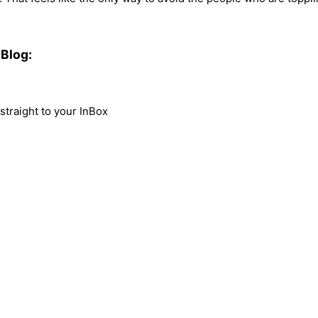
Blog:
traight to your InBox