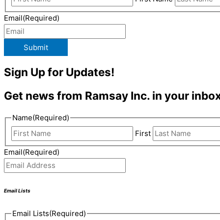
Email
(Required)
Submit
Sign Up for Updates!
Get news from Ramsay Inc. in your inbox
Name
(Required)
First
Email
(Required)
Email Lists
Email Lists
(Required)