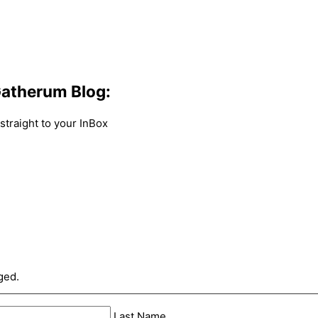
atherum Blog:
traight to your InBox
ged.
Last Name