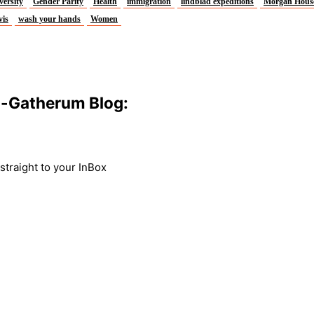
versity
Gender Parity
Health
immigration
lindblad expeditions
Morgan Hous
vis
wash your hands
Women
m-Gatherum Blog:
traight to your InBox