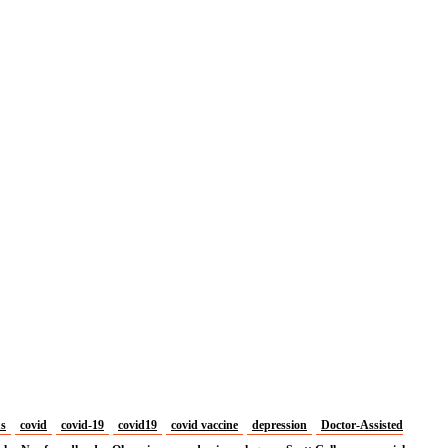
us
covid
covid-19
covid19
covid vaccine
depression
Doctor-Assisted