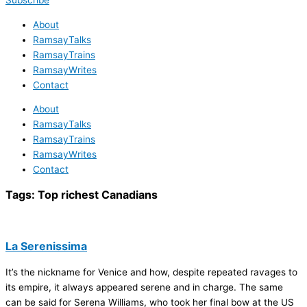
Subscribe
About
RamsayTalks
RamsayTrains
RamsayWrites
Contact
About
RamsayTalks
RamsayTrains
RamsayWrites
Contact
Tags:
Top richest Canadians
La Serenissima
It’s the nickname for Venice and how, despite repeated ravages to
its empire, it always appeared serene and in charge. The same
can be said for Serena Williams, who took her final bow at the US