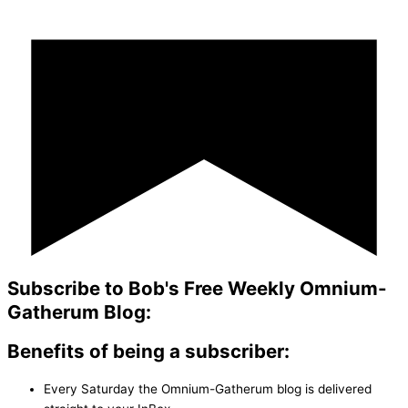
Subscribe to Bob's Free Weekly Omnium-
Gatherum Blog:
Benefits of being a subscriber:
Every Saturday the Omnium-Gatherum blog is delivered