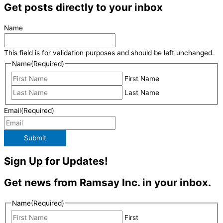
Get posts directly to your inbox
Name
This field is for validation purposes and should be left unchanged.
Name
(Required)
First Name
Last Name
Email
(Required)
Submit
Sign Up for Updates!
Get news from Ramsay Inc. in your inbox.
Name
(Required)
First