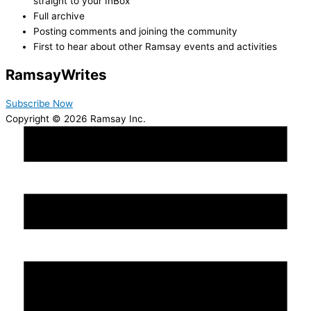
straight to your InBox
Full archive
Posting comments and joining the community
First to hear about other Ramsay events and activities
Ramsay
Writes
Subscribe Now
Copyright © 2026 Ramsay Inc.