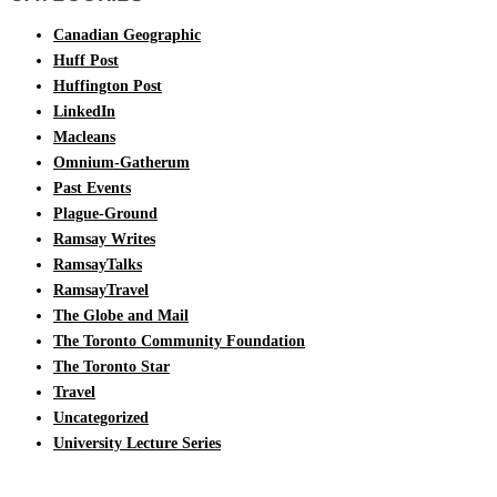
Canadian Geographic
Huff Post
Huffington Post
LinkedIn
Macleans
Omnium-Gatherum
Past Events
Plague-Ground
Ramsay Writes
RamsayTalks
RamsayTravel
The Globe and Mail
The Toronto Community Foundation
The Toronto Star
Travel
Uncategorized
University Lecture Series