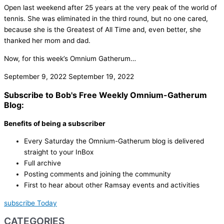
Open last weekend after 25 years at the very peak of the world of
tennis. She was eliminated in the third round, but no one cared,
because she is the Greatest of All Time and, even better, she
thanked her mom and dad.
Now, for this week’s Omnium Gatherum…
September 9, 2022
September 19, 2022
Subscribe to Bob's Free Weekly Omnium-Gatherum
Blog:
Benefits of being a subscriber
Every Saturday the Omnium-Gatherum blog is delivered
straight to your InBox
Full archive
Posting comments and joining the community
First to hear about other Ramsay events and activities
subscribe Today
CATEGORIES