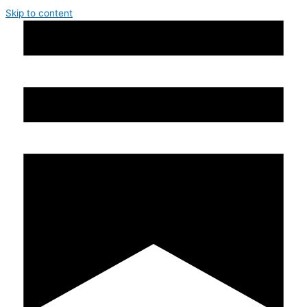
Skip to content