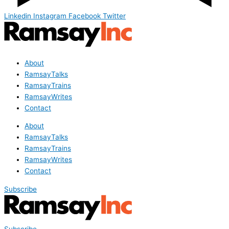
Linkedin
Instagram
Facebook
Twitter
About
RamsayTalks
RamsayTrains
RamsayWrites
Contact
About
RamsayTalks
RamsayTrains
RamsayWrites
Contact
Subscribe