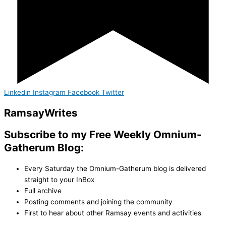
Linkedin
Instagram
Facebook
Twitter
Ramsay
Writes
Subscribe to my Free Weekly Omnium-
Gatherum Blog:
Every Saturday the Omnium-Gatherum blog is delivered
straight to your InBox
Full archive
Posting comments and joining the community
First to hear about other Ramsay events and activities