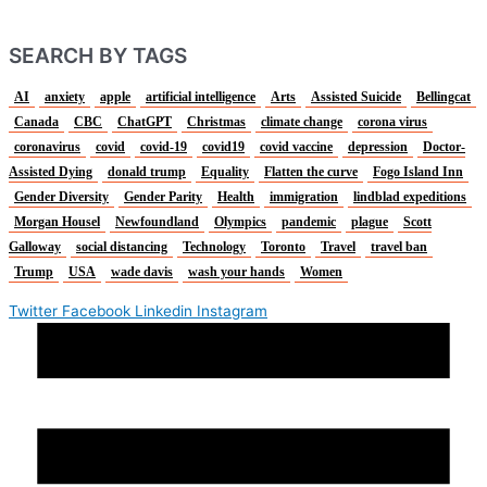
SEARCH BY TAGS
AI
anxiety
apple
artificial intelligence
Arts
Assisted Suicide
Bellingcat
Canada
CBC
ChatGPT
Christmas
climate change
corona virus
coronavirus
covid
covid-19
covid19
covid vaccine
depression
Doctor-
Assisted Dying
donald trump
Equality
Flatten the curve
Fogo Island Inn
Gender Diversity
Gender Parity
Health
immigration
lindblad expeditions
Morgan Housel
Newfoundland
Olympics
pandemic
plague
Scott
Galloway
social distancing
Technology
Toronto
Travel
travel ban
Trump
USA
wade davis
wash your hands
Women
Twitter
Facebook
Linkedin
Instagram