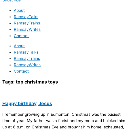
Subscribe
About
RamsayTalks
RamsayTrains
RamsayWrites
Contact
About
RamsayTalks
RamsayTrains
RamsayWrites
Contact
Tags:
top christmas toys
Happy birthday, Jesus
I remember growing up in Edmonton, Christmas was the busiest
time of year. My father was a florist and my mom and I picked him
up at 6 p.m. on Christmas Eve and brought him home, exhausted,