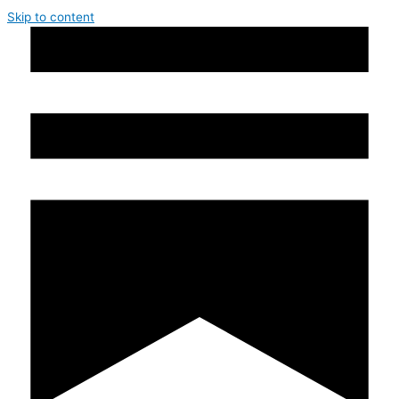
Skip to content