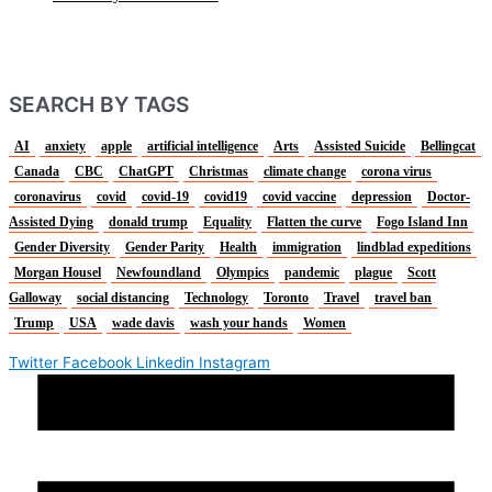
SEARCH BY TAGS
AI
anxiety
apple
artificial intelligence
Arts
Assisted Suicide
Bellingcat
Canada
CBC
ChatGPT
Christmas
climate change
corona virus
coronavirus
covid
covid-19
covid19
covid vaccine
depression
Doctor-
Assisted Dying
donald trump
Equality
Flatten the curve
Fogo Island Inn
Gender Diversity
Gender Parity
Health
immigration
lindblad expeditions
Morgan Housel
Newfoundland
Olympics
pandemic
plague
Scott
Galloway
social distancing
Technology
Toronto
Travel
travel ban
Trump
USA
wade davis
wash your hands
Women
Twitter
Facebook
Linkedin
Instagram