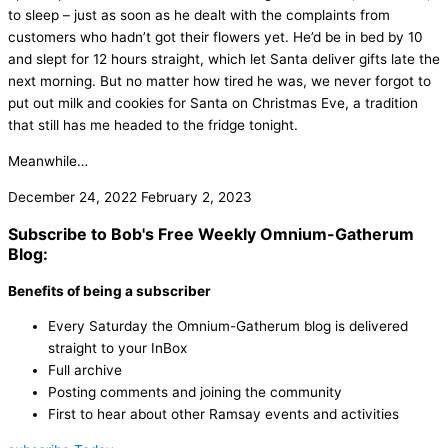
to sleep – just as soon as he dealt with the complaints from
customers who hadn’t got their flowers yet. He’d be in bed by 10
and slept for 12 hours straight, which let Santa deliver gifts late the
next morning. But no matter how tired he was, we never forgot to
put out milk and cookies for Santa on Christmas Eve, a tradition
that still has me headed to the fridge tonight.
Meanwhile…
December 24, 2022
February 2, 2023
Subscribe to Bob's Free Weekly Omnium-Gatherum
Blog:
Benefits of being a subscriber
Every Saturday the Omnium-Gatherum blog is delivered
straight to your InBox
Full archive
Posting comments and joining the community
First to hear about other Ramsay events and activities