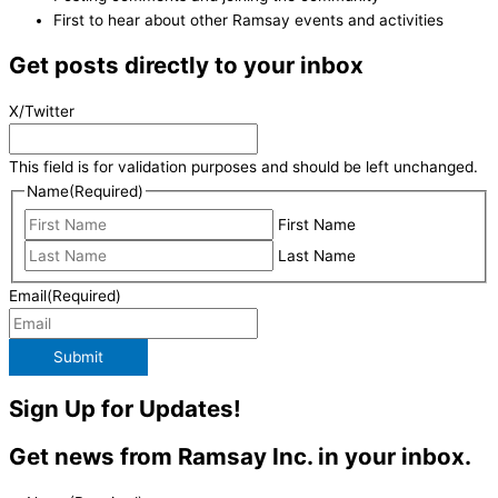
First to hear about other Ramsay events and activities
Get posts directly to your inbox
X/Twitter
This field is for validation purposes and should be left unchanged.
Name
(Required)
First Name
Last Name
Email
(Required)
Submit
Sign Up for Updates!
Get news from Ramsay Inc. in your inbox.