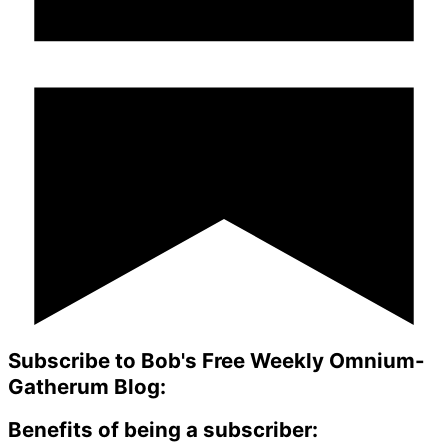
Subscribe to Bob's Free Weekly Omnium-
Gatherum Blog:
Benefits of being a subscriber: