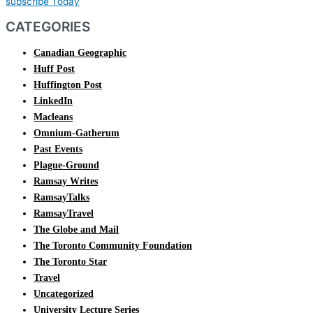
subscribe Today
CATEGORIES
Canadian Geographic
Huff Post
Huffington Post
LinkedIn
Macleans
Omnium-Gatherum
Past Events
Plague-Ground
Ramsay Writes
RamsayTalks
RamsayTravel
The Globe and Mail
The Toronto Community Foundation
The Toronto Star
Travel
Uncategorized
University Lecture Series