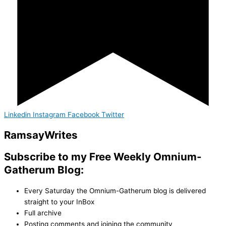
Linkedin
Instagram
Facebook
Twitter
Ramsay
Writes
Subscribe to my Free Weekly Omnium-
Gatherum Blog:
Every Saturday the Omnium-Gatherum blog is delivered
straight to your InBox
Full archive
Posting comments and joining the community