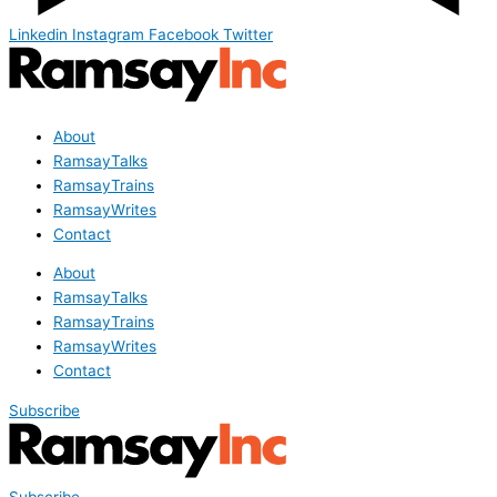
Linkedin
Instagram
Facebook
Twitter
About
RamsayTalks
RamsayTrains
RamsayWrites
Contact
About
RamsayTalks
RamsayTrains
RamsayWrites
Contact
Subscribe