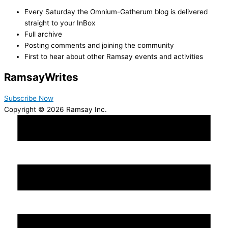
Every Saturday the Omnium-Gatherum blog is delivered
straight to your InBox
Full archive
Posting comments and joining the community
First to hear about other Ramsay events and activities
Ramsay
Writes
Subscribe Now
Copyright © 2026 Ramsay Inc.