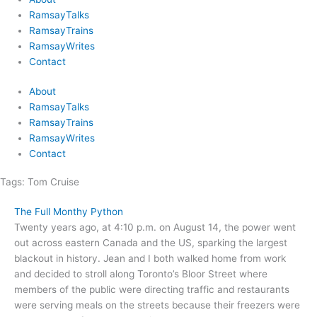
RamsayTalks
RamsayTrains
RamsayWrites
Contact
About
RamsayTalks
RamsayTrains
RamsayWrites
Contact
Tags:
Tom Cruise
The Full Monthy Python
Twenty years ago, at 4:10 p.m. on August 14, the power went
out across eastern Canada and the US, sparking the largest
blackout in history. Jean and I both walked home from work
and decided to stroll along Toronto’s Bloor Street where
members of the public were directing traffic and restaurants
were serving meals on the streets because their freezers were