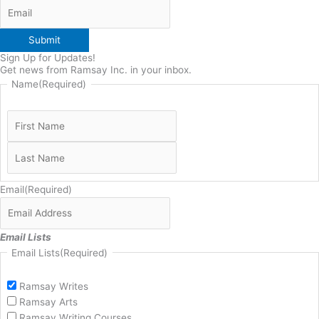
Submit
Sign Up for Updates!
Get news from Ramsay Inc. in your inbox.
Name
(Required)
Email
(Required)
Email Lists
Email Lists
(Required)
Ramsay Writes
Ramsay Arts
Ramsay Writing Courses