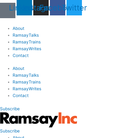
Skip
Last
Last
First
First
Linkedin
Instagram
Facebook
Twitter
to
Name
Name
content
About
RamsayTalks
RamsayTrains
RamsayWrites
Contact
About
RamsayTalks
RamsayTrains
RamsayWrites
Contact
Subscribe
Subscribe
About