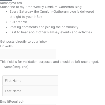
Ramsay
Writes
Subscribe to my Free Weekly Omnium-Gatherum Blog:
Every Saturday the Omnium-Gatherum blog is delivered
straight to your InBox
Full archive
Posting comments and joining the community
First to hear about other Ramsay events and activities
Get posts directly to your inbox
LinkedIn
This field is for validation purposes and should be left unchanged.
Name
(Required)
Email
(Required)