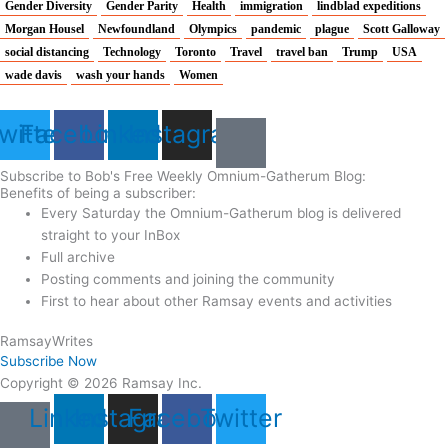
Gender Diversity
Gender Parity
Health
immigration
lindblad expeditions
Morgan Housel
Newfoundland
Olympics
pandemic
plague
Scott Galloway
social distancing
Technology
Toronto
Travel
travel ban
Trump
USA
wade davis
wash your hands
Women
witter
Facebook
Linkedin
Instagram
Subscribe to Bob's Free Weekly Omnium-Gatherum Blog:
Benefits of being a subscriber:
Every Saturday the Omnium-Gatherum blog is delivered
straight to your InBox
Full archive
Posting comments and joining the community
First to hear about other Ramsay events and activities
Ramsay
Writes
Subscribe Now
Copyright © 2026 Ramsay Inc.
Linkedin
Instagram
Facebook
Twitter