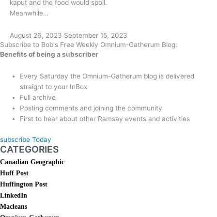
kaput and the food would spoil.
Meanwhile…
August 26, 2023
September 15, 2023
Subscribe to Bob's Free Weekly Omnium-Gatherum Blog:
Benefits of being a subscriber
Every Saturday the Omnium-Gatherum blog is delivered
straight to your InBox
Full archive
Posting comments and joining the community
First to hear about other Ramsay events and activities
subscribe Today
CATEGORIES
Canadian Geographic
Huff Post
Huffington Post
LinkedIn
Macleans