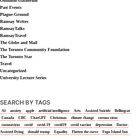
Omnium-Gatherum
Past Events
Plague-Ground
Ramsay Writes
RamsayTalks
RamsayTravel
The Globe and Mail
The Toronto Community Foundation
The Toronto Star
Travel
Uncategorized
University Lecture Series
SEARCH BY TAGS
AI
anxiety
apple
artificial intelligence
Arts
Assisted Suicide
Bellingcat
Canada
CBC
ChatGPT
Christmas
climate change
corona virus
coronavirus
covid
covid-19
covid19
covid vaccine
depression
Doctor-
Assisted Dying
donald trump
Equality
Flatten the curve
Fogo Island Inn