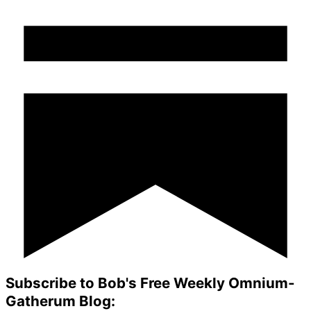
Subscribe to Bob's Free Weekly Omnium-
Gatherum Blog: