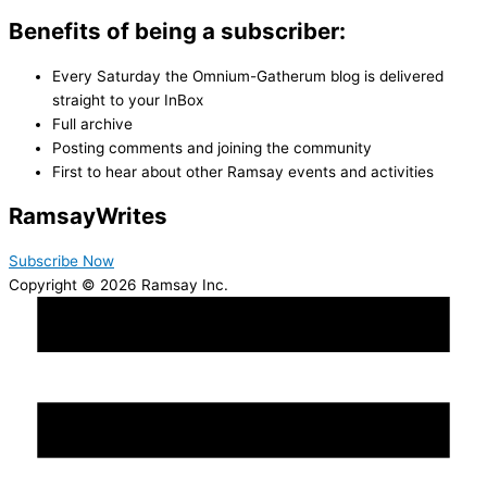
Benefits of being a subscriber:
Every Saturday the Omnium-Gatherum blog is delivered
straight to your InBox
Full archive
Posting comments and joining the community
First to hear about other Ramsay events and activities
Ramsay
Writes
Subscribe Now
Copyright © 2026 Ramsay Inc.