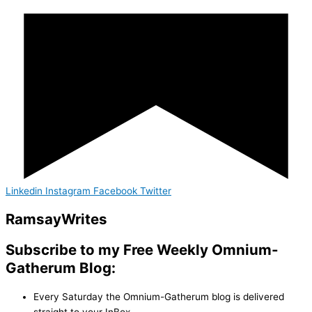
Linkedin
Instagram
Facebook
Twitter
Ramsay
Writes
Subscribe to my Free Weekly Omnium-
Gatherum Blog:
Every Saturday the Omnium-Gatherum blog is delivered
straight to your InBox