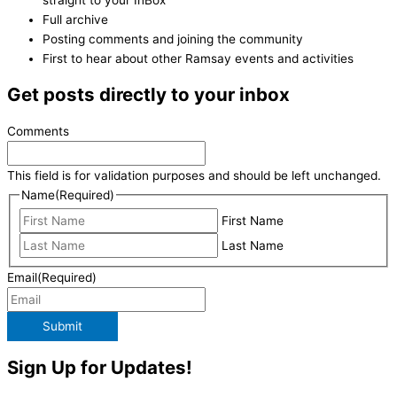
Full archive
Posting comments and joining the community
First to hear about other Ramsay events and activities
Get posts directly to your inbox
Comments
This field is for validation purposes and should be left unchanged.
Name
(Required)
First Name
Last Name
Email
(Required)
Submit
Sign Up for Updates!