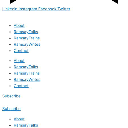
Linkedin
Instagram
Facebook
Twitter
About
RamsayTalks
RamsayTrains
RamsayWrites
Contact
About
RamsayTalks
RamsayTrains
RamsayWrites
Contact
Subscribe
Subscribe
About
RamsayTalks