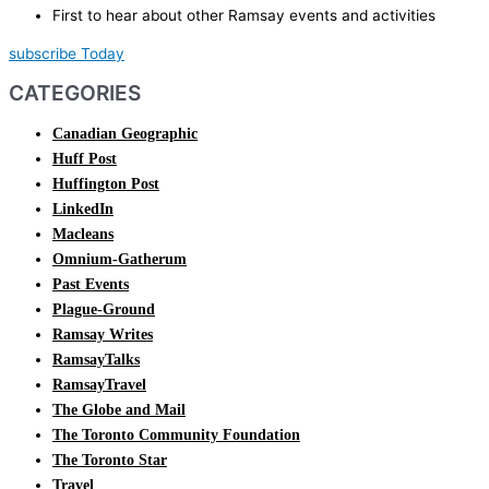
First to hear about other Ramsay events and activities
subscribe Today
CATEGORIES
Canadian Geographic
Huff Post
Huffington Post
LinkedIn
Macleans
Omnium-Gatherum
Past Events
Plague-Ground
Ramsay Writes
RamsayTalks
RamsayTravel
The Globe and Mail
The Toronto Community Foundation
The Toronto Star
Travel