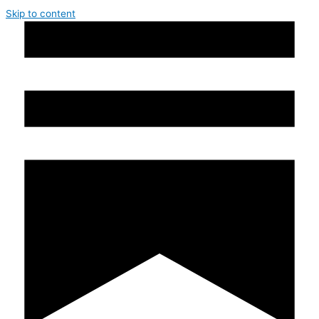
Skip to content