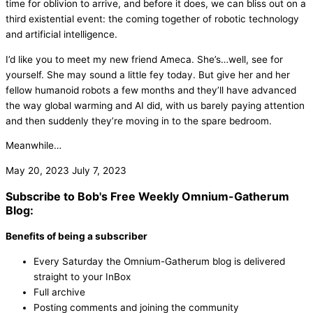
time for oblivion to arrive, and before it does, we can bliss out on a
third existential event: the coming together of robotic technology
and artificial intelligence.
I’d like you to meet my new friend Ameca. She’s…well, see for
yourself. She may sound a little fey today. But give her and her
fellow humanoid robots a few months and they’ll have advanced
the way global warming and AI did, with us barely paying attention
and then suddenly they’re moving in to the spare bedroom.
Meanwhile…
May 20, 2023
July 7, 2023
Subscribe to Bob's Free Weekly Omnium-Gatherum
Blog:
Benefits of being a subscriber
Every Saturday the Omnium-Gatherum blog is delivered
straight to your InBox
Full archive
Posting comments and joining the community