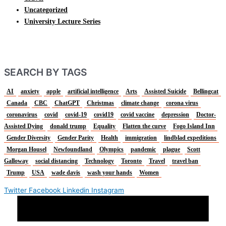
Uncategorized
University Lecture Series
SEARCH BY TAGS
AI
anxiety
apple
artificial intelligence
Arts
Assisted Suicide
Bellingcat
Canada
CBC
ChatGPT
Christmas
climate change
corona virus
coronavirus
covid
covid-19
covid19
covid vaccine
depression
Doctor-
Assisted Dying
donald trump
Equality
Flatten the curve
Fogo Island Inn
Gender Diversity
Gender Parity
Health
immigration
lindblad expeditions
Morgan Housel
Newfoundland
Olympics
pandemic
plague
Scott
Galloway
social distancing
Technology
Toronto
Travel
travel ban
Trump
USA
wade davis
wash your hands
Women
Twitter
Facebook
Linkedin
Instagram