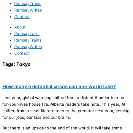
RamsayTrains
RamsayWrites
Contact
About
RamsayTalks
RamsayTrains
RamsayWrites
Contact
Tags:
Tokyo
How many existential crises can one world take?
Last year, global warming shifted from a distant thunder to a run-
for-your-lives house fire. Alberta readers take note. This year, AI
shifted from a semi-literate teen to the predator next door, coming
for our jobs, our kids and our brains.
But there is an upside to the end of the world. It will take some